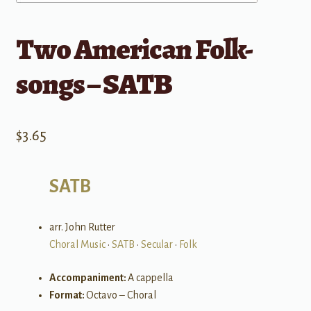
Two American Folk-
songs – SATB
$
3.65
SATB
arr. John Rutter
Choral Music
•
SATB
•
Secular
•
Folk
Accompaniment:
A cappella
Format:
Octavo – Choral