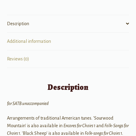
Description
Additional information
Reviews (0)
Description
for SATB unaccompanied
Arrangements of traditional American tunes. 'Sourwood
Mountain' is also available in
Encores for Choirs 1
and
Folk-Songs for
Choirs 1
. 'Black Sheep' is also available in
Folk-songs for Choirs 1
.