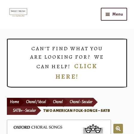
Skip
Skip
Menu
to
to
navigation
content
Home
Expand
Shop
CAN’T FIND WHAT YOU
child
ARE LOOKING FOR? WE
menu
Choirs
CLICK
CAN HELP!
HERE!
Teacher Connect
Instrument Rental
Home
Choral / Vocal
Choral
Choral - Secular
Print Now
SATB+ - Secular
TWO AMERICAN FOLK-SONGS – SATB