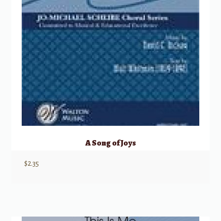
A Song of Joys
$
2.35