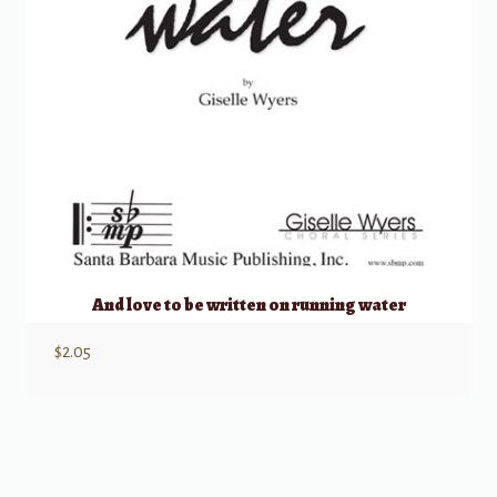
And love to be written on running water
$
2.05