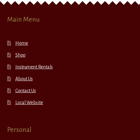
Main Menu
Home
Shop
Instrument Rentals
About Us
Contact Us
Local Website
Personal