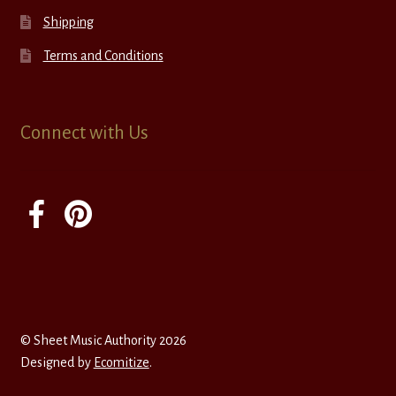
Shipping
Terms and Conditions
Connect with Us
© Sheet Music Authority 2026
Designed by
Ecomitize
.