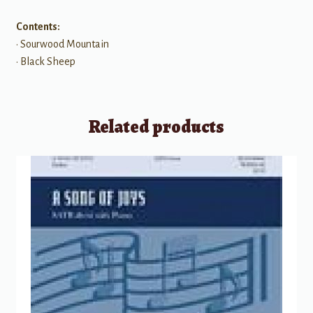
Contents:
• Sourwood Mountain
• Black Sheep
Related products