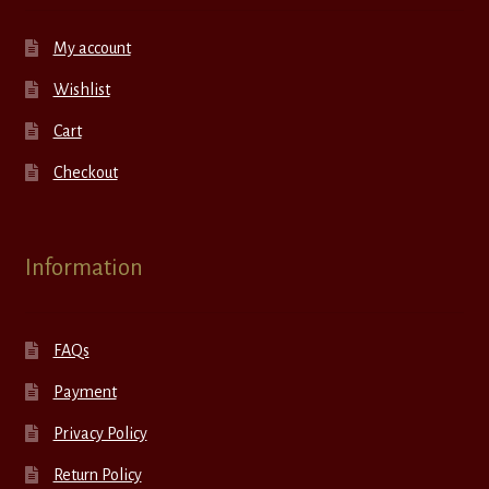
My account
Wishlist
Cart
Checkout
Information
FAQs
Payment
Privacy Policy
Return Policy