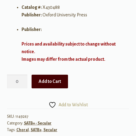
Catalog #:
X430488
Publisher:
Oxford University Press
Publisher:
Prices and availability subject to change without
notice.
Images may differ from the actual product.
Two
Add to Cart
American
Folk-
songs
Add to Wishlist
-
SATB
SKU:
1149267
Category:
SATB+ - Secular
quantity
Tags:
Choral
,
SATB+
,
Secular