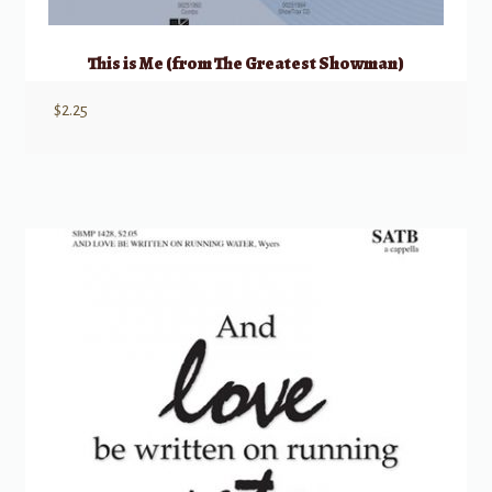
This is Me (from The Greatest Showman)
$
2.25