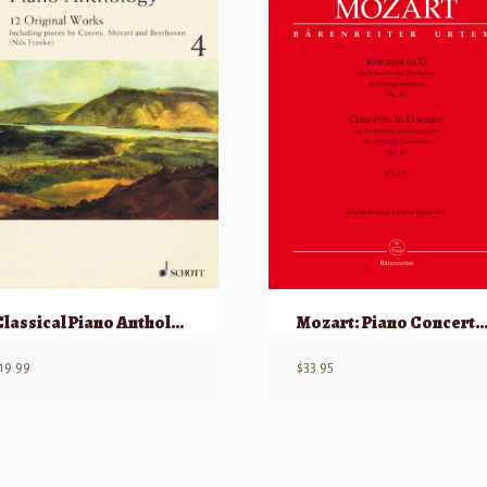
Classical Piano Anthology Volume 4, w/ CD
Mozart: Piano Concerto in D Maj, KV537 (“Coronation Concerto”) 2 Piano
19.99
$
33.95