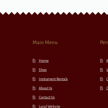
Main Menu
Per
Home
Shop
W
Instrument Rentals
C
About Us
Contact Us
Local Website