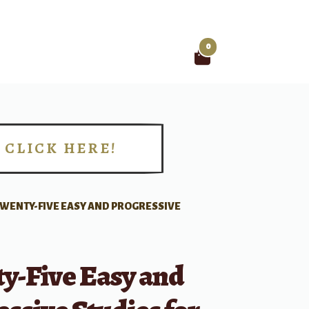
0
Search
for:
CLICK HERE!
!
WENTY-FIVE EASY AND PROGRESSIVE
y-Five Easy and