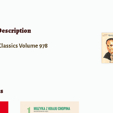
Description
Classics Volume 978
ts