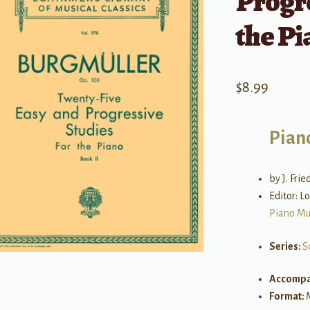
Progre
the Pi
$
8.99
Pian
by J. Fri
Editor: L
Piano Mu
Series:
S
Accompa
Format: