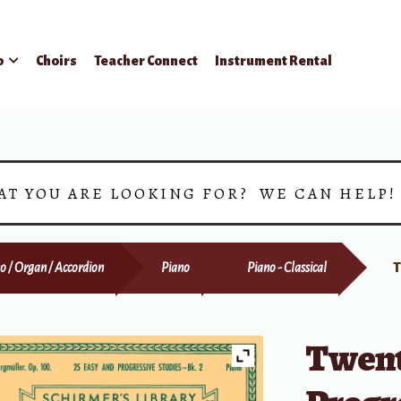
p
Choirs
Teacher Connect
Instrument Rental
AT YOU ARE LOOKING FOR? WE CAN HELP
o / Organ / Accordion
Piano
Piano - Classical
T
Twent