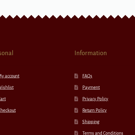
sonal
Information
My account
FAQs
ishlist
Payment
art
Privacy Policy
Checkout
Return Policy
Shipping
Terms and Conditions