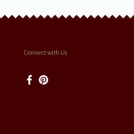
Connect with Us