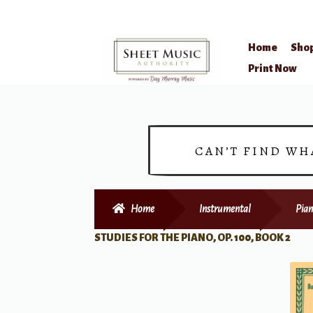
Home
Sho
Skip
Skip
Print Now
to
to
navigation
content
CAN’T FIND WH
Home
Instrumental
Pian
STUDIES FOR THE PIANO, OP. 100, BOOK 2