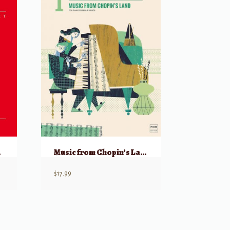
, 4 Hands
Music from Chopin’s Land for 1 Piano, 4 Hands
$
17.99