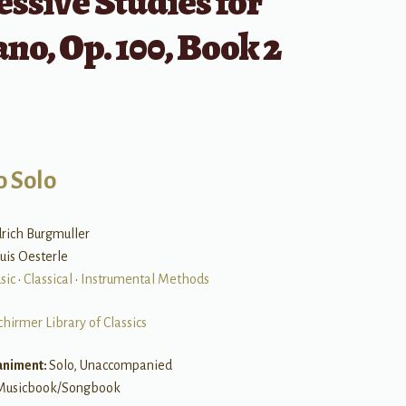
ssive Studies for
ano, Op. 100, Book 2
o Solo
edrich Burgmuller
ouis Oesterle
sic
•
Classical
•
Instrumental Methods
chirmer Library of Classics
niment:
Solo, Unaccompanied
Musicbook/Songbook