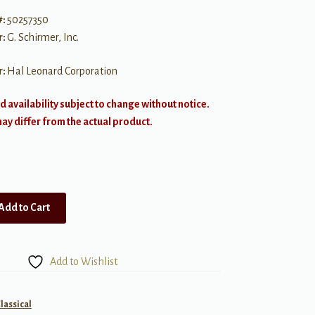
#:
50257350
r:
G. Schirmer, Inc.
r:
Hal Leonard Corporation
d availability subject to change without notice.
y differ from the actual product.
Add to Cart
Add to Wishlist
lassical