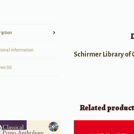
the
Piano,
Op.
100,
ription
Book
2
quantity
tional information
Schirmer Library of 
ews (0)
Related produc