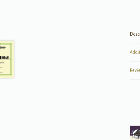
Desc
Addi
Revi