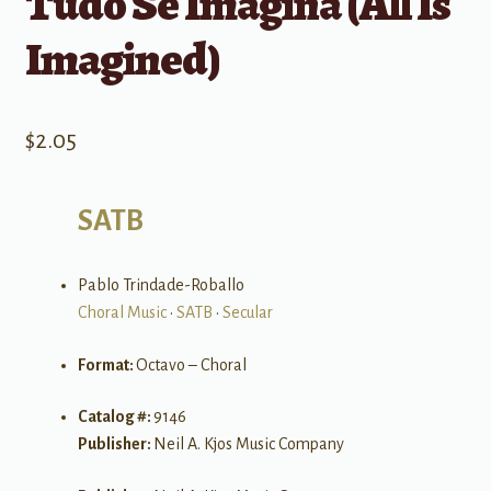
Tudo Se Imagina (All Is
Imagined)
$
2.05
SATB
Pablo Trindade-Roballo
Choral Music
•
SATB
•
Secular
Format:
Octavo – Choral
Catalog #:
9146
Publisher:
Neil A. Kjos Music Company