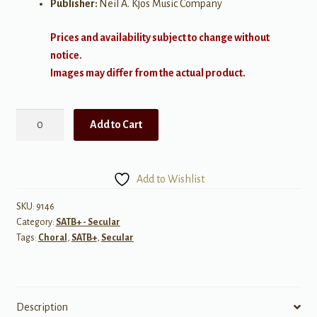
Publisher:
Neil A. Kjos Music Company
Prices and availability subject to change without
notice.
Images may differ from the actual product.
Tudo
Add to Cart
Se
Imagina
(All
Add to Wishlist
Is
Imagined)
SKU:
9146
Category:
SATB+ - Secular
quantity
Tags:
Choral
,
SATB+
,
Secular
Description