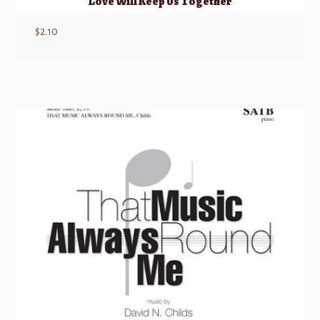
Love Will Keep Us Together
$
2.10