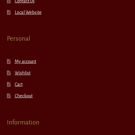
Contact Us
Local Website
Personal
My account
Wishlist
Cart
Checkout
Information