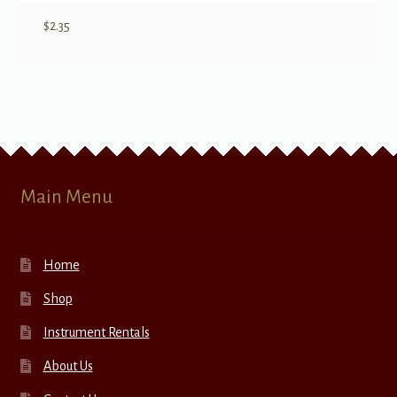
$
2.35
Main Menu
Home
Shop
Instrument Rentals
About Us