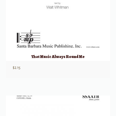
That Music Always Round Me
$
2.15