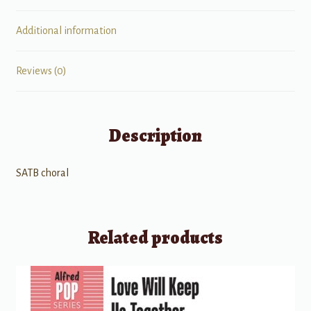
Additional information
Reviews (0)
Description
SATB choral
Related products