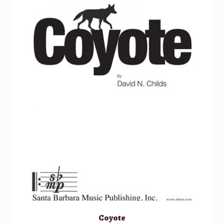
Coyote