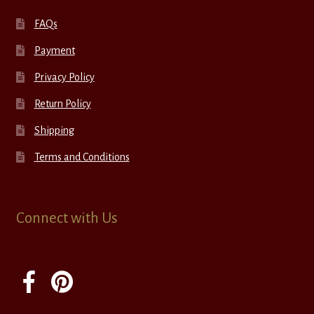
FAQs
Payment
Privacy Policy
Return Policy
Shipping
Terms and Conditions
Connect with Us