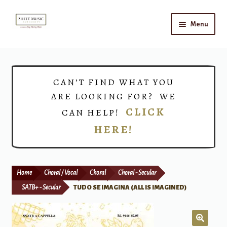
Skip
Skip
Menu
to
to
navigation
content
Home
Expand
Shop
CAN’T FIND WHAT YOU
child
ARE LOOKING FOR? WE
menu
Choirs
CLICK
CAN HELP!
HERE!
Teacher Connect
Instrument Rental
Home
Choral / Vocal
Choral
Choral - Secular
Print Now
SATB+ - Secular
TUDO SE IMAGINA (ALL IS IMAGINED)