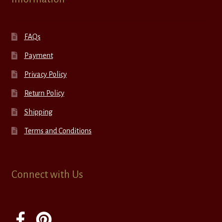
FAQs
Payment
Privacy Policy
Return Policy
Shipping
Terms and Conditions
Connect with Us