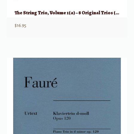
The String Trio, Volume 1(a) – 8 Original Trios (Violin, Viola, Cello)
$
16.95