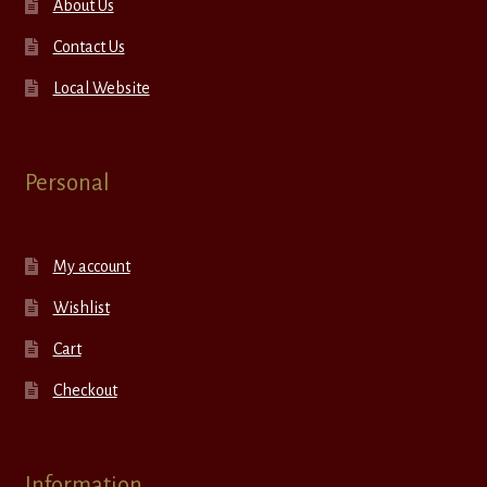
About Us
Contact Us
Local Website
Personal
My account
Wishlist
Cart
Checkout
Information