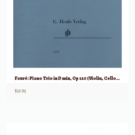
Fauré: Piano Trio in D min, Op 120 (Violin, Cello, & Piano)
$
32.95