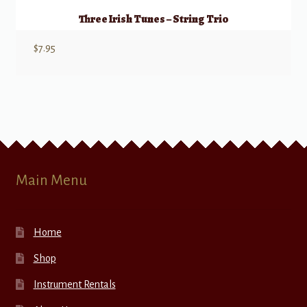
Three Irish Tunes – String Trio
$
7.95
Main Menu
Home
Shop
Instrument Rentals