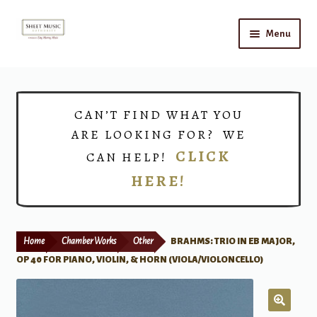
Skip
Skip
Menu
to
to
navigation
content
Home
Expand
Shop
CAN’T FIND WHAT YOU
child
ARE LOOKING FOR? WE
menu
Choirs
CLICK
CAN HELP!
HERE!
Teacher Connect
Instrument Rental
Home
Chamber Works
Other
BRAHMS: TRIO IN EB MAJOR,
Print Now
OP 40 FOR PIANO, VIOLIN, & HORN (VIOLA/VIOLONCELLO)