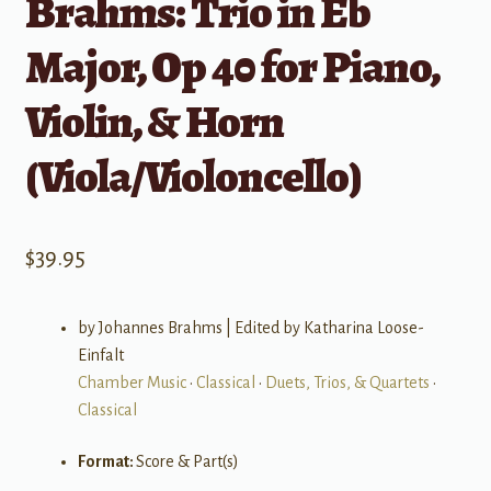
Brahms: Trio in Eb
Major, Op 40 for Piano,
Violin, & Horn
(Viola/Violoncello)
$
39.95
by Johannes Brahms | Edited by Katharina Loose-
Einfalt
Chamber Music
•
Classical
•
Duets, Trios, & Quartets
•
Classical
Format:
Score & Part(s)