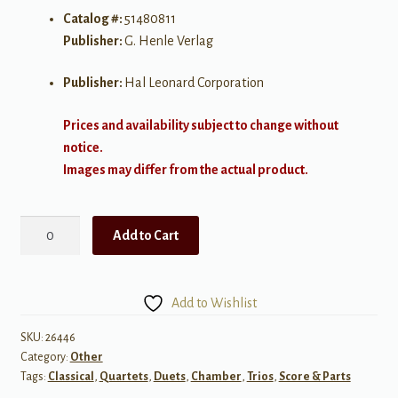
Catalog #:
51480811
Publisher:
G. Henle Verlag
Publisher:
Hal Leonard Corporation
Prices and availability subject to change without
notice.
Images may differ from the actual product.
Brahms:
Add to Cart
Trio
in
Eb
Add to Wishlist
Major,
Op
SKU:
26446
Category:
Other
40
Tags:
Classical
,
Quartets
,
Duets
,
Chamber
,
Trios
,
Score & Parts
for