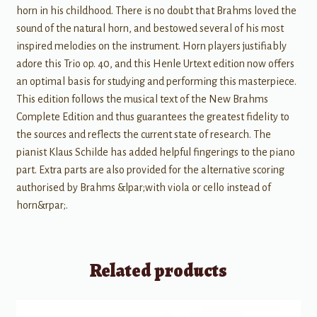
horn in his childhood. There is no doubt that Brahms loved the
sound of the natural horn, and bestowed several of his most
inspired melodies on the instrument. Horn players justifiably
adore this Trio op. 40, and this Henle Urtext edition now offers
an optimal basis for studying and performing this masterpiece.
This edition follows the musical text of the New Brahms
Complete Edition and thus guarantees the greatest fidelity to
the sources and reflects the current state of research. The
pianist Klaus Schilde has added helpful fingerings to the piano
part. Extra parts are also provided for the alternative scoring
authorised by Brahms &lpar;with viola or cello instead of
horn&rpar;.
Related products