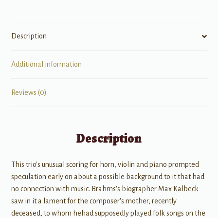
Piano,
Violin,
&
Description
Horn
(Viola/Violoncello)
quantity
Additional information
Reviews (0)
Description
This trio's unusual scoring for horn, violin and piano prompted
speculation early on about a possible background to it that had
no connection with music. Brahms's biographer Max Kalbeck
saw in it a lament for the composer's mother, recently
deceased, to whom hehad supposedly played folk songs on the