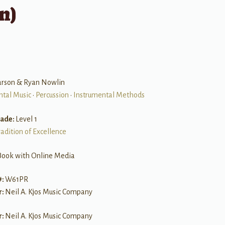
n)
arson & Ryan Nowlin
ntal Music
•
Percussion
•
Instrumental Methods
rade:
Level 1
radition of Excellence
Book with Online Media
#:
W61PR
r:
Neil A. Kjos Music Company
r:
Neil A. Kjos Music Company