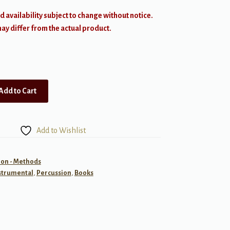
d availability subject to change without notice.
y differ from the actual product.
Add to Cart
Add to Wishlist
ion - Methods
strumental
,
Percussion
,
Books