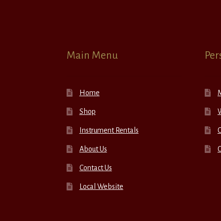
Main Menu
Per
Home
Shop
W
Instrument Rentals
C
About Us
Contact Us
Local Website