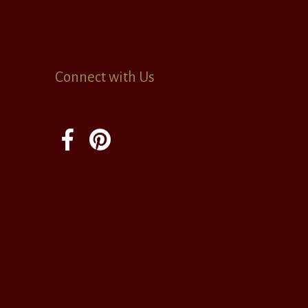
Connect with Us