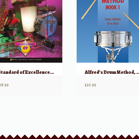
Standard of Excellence Jazz Ensemble Method for Drums
Alfred’s Drum Method
18.99
$
20.99