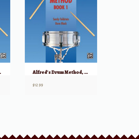
, Book 1
Alfred’s Drum Method, Book 1
$
12.99