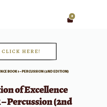
0
Search
for:
CLICK HERE!
!
NCE BOOK 1 – PERCUSSION (2ND EDITION)
ion of Excellence
 – Percussion (2nd