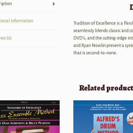
ription
tional information
Tradition of Excellence is a f
seamlessly blends classic and 
DVD's, and the cutting-edge int
ews (0)
and Ryan Nowlin present a sys
that is second-to-none.
Related produc