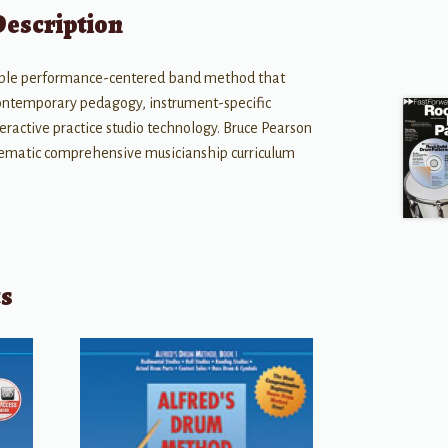
Description
lexible performance-centered band method that
contemporary pedagogy, instrument-specific
eractive practice studio technology. Bruce Pearson
tematic comprehensive musicianship curriculum
ts