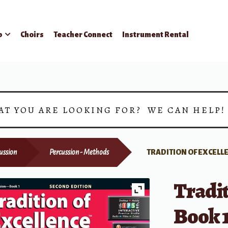
p
Choirs
Teacher Connect
Instrument Rental
AT YOU ARE LOOKING FOR? WE CAN HELP
ussion
Percussion - Methods
TRADITION OF EXCELLE
Tradit
Book 1