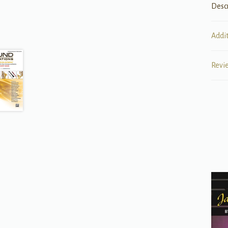
Desc
Addi
Revi