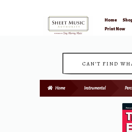
Home
Sho
Skip
Skip
Print Now
to
to
navigation
content
CAN’T FIND WH
Home
Instrumental
Perc