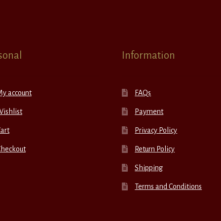
sonal
Information
My account
FAQs
ishlist
Payment
art
Privacy Policy
Checkout
Return Policy
Shipping
Terms and Conditions