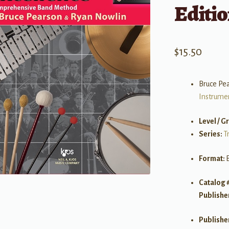
Editio
$
15.50
Bruce Pe
Instrume
Level / G
Series:
T
Format:
Catalog 
Publishe
Publishe