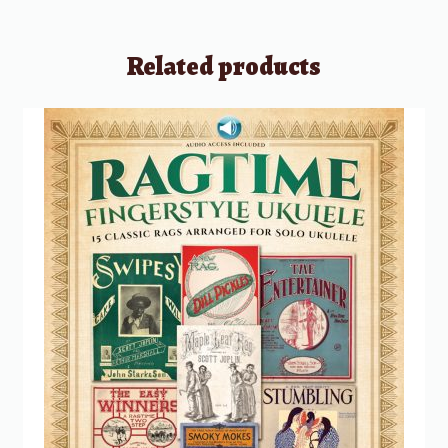
Related products