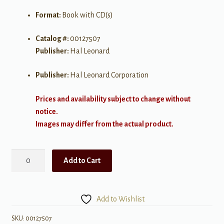
Format:
Book with CD(s)
Catalog #:
00127507
Publisher:
Hal Leonard
Publisher:
Hal Leonard Corporation
Prices and availability subject to change without
notice.
Images may differ from the actual product.
Top
Add to Cart
Downloads
quantity
Add to Wishlist
SKU:
00127507