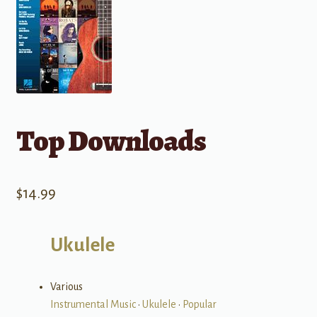
Top Downloads
$
14.99
Ukulele
Various
Instrumental Music
•
Ukulele
•
Popular