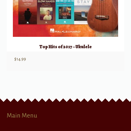
Top Hits of 2017 – Ukulele
$
14.99
Main Menu