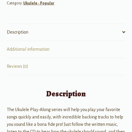
Category:
Ukulele - Popular
Description
Additional information
Reviews (0)
Description
The Ukulele Play-Along series will help you play your favorite
songs quickly and easily, with incredible backing tracks to help
you sound like a bona fide pro! Just follow the written music,
listen to the CD to hear how the ukulele should sound, and then