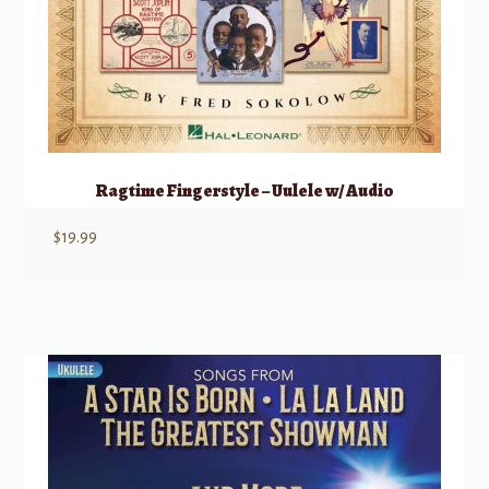
Ragtime Fingerstyle – Uulele w/ Audio
$
19.99