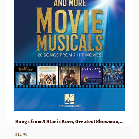
Songs from A Star is Born, Greatest Showman, La La Land, & More Movie Musicals
$
14.99