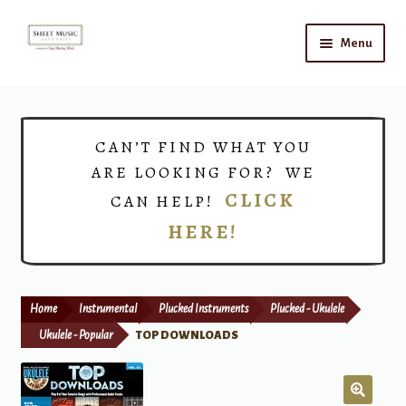
Skip
Skip
Menu
to
to
navigation
content
Home
Expand
Shop
CAN’T FIND WHAT YOU
child
ARE LOOKING FOR? WE
menu
Choirs
CLICK
CAN HELP!
HERE!
Teacher Connect
Instrument Rental
Home
Instrumental
Plucked Instruments
Plucked - Ukulele
Print Now
Ukulele - Popular
TOP DOWNLOADS