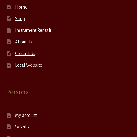
Home
Shop
Instrument Rentals
About Us
Contact Us
Local Website
Personal
My account
Wishlist