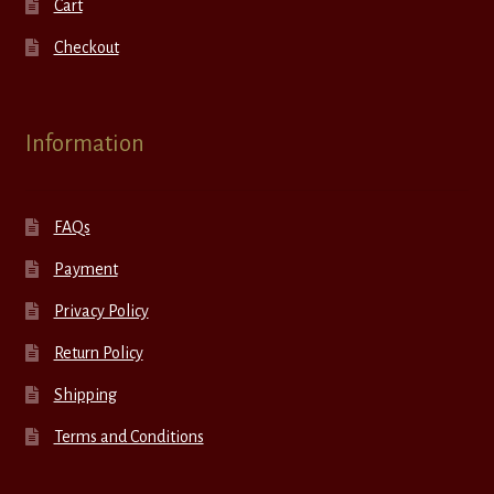
Cart
Checkout
Information
FAQs
Payment
Privacy Policy
Return Policy
Shipping
Terms and Conditions