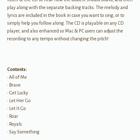
play along with the separate backing tracks. The melody and
lyrics are included in the book in case you want to sing, or to
simply help you follow along. The CD is playable on any CD
player, and also enhanced so Mac & PC users can adjust the
recording to any tempo without changing the pitch!
Contents:
• All of Me
• Brave
• Get Lucky
• Let Her Go
• Let It Go
• Roar
• Royals
• Say Something