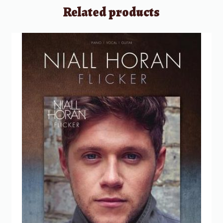
Related products