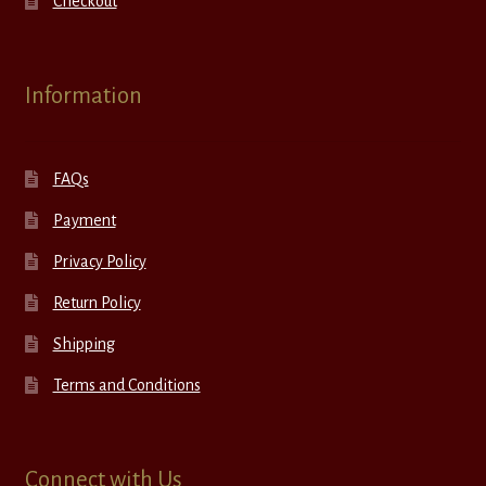
Checkout
Information
FAQs
Payment
Privacy Policy
Return Policy
Shipping
Terms and Conditions
Connect with Us