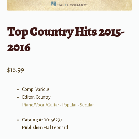
Top Country Hits 2015-
2016
$
16.99
Comp: Various
Editor: Country
Piano/Vocal/Guitar
•
Popular
•
Secular
Catalog #:
00156297
Publisher:
Hal Leonard