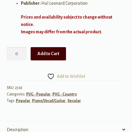
Publisher:
Hal Leonard Corporation
Prices and availability subject to change without
notice.
Images may differ from the actual product.
Top
Add to Cart
Country
Hits
2015-
Add to Wishlist
2016
quantity
SKU:
2726
Categories:
PVG - Popular
,
PVG - Country
Tags:
Popular
,
Piano/Vocal/Guitar
,
Secular
Description