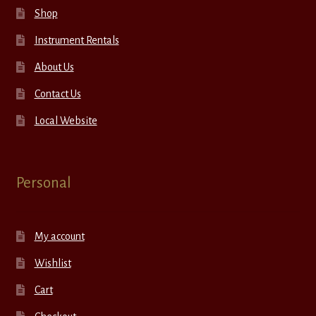
Shop
Instrument Rentals
About Us
Contact Us
Local Website
Personal
My account
Wishlist
Cart