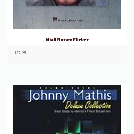
Niall Horan: Flicker
$
17.99