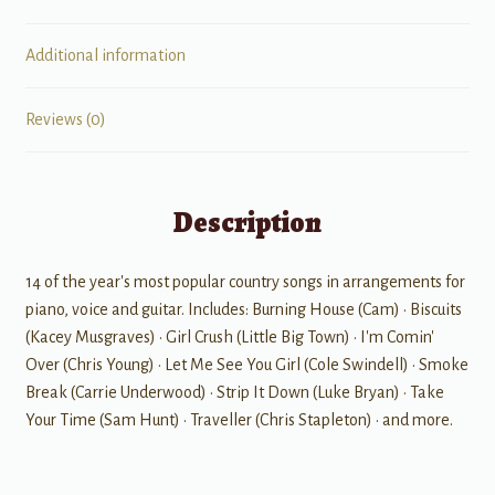
Additional information
Reviews (0)
Description
14 of the year's most popular country songs in arrangements for
piano, voice and guitar. Includes: Burning House (Cam) • Biscuits
(Kacey Musgraves) • Girl Crush (Little Big Town) • I'm Comin'
Over (Chris Young) • Let Me See You Girl (Cole Swindell) • Smoke
Break (Carrie Underwood) • Strip It Down (Luke Bryan) • Take
Your Time (Sam Hunt) • Traveller (Chris Stapleton) • and more.