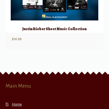
Justin Bieber Sheet Music Collection
$
16.99
Main Menu
Home