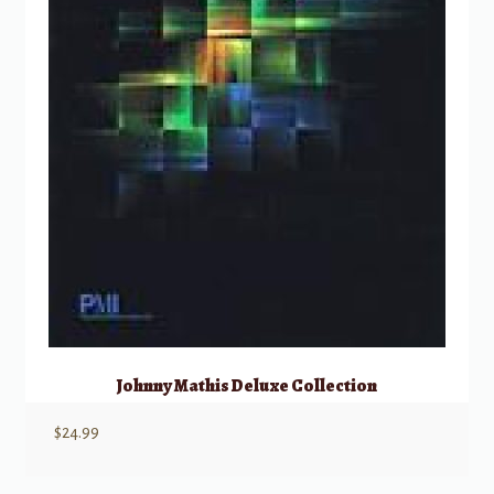
Johnny Mathis Deluxe Collection
$
24.99