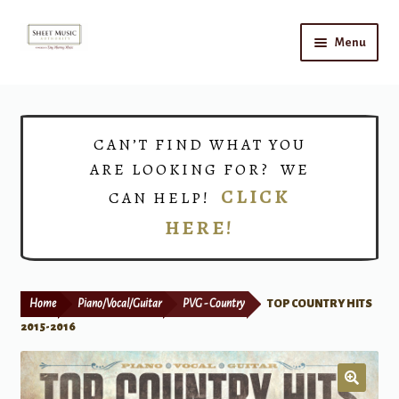
Skip
Skip
Menu
to
to
navigation
content
Home
Expand
Shop
CAN’T FIND WHAT YOU
child
ARE LOOKING FOR? WE
menu
Choirs
CLICK
CAN HELP!
HERE!
Teacher Connect
Instrument Rental
Home
Piano/Vocal/Guitar
PVG - Country
TOP COUNTRY HITS
Print Now
2015-2016