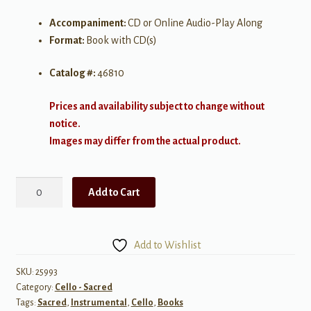
Accompaniment:
CD or Online Audio-Play Along
Format:
Book with CD(s)
Catalog #:
46810
Prices and availability subject to change without
notice.
Images may differ from the actual product.
Alfred's
Add to Cart
Instrumental
Play-
Along:
Add to Wishlist
Top
Christian
SKU:
25993
Category:
Cello - Sacred
Hits
Tags:
Sacred
,
Instrumental
,
Cello
,
Books
-