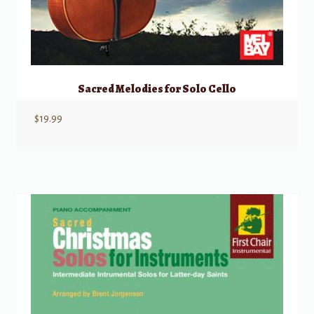
Sacred Melodies for Solo Cello
$
19.99