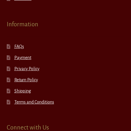
Information
FAQs
Payment
Privacy Policy
Return Policy
Shipping
Terms and Conditions
Connect with Us