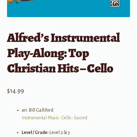
Alfred’s Instrumental
Play-Along: Top
Christian Hits – Cello
$
14.99
arr. Bill Galliford
Instrumental Music
•
Cello
•
Sacred
Level / Grade:
Level 2 & 3