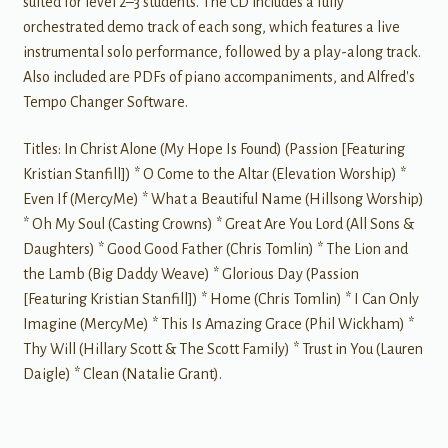
suited for level 2–3 students. The CD includes a fully
orchestrated demo track of each song, which features a live
instrumental solo performance, followed by a play-along track.
Also included are PDFs of piano accompaniments, and Alfred's
Tempo Changer Software.
Titles: In Christ Alone (My Hope Is Found) (Passion [Featuring
Kristian Stanfill]) * O Come to the Altar (Elevation Worship) *
Even If (MercyMe) * What a Beautiful Name (Hillsong Worship)
* Oh My Soul (Casting Crowns) * Great Are You Lord (All Sons &
Daughters) * Good Good Father (Chris Tomlin) * The Lion and
the Lamb (Big Daddy Weave) * Glorious Day (Passion
[Featuring Kristian Stanfill]) * Home (Chris Tomlin) * I Can Only
Imagine (MercyMe) * This Is Amazing Grace (Phil Wickham) *
Thy Will (Hillary Scott & The Scott Family) * Trust in You (Lauren
Daigle) * Clean (Natalie Grant).