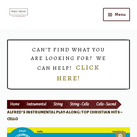
Skip
Skip
Menu
to
to
navigation
content
Home
Expand
Shop
CAN’T FIND WHAT YOU
child
ARE LOOKING FOR? WE
menu
Choirs
CLICK
CAN HELP!
HERE!
Teacher Connect
Instrument Rental
Home
Instrumental
String
String - Cello
Cello - Sacred
Print Now
ALFRED’S INSTRUMENTAL PLAY-ALONG: TOP CHRISTIAN HITS –
CELLO