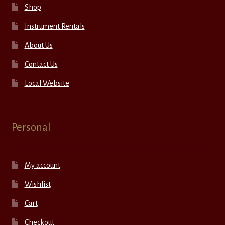
Shop
Instrument Rentals
About Us
Contact Us
Local Website
Personal
My account
Wishlist
Cart
Checkout