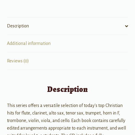
Cello
quantity
Description
Additional information
Reviews (0)
Description
This series offers a versatile selection of today's top Christian
hits for flute, clarinet, alto sax, tenor sax, trumpet, horn in F,
trombone, violin, viola, and cello. Each book contains carefully
edited arrangements appropriate to each instrument, and well