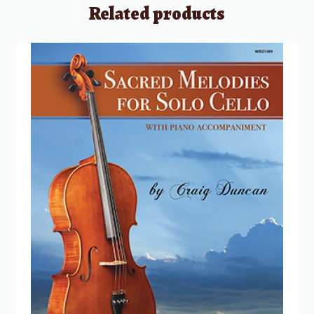
Related products