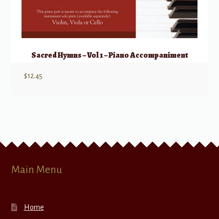
Sacred Hymns – Vol 1 – Piano Accompaniment
$
12.45
Main Menu
Home