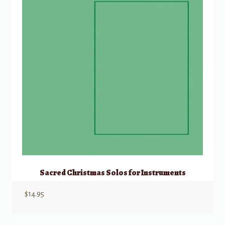
Sacred Christmas Solos for Instruments
$
14.95