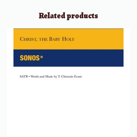
Related products