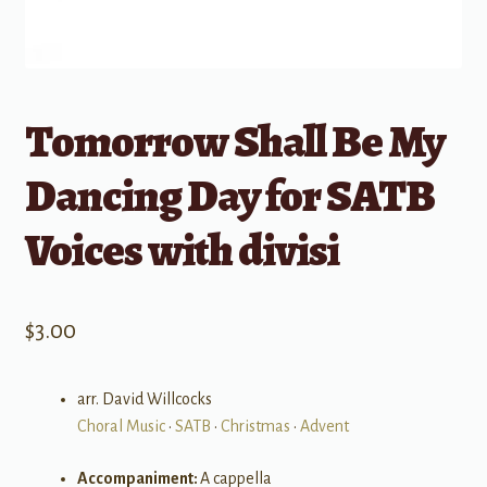
Tomorrow Shall Be My
Dancing Day for SATB
Voices with divisi
$
3.00
arr. David Willcocks
Choral Music
•
SATB
•
Christmas
•
Advent
Accompaniment:
A cappella