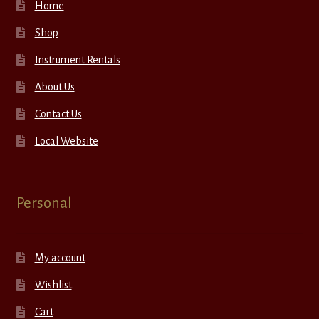
Home
Shop
Instrument Rentals
About Us
Contact Us
Local Website
Personal
My account
Wishlist
Cart