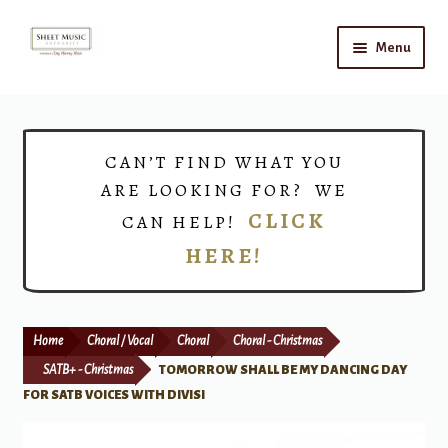
Skip
Skip
Menu
to
to
navigation
content
Home
Expand
Shop
CAN’T FIND WHAT YOU
child
ARE LOOKING FOR? WE
menu
Choirs
CLICK
CAN HELP!
HERE!
Teacher Connect
Instrument Rental
Home
Choral / Vocal
Choral
Choral - Christmas
Print Now
SATB+ - Christmas
TOMORROW SHALL BE MY DANCING DAY
FOR SATB VOICES WITH DIVISI