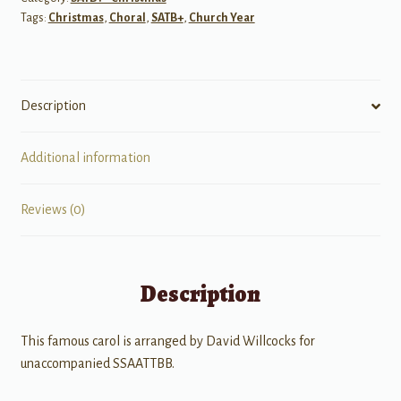
Tags:
Christmas
,
Choral
,
SATB+
,
Church Year
SATB
Voices
with
divisi
Description
quantity
Additional information
Reviews (0)
Description
This famous carol is arranged by David Willcocks for
unaccompanied SSAATTBB.