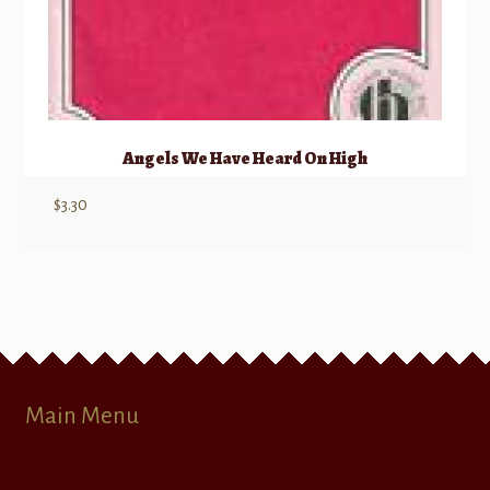
Angels We Have Heard On High
$
3.30
Main Menu