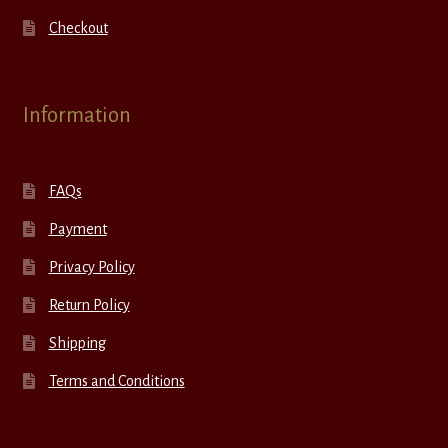
Checkout
Information
FAQs
Payment
Privacy Policy
Return Policy
Shipping
Terms and Conditions