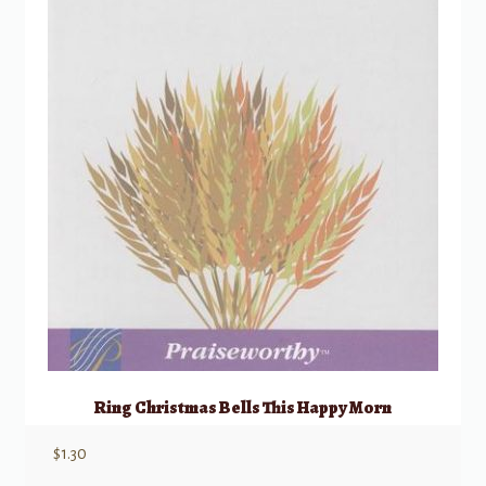
Ring Christmas Bells This Happy Morn
$
1.30