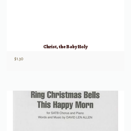
Christ, the Baby Holy
$
1.30