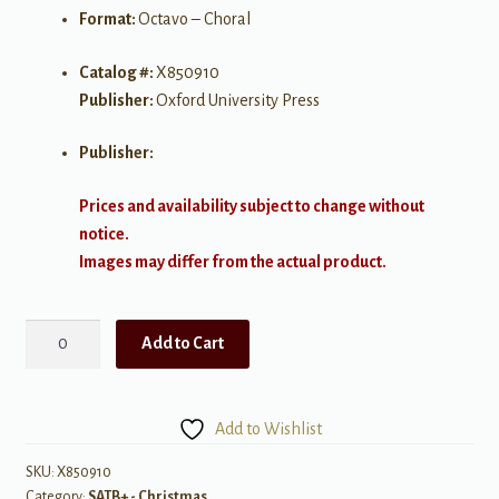
Format:
Octavo – Choral
Catalog #:
X850910
Publisher:
Oxford University Press
Publisher:
Prices and availability subject to change without
notice.
Images may differ from the actual product.
Tomorrow
Add to Cart
Shall
Be
My
Add to Wishlist
Dancing
Day
SKU:
X850910
Category:
SATB+ - Christmas
for