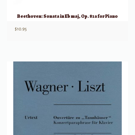
Beethoven: Sonata in Eb maj, Op. 81a for Piano
$
10.95