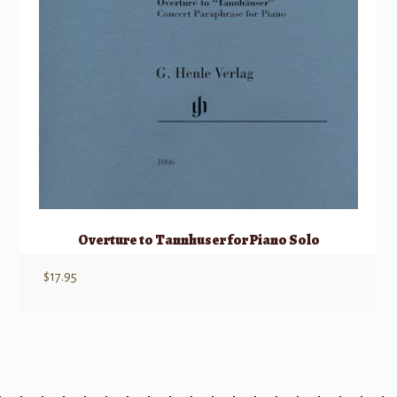
Overture to Tannhuser for Piano Solo
$
17.95