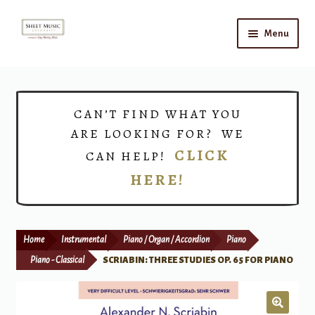
Skip
Skip
Menu
to
to
navigation
content
Home
Expand
Shop
CAN’T FIND WHAT YOU
child
ARE LOOKING FOR? WE
menu
Choirs
CLICK
CAN HELP!
HERE!
Teacher Connect
Instrument Rental
Home
Instrumental
Piano / Organ / Accordion
Piano
Print Now
Piano - Classical
SCRIABIN: THREE STUDIES OP. 65 FOR PIANO