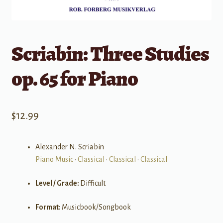
Scriabin: Three Studies
op. 65 for Piano
$
12.99
Alexander N. Scriabin
Piano Music
•
Classical
•
Classical
•
Classical
Level / Grade:
Difficult
Format:
Musicbook/Songbook