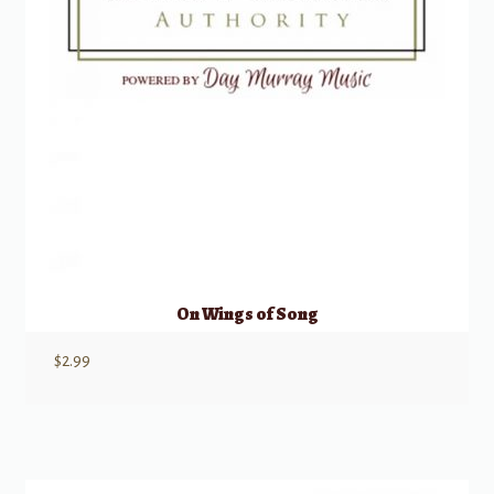
On Wings of Song
$
2.99