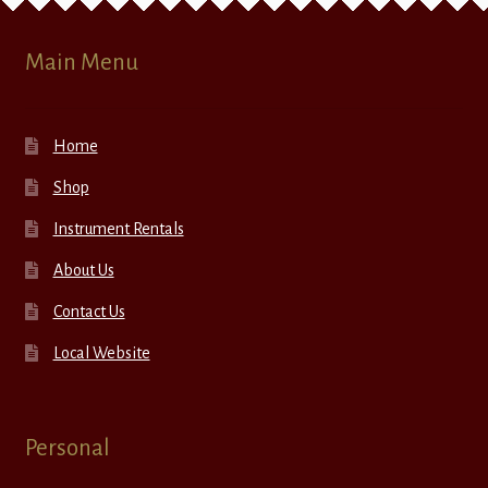
Main Menu
Home
Shop
Instrument Rentals
About Us
Contact Us
Local Website
Personal