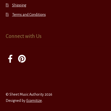
Shipping
Terms and Conditions
Connect with Us
© Sheet Music Authority 2026
Designed by
Ecomitize
.