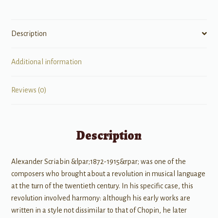
Description
Additional information
Reviews (0)
Description
Alexander Scriabin &lpar;1872-1915&rpar; was one of the
composers who brought about a revolution in musical language
at the turn of the twentieth century. In his specific case, this
revolution involved harmony: although his early works are
written in a style not dissimilar to that of Chopin, he later