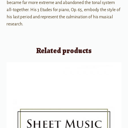
became far more extreme and abandoned the tonal system
all-together. His 3 Etudes for piano, Op. 65, embody the style of
his last period and represent the culmination of his musical
research.
Related products