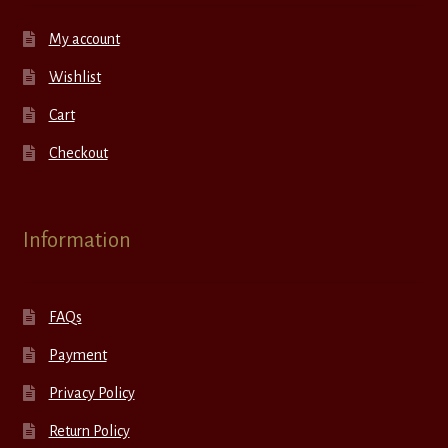
My account
Wishlist
Cart
Checkout
Information
FAQs
Payment
Privacy Policy
Return Policy