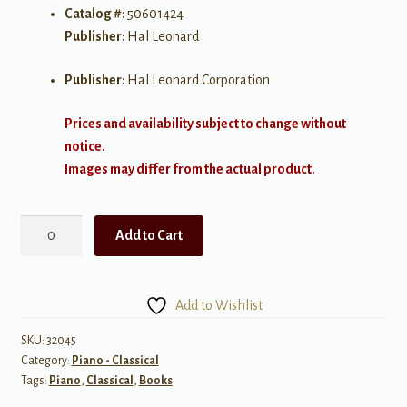
Catalog #:
50601424
Publisher:
Hal Leonard
Publisher:
Hal Leonard Corporation
Prices and availability subject to change without
notice.
Images may differ from the actual product.
Scriabin:
Add to Cart
Three
Studies
op.
Add to Wishlist
65
for
SKU:
32045
Category:
Piano - Classical
Piano
Tags:
Piano
,
Classical
,
Books
quantity