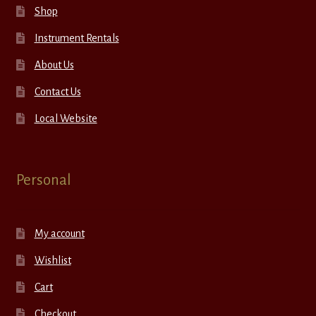
Shop
Instrument Rentals
About Us
Contact Us
Local Website
Personal
My account
Wishlist
Cart
Checkout