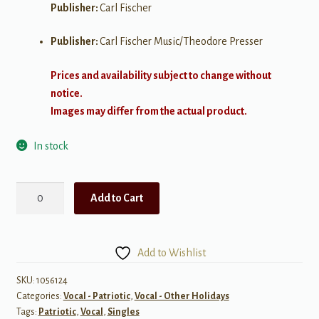
Publisher:
Carl Fischer
Publisher:
Carl Fischer Music/Theodore Presser
Prices and availability subject to change without
notice.
Images may differ from the actual product.
In stock
The
Add to Cart
U.S.
Air
Force
Add to Wishlist
(The
Wild
SKU:
1056124
Categories:
Vocal - Patriotic
,
Vocal - Other Holidays
Blue
Tags:
Patriotic
,
Vocal
,
Singles
Yonder)