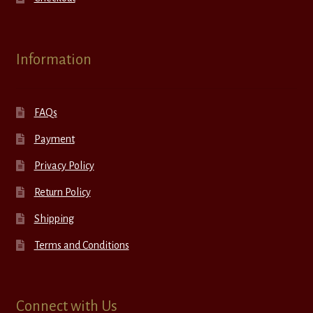
Information
FAQs
Payment
Privacy Policy
Return Policy
Shipping
Terms and Conditions
Connect with Us