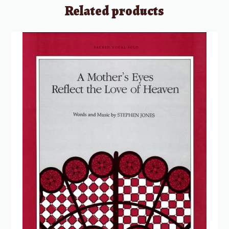
Related products