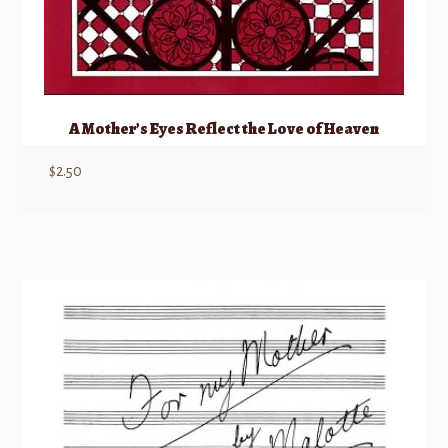
A Mother’s Eyes Reflect the Love of Heaven
$
2.50