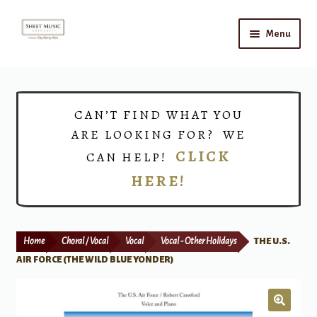
Skip
Skip
Menu
to
to
navigation
content
Home
Expand
Shop
CAN’T FIND WHAT YOU
child
ARE LOOKING FOR? WE
menu
Choirs
CLICK
CAN HELP!
HERE!
Teacher Connect
Instrument Rental
Home
Choral / Vocal
Vocal
Vocal - Other Holidays
THE U.S.
Print Now
AIR FORCE (THE WILD BLUE YONDER)