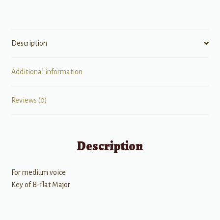
quantity
Description
Additional information
Reviews (0)
Description
For medium voice
Key of B-flat Major