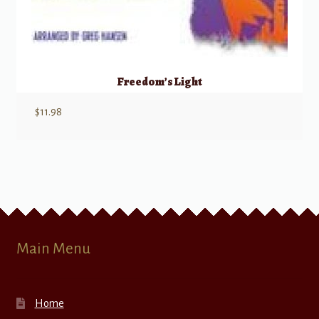
Freedom’s Light
$
11.98
Main Menu
Home