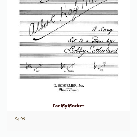
For My Mother
$
4.99