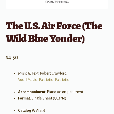
The U.S. Air Force (The
Wild Blue Yonder)
$
4.50
Music & Text: Robert Crawford
Vocal Music
•
Patriotic
•
Patriotic
Accompaniment:
Piano accompaniment
Format:
Single Sheet (Quarto)
Catalog #:
V1456