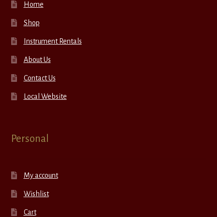
Home
Shop
Instrument Rentals
About Us
Contact Us
Local Website
Personal
My account
Wishlist
Cart