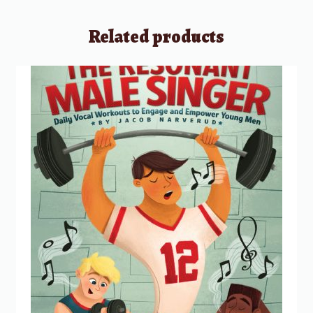
Related products