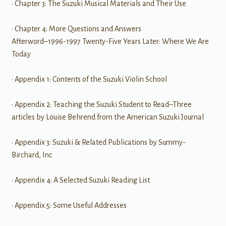
• Chapter 3: The Suzuki Musical Materials and Their Use
• Chapter 4: More Questions and Answers
Afterword–1996-1997 Twenty-Five Years Later: Where We Are
Today
• Appendix 1: Contents of the Suzuki Violin School
• Appendix 2: Teaching the Suzuki Student to Read–Three
articles by Louise Behrend from the American Suzuki Journal
• Appendix 3: Suzuki & Related Publications by Summy-
Birchard, Inc
• Appendix 4: A Selected Suzuki Reading List
• Appendix 5: Some Useful Addresses