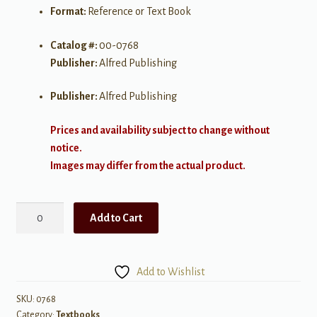
Format:
Reference or Text Book
Catalog #:
00-0768
Publisher:
Alfred Publishing
Publisher:
Alfred Publishing
Prices and availability subject to change without
notice.
Images may differ from the actual product.
The
Add to Cart
Suzuki
Approach
quantity
Add to Wishlist
SKU:
0768
Category:
Textbooks