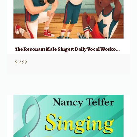
The Resonant Male Singer: Daily Vocal Workouts To Engage And Empower Young Men
$
12.99