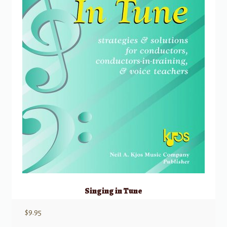
Singing in Tune
$
9.95