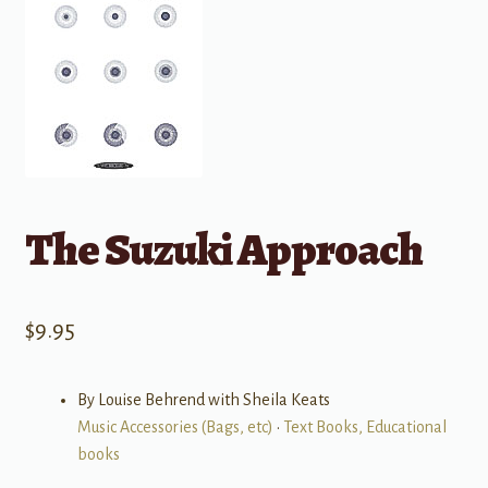
The Suzuki Approach
$
9.95
By Louise Behrend with Sheila Keats
Music Accessories (Bags, etc)
•
Text Books, Educational
books