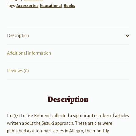
Tags:
Accessories
,
Educational
,
Books
Description
Additional information
Reviews (0)
Description
In 1971 Louise Behrend collected a significant number of articles
written about the Suzuki approach. These articles were
published as a ten-part series in Allegro, the monthly