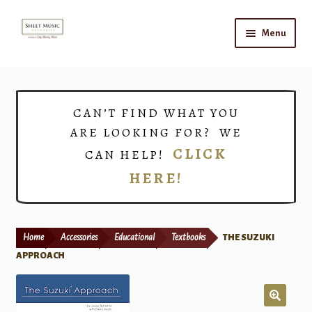
Skip
Skip
Menu
to
to
navigation
content
Home
Expand
Shop
CAN’T FIND WHAT YOU
child
ARE LOOKING FOR? WE
menu
Choirs
CLICK
CAN HELP!
HERE!
Teacher Connect
Instrument Rental
Home
Accessories
Educational
Textbooks
THE SUZUKI
Print Now
APPROACH