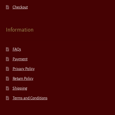
Checkout
Information
FAQs
Payment
Privacy Policy
Return Policy
Shipping
Terms and Conditions