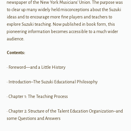
newspaper of the New York Musicians' Union. The purpose was
to clear up many widely held misconceptions about the Suzuki
ideas and to encourage more fine players and teachers to
explore Suzuki teaching. Now published in book form, this
pioneering information becomes accessible to a much wider
audience.
Contents:
• Foreword—and a Little History
• Introduction–The Suzuki Educational Philosophy
• Chapter 1: The Teaching Process
• Chapter 2: Structure of the Talent Education Organization–and
some Questions and Answers