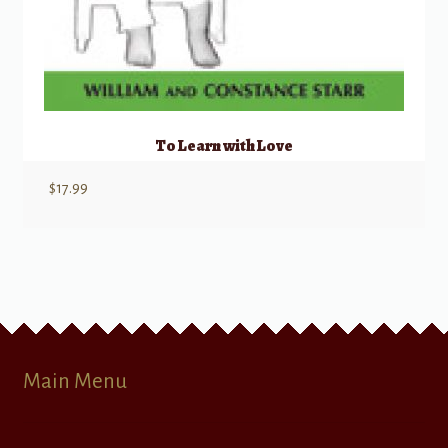
To Learn with Love
$
17.99
Main Menu