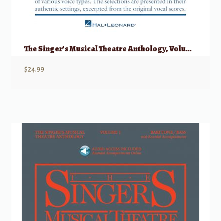
The Singer’s Musical Theatre Anthology, Volume 1 – Quartets Accompaniment CDs
$
24.99