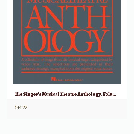
The Singer’s Musical Theatre Anthology, Volume 1 – Baritone/Bass w/ Audio
$
44.99