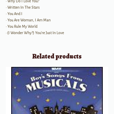
• Why Do I Love You?
• Written In The Stars
• You And I
• You Are Woman, I Am Man
• You Rule My World
• (I Wonder Why?) You're Just In Love
Related products