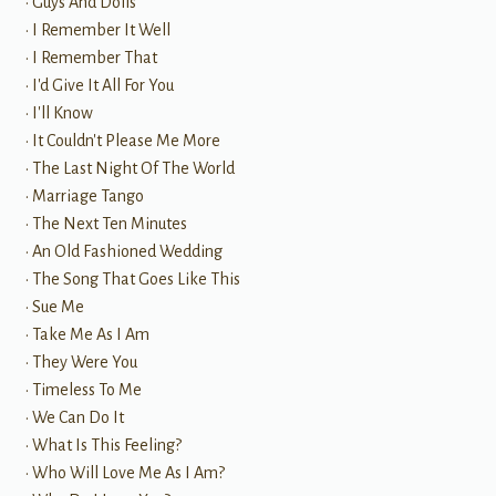
• Guys And Dolls
• I Remember It Well
• I Remember That
• I'd Give It All For You
• I'll Know
• It Couldn't Please Me More
• The Last Night Of The World
• Marriage Tango
• The Next Ten Minutes
• An Old Fashioned Wedding
• The Song That Goes Like This
• Sue Me
• Take Me As I Am
• They Were You
• Timeless To Me
• We Can Do It
• What Is This Feeling?
• Who Will Love Me As I Am?