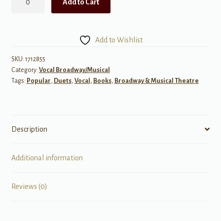
Add to Cart
Singer's
Musical
Theatre
Add to Wishlist
Anthology,
Volume
SKU:
1712855
Category:
Vocal Broadway/Musical
2
Tags:
Popular
,
Duets
,
Vocal
,
Books
,
Broadway & Musical Theatre
-
Vocal
Duets
w/
Description
Audio
quantity
Additional information
Reviews (0)