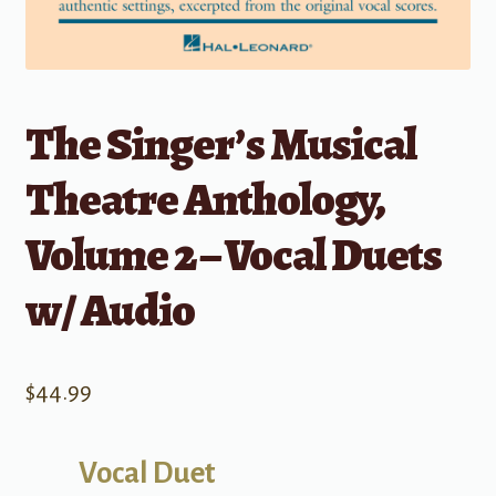
The Singer’s Musical
Theatre Anthology,
Volume 2 – Vocal Duets
w/ Audio
$
44.99
Vocal Duet