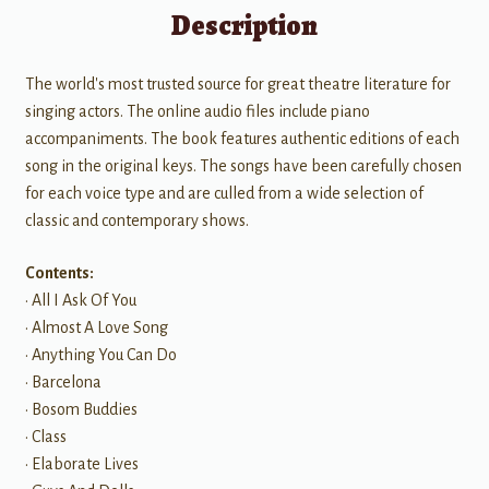
Description
The world's most trusted source for great theatre literature for
singing actors. The online audio files include piano
accompaniments. The book features authentic editions of each
song in the original keys. The songs have been carefully chosen
for each voice type and are culled from a wide selection of
classic and contemporary shows.
Contents:
• All I Ask Of You
• Almost A Love Song
• Anything You Can Do
• Barcelona
• Bosom Buddies
• Class
• Elaborate Lives