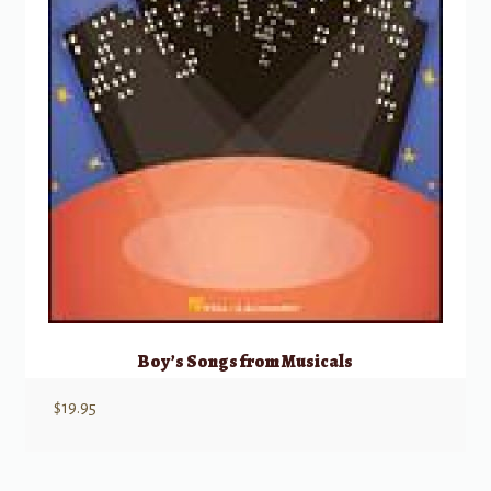
Boy’s Songs from Musicals
$
19.95