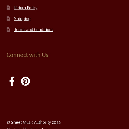
Return Policy
Shipping
Terms and Conditions
Connect with Us
© Sheet Music Authority 2026