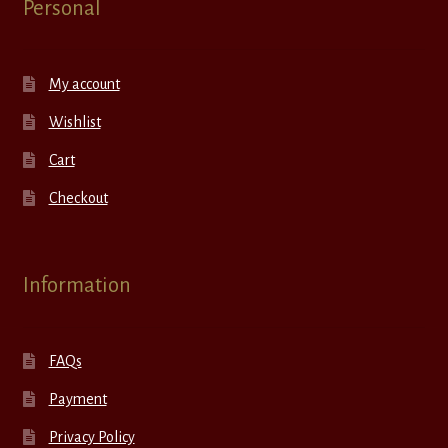
Personal
My account
Wishlist
Cart
Checkout
Information
FAQs
Payment
Privacy Policy