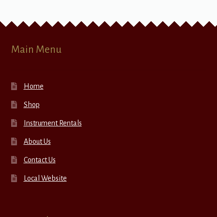
Main Menu
Home
Shop
Instrument Rentals
About Us
Contact Us
Local Website