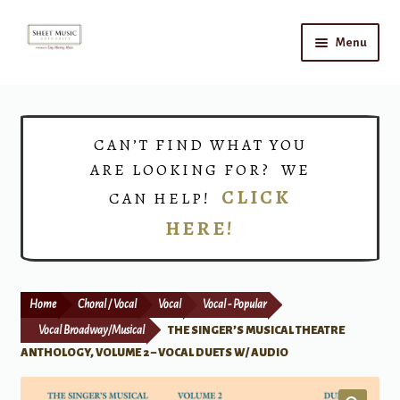
Skip
Skip
Menu
to
to
navigation
content
Home
Expand
Shop
CAN’T FIND WHAT YOU
child
ARE LOOKING FOR? WE
menu
Choirs
CLICK
CAN HELP!
HERE!
Teacher Connect
Instrument Rental
Home
Choral / Vocal
Vocal
Vocal - Popular
Print Now
Vocal Broadway/Musical
THE SINGER’S MUSICAL THEATRE
ANTHOLOGY, VOLUME 2 – VOCAL DUETS W/ AUDIO