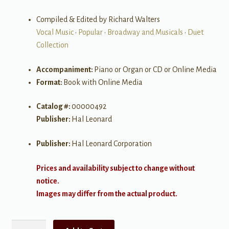
Compiled & Edited by Richard Walters
Vocal Music
•
Popular
•
Broadway and Musicals
•
Duet
Collection
Accompaniment:
Piano or Organ or CD or Online Media
Format:
Book with Online Media
Catalog #:
00000492
Publisher:
Hal Leonard
Publisher:
Hal Leonard Corporation
Prices and availability subject to change without
notice.
Images may differ from the actual product.
The