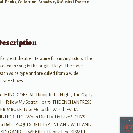
al
,
Books
,
Collection
,
Broadway & Musical Theatre
Description
for great theatre literature for singing actors. The
 of each song in the original keys. The songs
each voice type and are culled from a wide
porary shows.
NYTHING GOES: All Through the Night, The Gypsy
I'll Follow My Secret Heart · THE ENCHANTRESS:
G PRIMROSE: Take Me to the World · EVITA:
l · FIORELLO!: When Did I Fall in Love? · GUYS
re a Bell · JACQUES BREL IS ALIVE AND WELL AND
E KING AND I: I Whistle a Happy Tune KISMET: