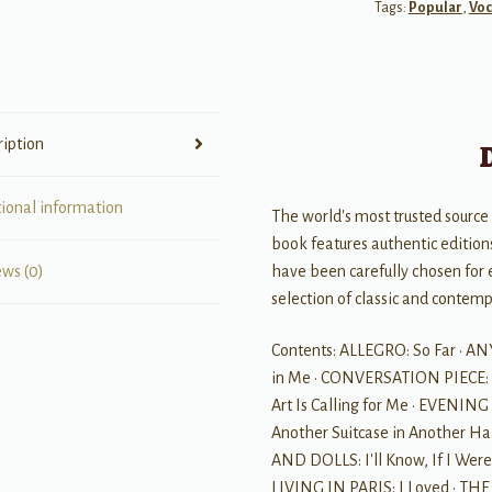
Tags:
Popular
,
Voc
-
Soprano
quantity
ription
tional information
The world's most trusted source 
book features authentic editions
have been carefully chosen for 
ews (0)
selection of classic and contem
Contents: ALLEGRO: So Far · A
in Me · CONVERSATION PIECE: 
Art Is Calling for Me · EVENIN
Another Suitcase in Another Hal
AND DOLLS: I'll Know, If I We
LIVING IN PARIS: I Loved · TH