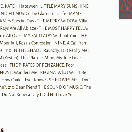
 ME, KATE: I Hate Men · LITTLE MARY SUNSHINE:
TLE NIGHT MUSIC: The Glamorous Life · MAME:
 A Very Special Day · THE MERRY WIDOW: Vilia ·
ays Are All Ablaze · THE MOST HAPPY FELLA:
m All Over · MY FAIR LADY: Without You · THE
fall, Rosa's Confession · NINE: A Call from
e · 110 IN THE SHADE: Raunchy, Is It Really Me?,
(Yeston): This Place Is Mine, My True Love ·
hese · THE PIRATES OF PENZANCE: Poor
CY: It Wonders Me · REGINA: What Will It Be
How Could I Ever Know? · SHE LOVES ME: I Don't
Me?, 210 Dear Friend THE SOUND OF MUSIC: The
I Do Not Know a Day I Did Not Love You
ts