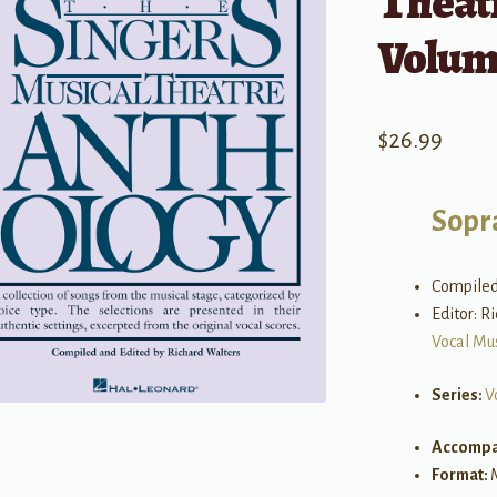
Theat
Volum
$
26.99
Sopr
Compiled
Editor: R
Vocal Mu
Series:
V
Accompa
Format: