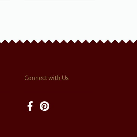
Connect with Us