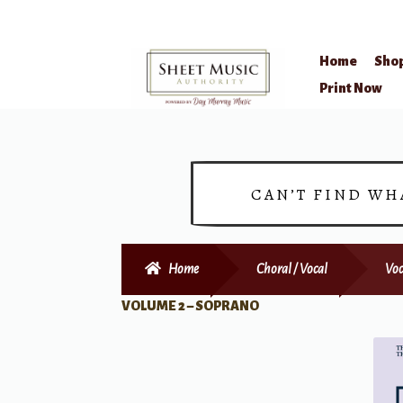
Home
Sho
Skip
Skip
Print Now
to
to
navigation
content
CAN’T FIND WH
Home
Choral / Vocal
Voc
VOLUME 2 – SOPRANO