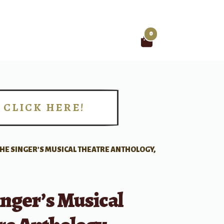
0
Search
for:
CLICK HERE!
!
HE SINGER’S MUSICAL THEATRE ANTHOLOGY,
nger’s Musical