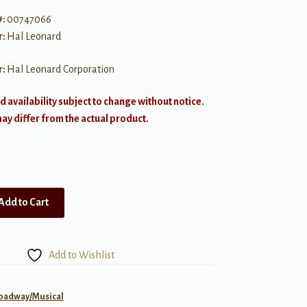
#:
00747066
r:
Hal Leonard
r:
Hal Leonard Corporation
d availability subject to change without notice.
y differ from the actual product.
Add to Cart
Add to Wishlist
roadway/Musical