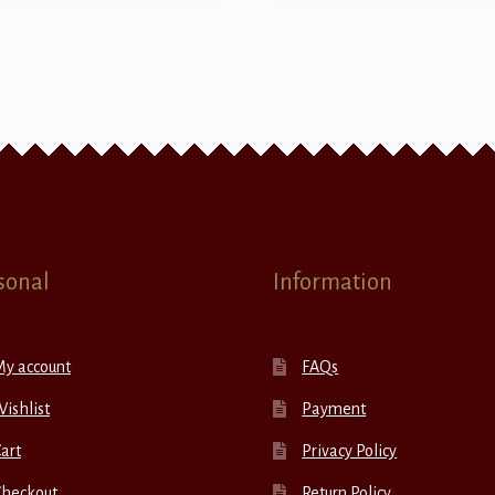
sonal
Information
My account
FAQs
ishlist
Payment
art
Privacy Policy
Checkout
Return Policy