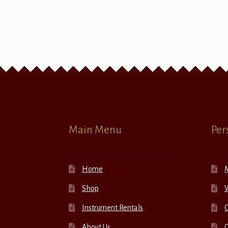
Main Menu
Per
Home
Shop
W
Instrument Rentals
C
About Us