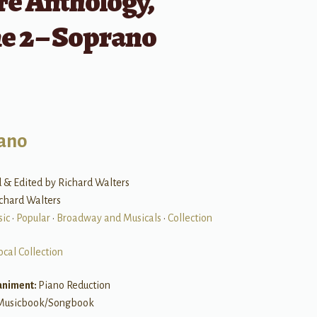
re Anthology,
e 2 – Soprano
ano
 & Edited by Richard Walters
ichard Walters
sic
•
Popular
•
Broadway and Musicals
•
Collection
ocal Collection
niment:
Piano Reduction
Musicbook/Songbook