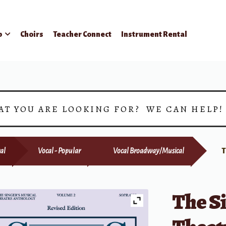
p
Choirs
Teacher Connect
Instrument Rental
AT YOU ARE LOOKING FOR? WE CAN HELP
al
Vocal - Popular
Vocal Broadway/Musical
T
The Si