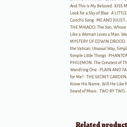
And This Is My Beloved · KISS
Look for a Sky of Blue · A LIT
Gooch's Song · ME AND JULIET:
THE MIKADO: The Sun, Whose R
Like a Woman Loves a Man, War
MYSTERY OF EDWIN DROOD: Moon
the Vatican, Unusual Way, Simpl
Simple Little Things · PHANTOM 
PHILEMON: The Greatest of T
Wand'ring One · PLAIN AND FAN
for Me? · THE SECRET GARDEN: 
Know His Name, Will He Like 
Sound of Music · TWO BY TWO: 
Related produc