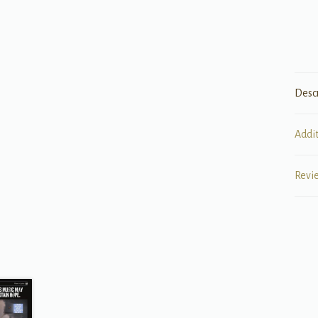
Desc
Addi
Revi