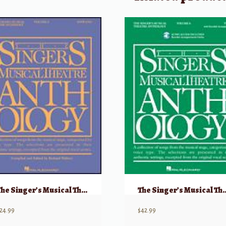
The Singer’s Musical Theatre Anthology, Volume 5 – Soprano
The Singer’s Musical Theatre Antholo
24.99
$
42.99