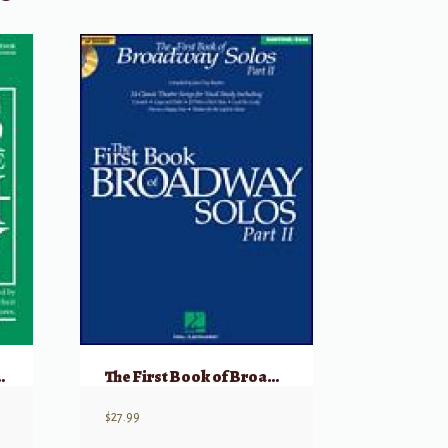
gy – Volume 4 Tenor w/ Audio
The First Book of Broadway Solos: Baritone/Bass, Part II w/ Audio
$
27.99