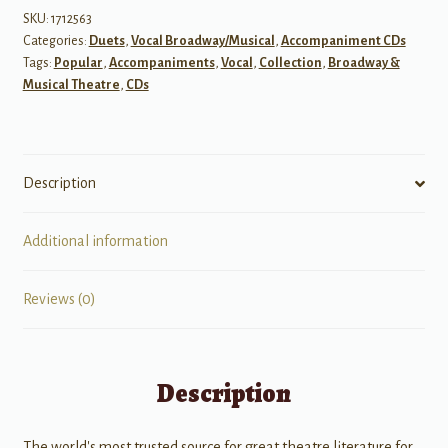
Vol
SKU:
1712563
Categories:
Duets
,
Vocal Broadway/Musical
,
Accompaniment CDs
3
Tags:
Popular
,
Accompaniments
,
Vocal
,
Collection
,
Broadway &
-
Musical Theatre
,
CDs
Vocal
Duets
Accompaniment
CDs
Description
quantity
Additional information
Reviews (0)
Description
The world's most trusted source for great theatre literature for