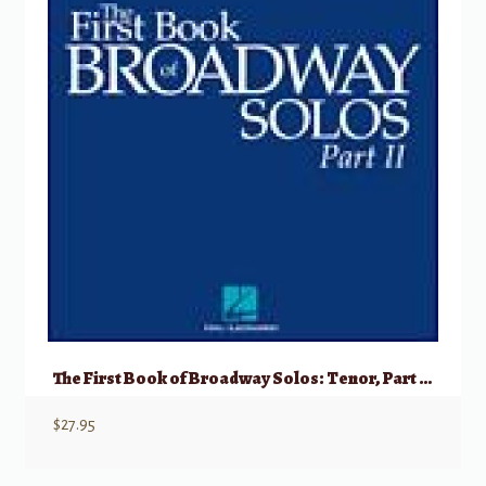
The First Book of Broadway Solos: Tenor, Part II w/ Audio
$
27.95