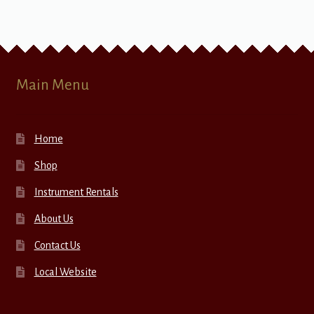
Main Menu
Home
Shop
Instrument Rentals
About Us
Contact Us
Local Website