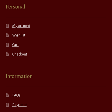
Personal
My account
Wishlist
Cart
Checkout
Information
FAQs
Payment