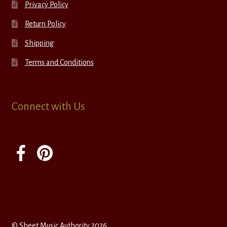
Privacy Policy
Return Policy
Shipping
Terms and Conditions
Connect with Us
© Sheet Music Authority 2026