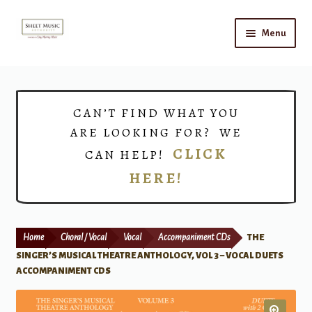
Skip
Skip
Menu
to
to
navigation
content
Home
Expand
Shop
CAN’T FIND WHAT YOU
child
ARE LOOKING FOR? WE
menu
Choirs
CLICK
CAN HELP!
HERE!
Teacher Connect
Instrument Rental
Home
Choral / Vocal
Vocal
Accompaniment CDs
THE
Print Now
SINGER’S MUSICAL THEATRE ANTHOLOGY, VOL 3 – VOCAL DUETS
ACCOMPANIMENT CDS