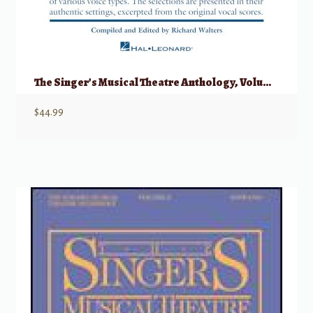
The Singer’s Musical Theatre Anthology, Volume 1 – Quartets w/ Audio
$
44.99