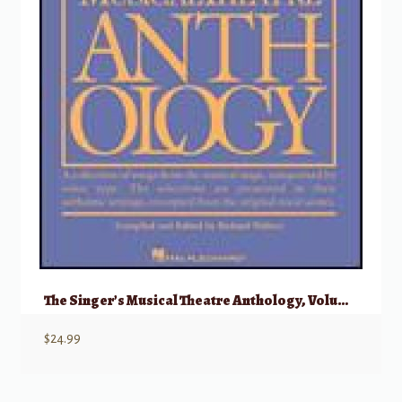
The Singer’s Musical Theatre Anthology, Volume 5 – Soprano
$
24.99