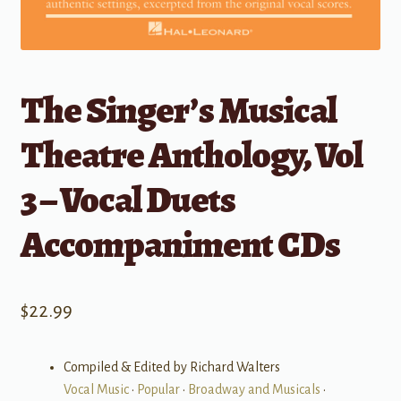
The Singer’s Musical
Theatre Anthology, Vol
3 – Vocal Duets
Accompaniment CDs
$
22.99
Compiled & Edited by Richard Walters
Vocal Music
•
Popular
•
Broadway and Musicals
•