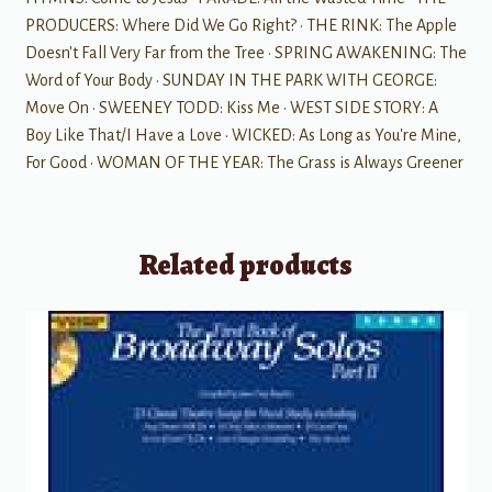
PRODUCERS: Where Did We Go Right? · THE RINK: The Apple
Doesn't Fall Very Far from the Tree · SPRING AWAKENING: The
Word of Your Body · SUNDAY IN THE PARK WITH GEORGE:
Move On · SWEENEY TODD: Kiss Me · WEST SIDE STORY: A
Boy Like That/I Have a Love · WICKED: As Long as You're Mine,
For Good · WOMAN OF THE YEAR: The Grass is Always Greener
Related products