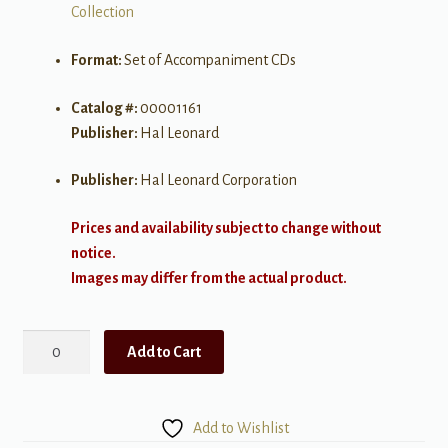
Collection
Format:
Set of Accompaniment CDs
Catalog #:
00001161
Publisher:
Hal Leonard
Publisher:
Hal Leonard Corporation
Prices and availability subject to change without
notice.
Images may differ from the actual product.
The
Add to Cart
Singer's
Musical
Theatre
Add to Wishlist
Anthology,