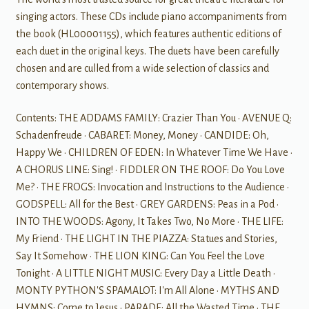
singing actors. These CDs include piano accompaniments from
the book (HL00001155), which features authentic editions of
each duet in the original keys. The duets have been carefully
chosen and are culled from a wide selection of classics and
contemporary shows.
Contents: THE ADDAMS FAMILY: Crazier Than You · AVENUE Q:
Schadenfreude · CABARET: Money, Money · CANDIDE: Oh,
Happy We · CHILDREN OF EDEN: In Whatever Time We Have ·
A CHORUS LINE: Sing! · FIDDLER ON THE ROOF: Do You Love
Me? · THE FROGS: Invocation and Instructions to the Audience ·
GODSPELL: All for the Best · GREY GARDENS: Peas in a Pod ·
INTO THE WOODS: Agony, It Takes Two, No More · THE LIFE:
My Friend · THE LIGHT IN THE PIAZZA: Statues and Stories,
Say It Somehow · THE LION KING: Can You Feel the Love
Tonight · A LITTLE NIGHT MUSIC: Every Day a Little Death ·
MONTY PYTHON'S SPAMALOT: I'm All Alone · MYTHS AND
HYMNS: Come to Jesus · PARADE: All the Wasted Time · THE