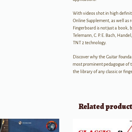
With videos shot in high defini
Online Supplement, as well as r
Fingerboard is not just a book, 
Telemann, C. P. E. Bach, Hande
TNT 2 technology.
Discover why the Guitar Founda
most prominent pedagogue of th
the library of any classic or fing
Related produc