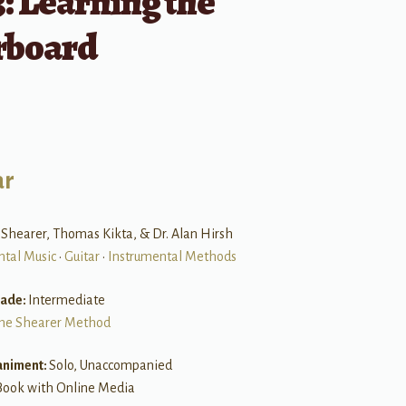
: Learning the
rboard
ar
 Shearer, Thomas Kikta, & Dr. Alan Hirsh
ntal Music
•
Guitar
•
Instrumental Methods
rade:
Intermediate
he Shearer Method
niment:
Solo, Unaccompanied
Book with Online Media