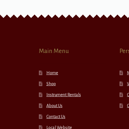
Main Menu
Per
Home
Shop
W
Instrument Rentals
C
About Us
Contact Us
Local Website