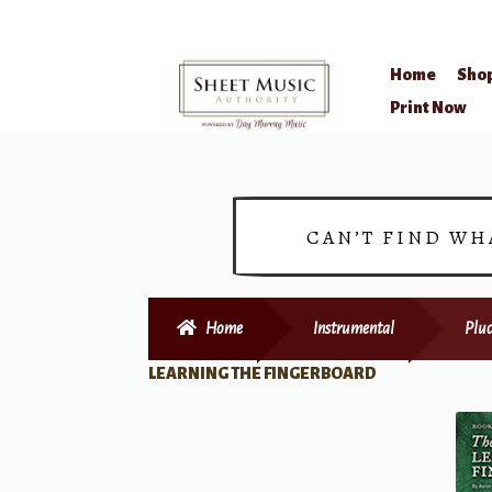
Home
Sho
Skip
Skip
Print Now
to
to
navigation
content
CAN’T FIND WH
Home
Instrumental
Pluc
LEARNING THE FINGERBOARD