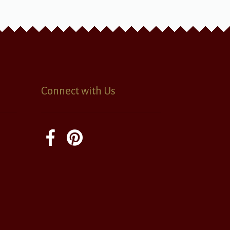
Connect with Us