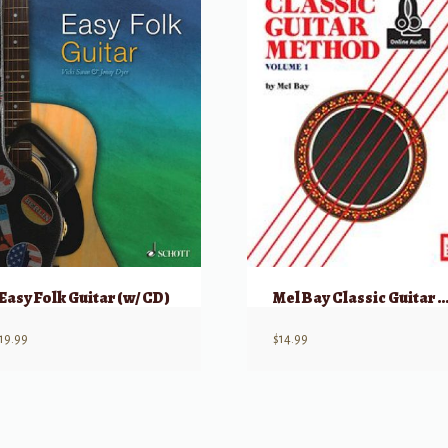
Easy Folk Guitar (w/ CD)
Mel Bay Classic Guitar Method, Volume 1 w/ Online
19.99
$
14.99