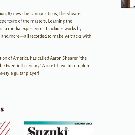
tion, 87 new duet compositions, the Shearer
epertoire of the masters, Learning the
but a media experience. It includes works by
l, and more—all recorded to make 94 tracks with
tion of America has called Aaron Shearer “the
e twentieth century.” A must-have to complete
er-style guitar player!
ts