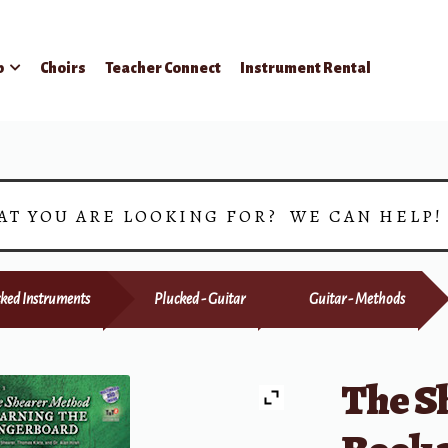
p
Choirs
Teacher Connect
Instrument Rental
AT YOU ARE LOOKING FOR? WE CAN HELP
ked Instruments
Plucked - Guitar
Guitar - Methods
The S