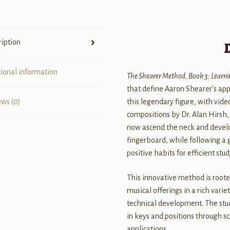
ription
tional information
The Shearer Method, Book 3: Learni
that define Aaron Shearer's app
this legendary figure, with vi
ews (0)
compositions by Dr. Alan Hirsh, 
now ascend the neck and develop
fingerboard, while following a 
positive habits for efficient stud
This innovative method is root
musical offerings in a rich vari
technical development. The stud
in keys and positions through 
applications.