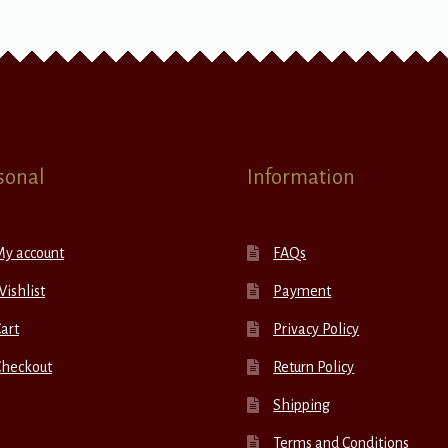
sonal
Information
My account
FAQs
ishlist
Payment
art
Privacy Policy
Checkout
Return Policy
Shipping
Terms and Conditions