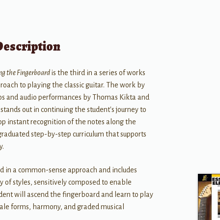
Description
ng the Fingerboard
is the third in a series of works
roach to playing the classic guitar. The work by
deos and audio performances by Thomas Kikta and
stands out in continuing the student's journey to
 instant recognition of the notes along the
graduated step-by-step curriculum that supports
y.
ed in a common-sense approach and includes
ety of styles, sensitively composed to enable
ent will ascend the fingerboard and learn to play
scale forms, harmony, and graded musical