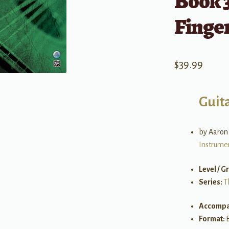
Book 3
Finge
$
39.99
Guit
by Aaron
Instrume
Level / G
Series:
T
Accompa
Format: