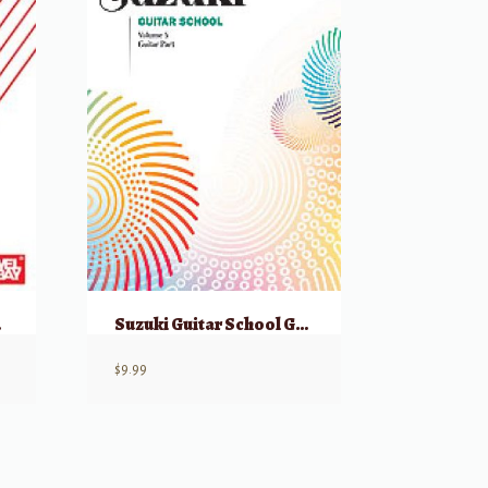
 Audio
Suzuki Guitar School Guitar Part, Volume 5
$
9.99