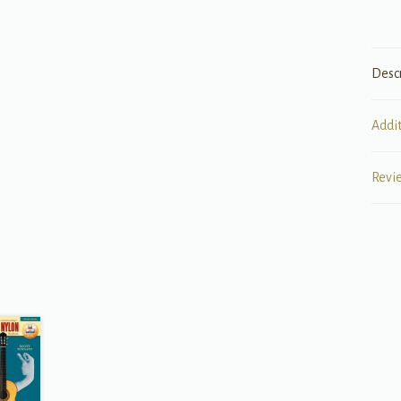
Desc
Addi
Revi