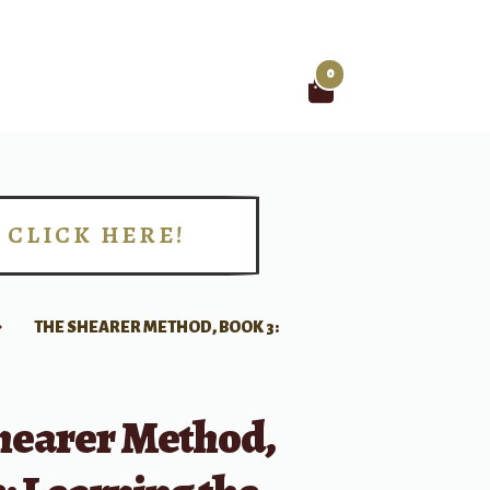
0
Search
for:
CLICK HERE!
!
THE SHEARER METHOD, BOOK 3:
hearer Method,