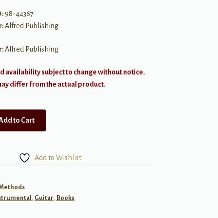
#:
98-44367
r:
Alfred Publishing
r:
Alfred Publishing
d availability subject to change without notice.
y differ from the actual product.
Add to Cart
Add to Wishlist
 Methods
strumental
,
Guitar
,
Books