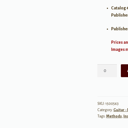
Catalog 
Publishe
Publishe
Prices an
Images ma
The
Shearer
Method,
Book
3:
Learning
SKU:
1500563
Category:
Guitar -
the
Tags:
Methods
,
In
Fingerboard
quantity