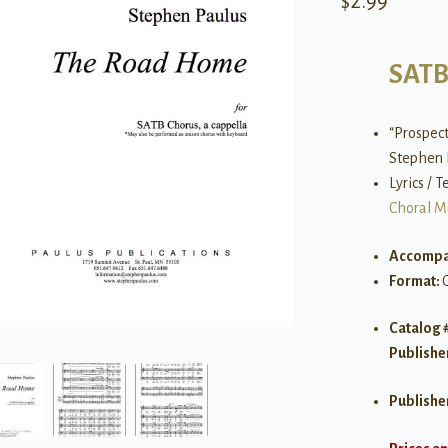
$
2.99
SAT
“Prospec
Stephen 
Lyrics / 
Choral M
Accompa
Format:
Catalog 
Publishe
Publishe