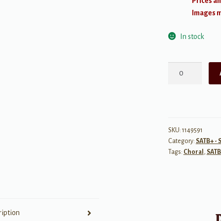
Prices an
Images ma
In stock
The
Road
Home
quantity
SKU:
1149591
Category:
SATB+ - 
Tags:
Choral
,
SATB
ription