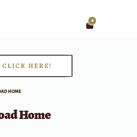
0
Search
for:
CLICK HERE!
!
OAD HOME
oad Home