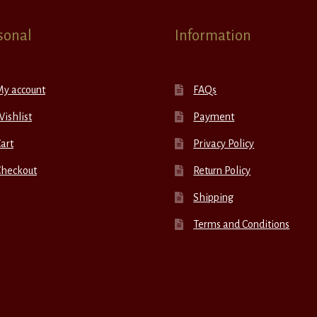
sonal
Information
My account
FAQs
ishlist
Payment
art
Privacy Policy
Checkout
Return Policy
Shipping
Terms and Conditions