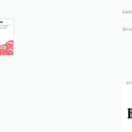
Addi
Revi