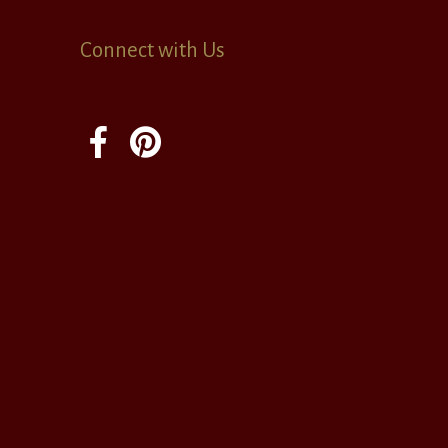
Connect with Us