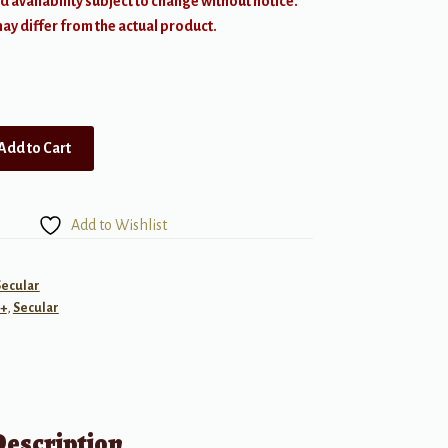
d availability subject to change without notice.
y differ from the actual product.
Add to Cart
Add to Wishlist
Secular
+
,
Secular
Description