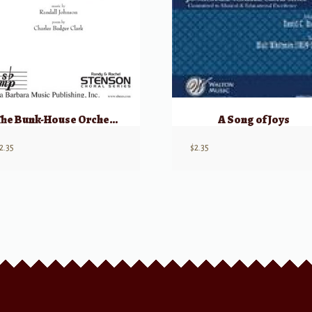
The Bunk-House Orchestra
A Song of Joys
2.35
$
2.35