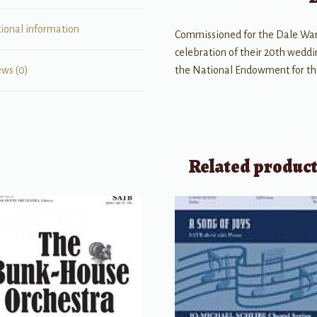
tional information
Commissioned for the Dale War
celebration of their 20th wedd
the National Endowment for the
ews (0)
Related produc