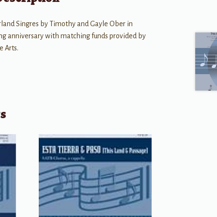
land Singres by Timothy and Gayle Ober in
ing anniversary with matching funds provided by
 Arts.
ts