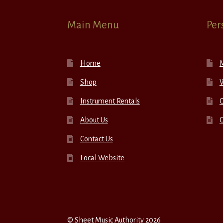
Main Menu
Per
Home
Shop
W
Instrument Rentals
C
About Us
Contact Us
Local Website
© Sheet Music Authority 2026