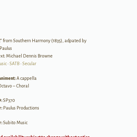
B
t” from Southern Harmony (1835), adpated by
Paulus
Text: Michael Dennis Browne
usic
•
SATB
•
Secular
niment:
A cappella
Octavo – Choral
#:
SP370
r:
Paulus Productions
r:
Subito Music