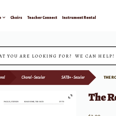
p
Choirs
Teacher Connect
Instrument Rental
AT YOU ARE LOOKING FOR? WE CAN HELP
ral
Choral - Secular
SATB+ - Secular
THE R
The R