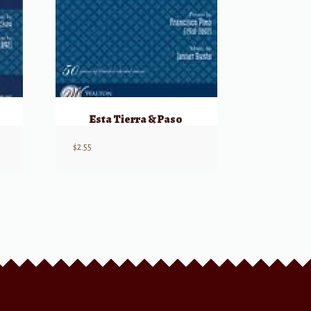
Esta Tierra & Paso
$
2.55