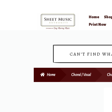
Home
Sho
Skip
Skip
Print Now
to
to
navigation
content
CAN’T FIND WH
Home
Choral / Vocal
Cho