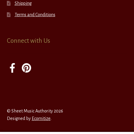
Shipping
Terms and Conditions
Connect with Us
© Sheet Music Authority 2026
Designed by
Ecomitize
.