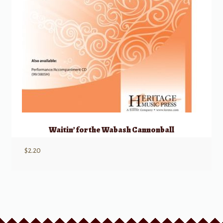
Waitin’ for the Wabash Cannonball
$
2.20