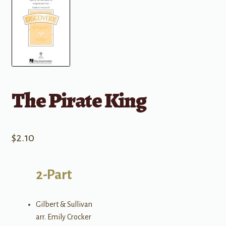
The Pirate King
$
2.10
2-Part
Gilbert & Sullivan
arr. Emily Crocker