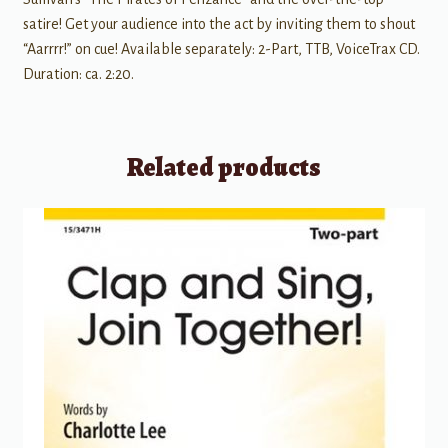
satire! Get your audience into the act by inviting them to shout
“Aarrrr!” on cue! Available separately: 2-Part, TTB, VoiceTrax CD.
Duration: ca. 2:20.
Related products