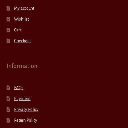
My account
Wishlist
Cart
Checkout
Information
FAQs
Payment
Privacy Policy
Return Policy