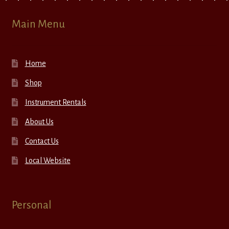
Main Menu
Home
Shop
Instrument Rentals
About Us
Contact Us
Local Website
Personal