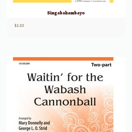
Singabahambayo
$
2.20