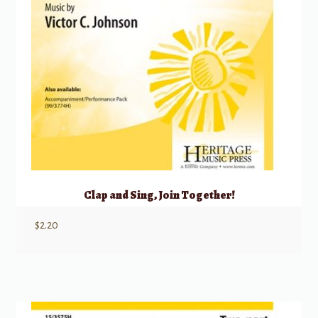
Clap and Sing, Join Together!
$
2.20