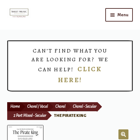
Skip
Skip
Menu
to
to
navigation
content
Home
Expand
Shop
CAN’T FIND WHAT YOU
child
ARE LOOKING FOR? WE
menu
Choirs
CLICK
CAN HELP!
HERE!
Teacher Connect
Instrument Rental
Home
Choral / Vocal
Choral
Choral - Secular
Print Now
2 Part Mixed - Secular
THE PIRATE KING