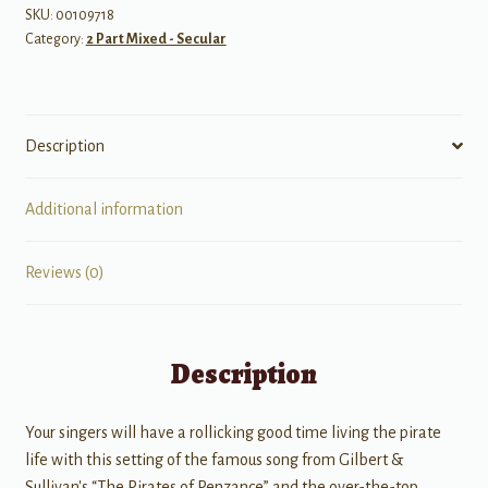
SKU:
00109718
Category:
2 Part Mixed - Secular
Description
Additional information
Reviews (0)
Description
Your singers will have a rollicking good time living the pirate
life with this setting of the famous song from Gilbert &
Sullivan's “The Pirates of Penzance” and the over-the-top