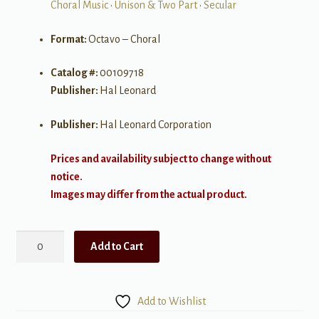
Choral Music
•
Unison & Two Part
•
Secular
Format:
Octavo – Choral
Catalog #:
00109718
Publisher:
Hal Leonard
Publisher:
Hal Leonard Corporation
Prices and availability subject to change without
notice.
Images may differ from the actual product.
The
Add to Cart
Pirate
King
quantity
Add to Wishlist