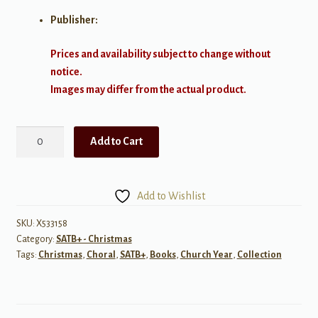
Publisher:
Prices and availability subject to change without
notice.
Images may differ from the actual product.
The
Add to Cart
Oxford
Book
of
Add to Wishlist
Carols
quantity
SKU:
X533158
Category:
SATB+ - Christmas
Tags:
Christmas
,
Choral
,
SATB+
,
Books
,
Church Year
,
Collection