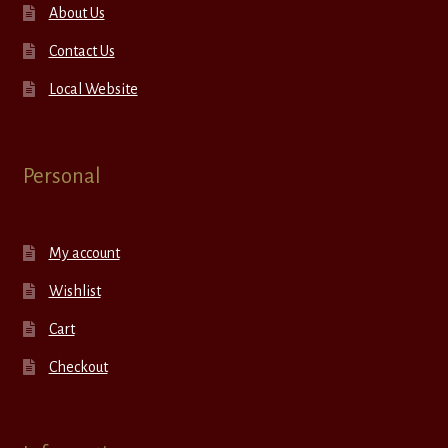
About Us
Contact Us
Local Website
Personal
My account
Wishlist
Cart
Checkout