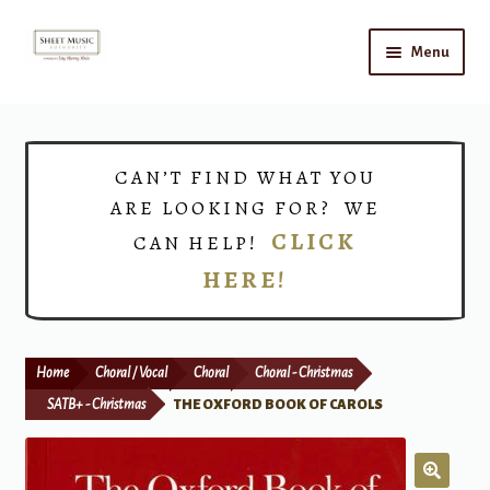
Skip
Skip
Menu
to
to
navigation
content
Home
Expand
Shop
CAN’T FIND WHAT YOU
child
ARE LOOKING FOR? WE
menu
Choirs
CLICK
CAN HELP!
HERE!
Teacher Connect
Instrument Rental
Home
Choral / Vocal
Choral
Choral - Christmas
Print Now
SATB+ - Christmas
THE OXFORD BOOK OF CAROLS