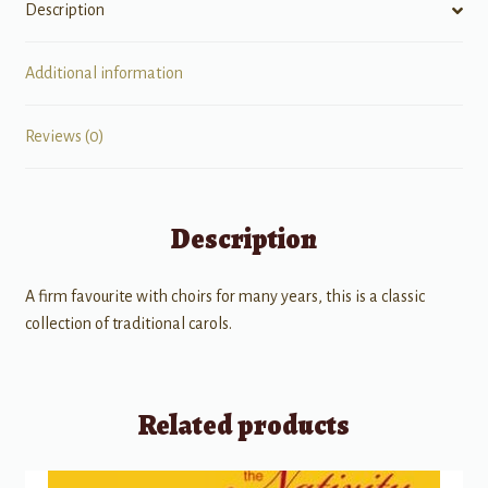
Description
Additional information
Reviews (0)
Description
A firm favourite with choirs for many years, this is a classic
collection of traditional carols.
Related products