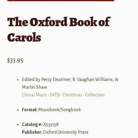
The Oxford Book of
Carols
$
33.95
Edited by Percy Dearmer, R. Vaughan Williams, &
Martin Shaw
Choral Music
•
SATB
•
Christmas
•
Collection
Format:
Musicbook/Songbook
Catalog #:
X533158
Publisher:
Oxford University Press