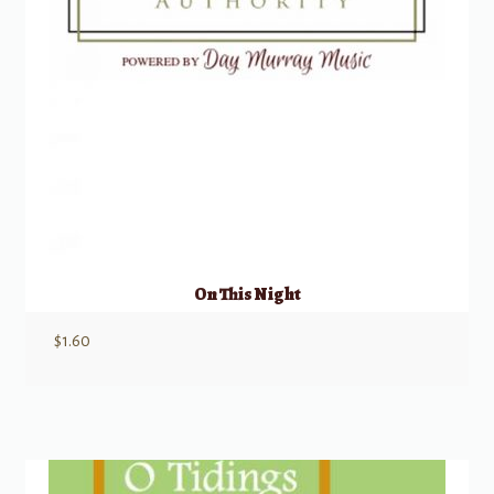
On This Night
$
1.60