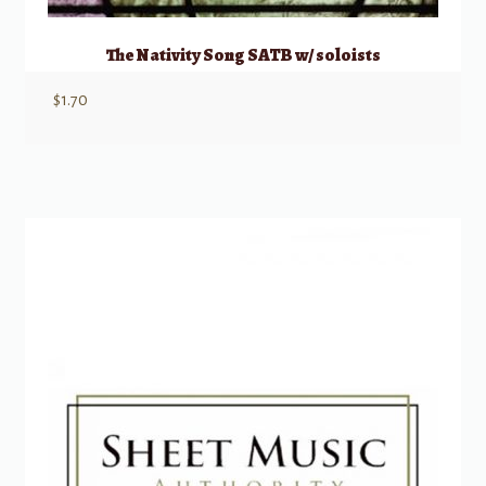
The Nativity Song SATB w/ soloists
$
1.70