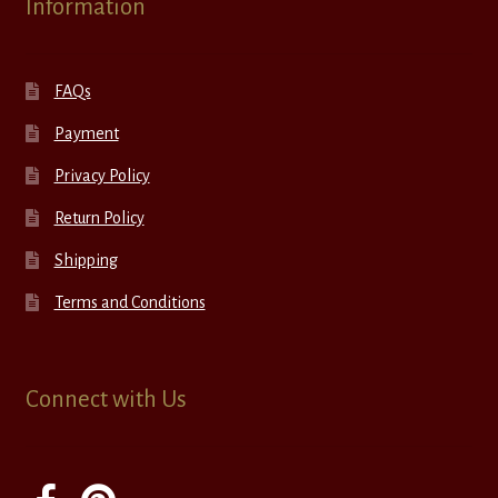
Information
FAQs
Payment
Privacy Policy
Return Policy
Shipping
Terms and Conditions
Connect with Us