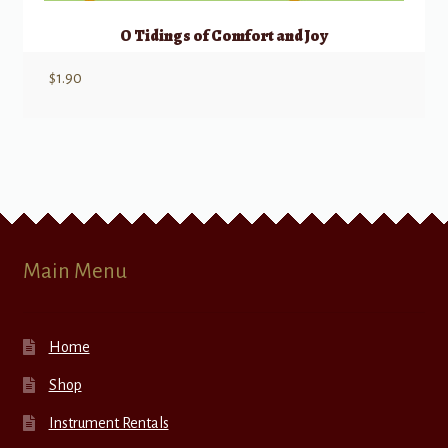
O Tidings of Comfort and Joy
$
1.90
Main Menu
Home
Shop
Instrument Rentals