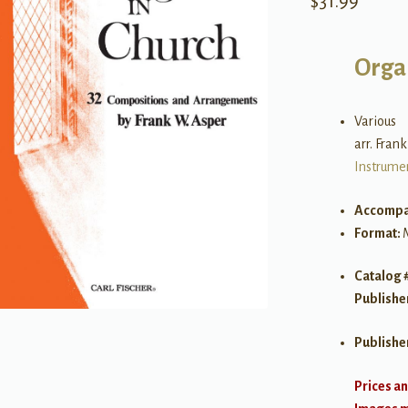
$
31.99
Orga
Various
arr. Fran
Instrume
Accompa
Format:
Catalog 
Publishe
Publishe
Prices an