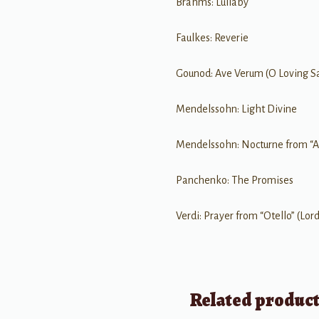
Brahms: Lullaby
Faulkes: Reverie
Gounod: Ave Verum (O Loving Sa
Mendelssohn: Light Divine
Mendelssohn: Nocturne from “
Panchenko: The Promises
Verdi: Prayer from “Otello” (Lor
Related produc