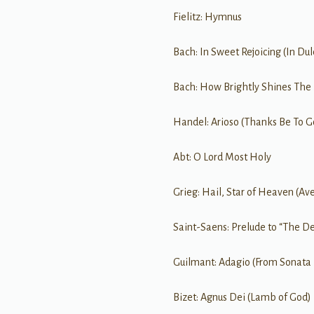
Fielitz: Hymnus
Bach: In Sweet Rejoicing (In Dulc
Bach: How Brightly Shines The
Handel: Arioso (Thanks Be To G
Abt: O Lord Most Holy
Grieg: Hail, Star of Heaven (Ave
Saint-Saens: Prelude to “The D
Guilmant: Adagio (From Sonata I
Bizet: Agnus Dei (Lamb of God)