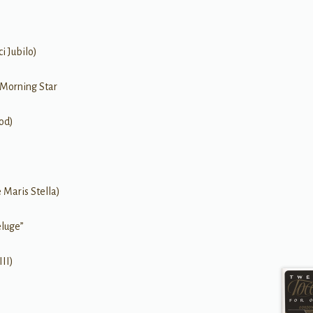
i Jubilo)
 Morning Star
od)
 Maris Stella)
eluge”
II)