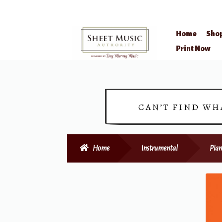
Home
Sho
Skip
Skip
Print Now
to
to
navigation
content
CAN’T FIND WH
Home
Instrumental
Pian