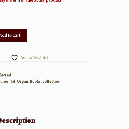
y differ from the actual product.
Add to Cart
Add to Wishlist
 Sacred
rumental
,
Organ
,
Books
,
Collection
Description