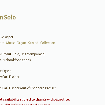
n Solo
k W. Asper
ntal Music
•
Organ
•
Sacred
•
Collection
niment:
Solo, Unaccompanied
Musicbook/Songbook
#:
O3914
r:
Carl Fischer
r:
Carl Fischer Music/Theodore Presser
d availability subject to change without notice.