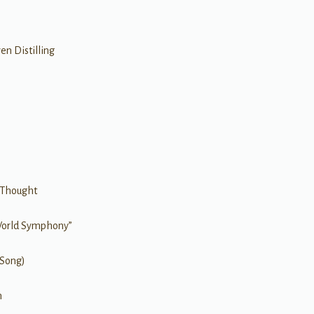
n Distilling
 Thought
World Symphony”
 Song)
h