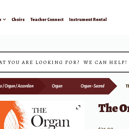
p
Choirs
Teacher Connect
Instrument Rental
AT YOU ARE LOOKING FOR? WE CAN HELP
o / Organ / Accordion
Organ
Organ - Sacred
T
The O