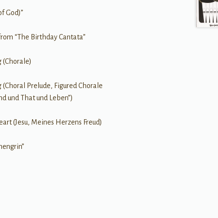
of God)”
from “The Birthday Cantata”
g (Chorale)
g (Choral Prelude, Figured Chorale
nd und That und Leben”)
art (Jesu, Meines Herzens Freud)
hengrin”