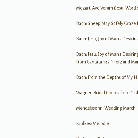
Mozart: Ave Verum (Jesu, Word 
Bach: Sheep May Safely Graze 
Bach: Jesu, Joy of Man's Desirin
Bach: Jesu, Joy of Man's Desirin
From Cantata 147 “Herz und Mu
Bach: From the Depths of My He
Wagner: Bridal Chorus from “Lo
Mendelssohn: Wedding March
Faulkes: Melodie