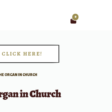
0
Search
for:
CLICK HERE!
!
HE ORGAN IN CHURCH
rgan in Church