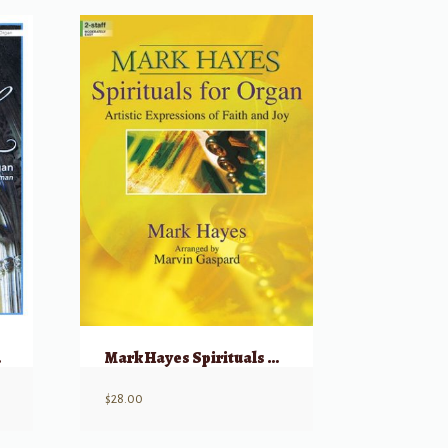
rgan
Mark Hayes Spirituals For Organ
$
28.00