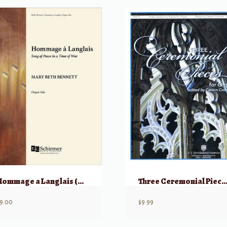
Hommage a Langlais (Song of Peace in a Time of War) – Organ Solo
Three Ceremonial Pieces for O
9.00
$
9.99