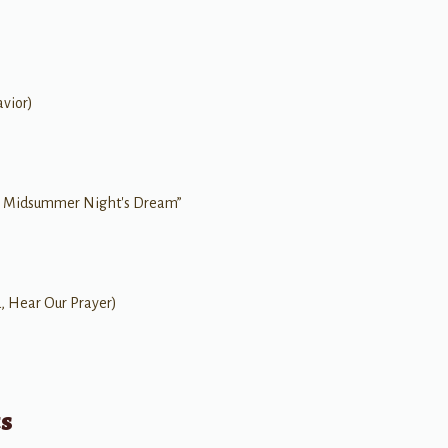
vior)
A Midsummer Night's Dream”
d, Hear Our Prayer)
ts