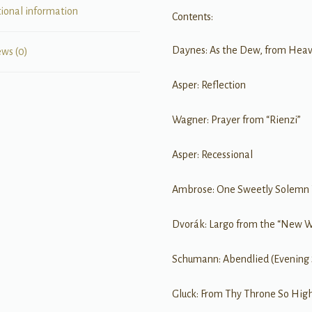
tional information
Contents:
Daynes: As the Dew, from Heave
ews (0)
Asper: Reflection
Wagner: Prayer from “Rienzi”
Asper: Recessional
Ambrose: One Sweetly Solemn
Dvorák: Largo from the “New 
Schumann: Abendlied (Evening
Gluck: From Thy Throne So Hig