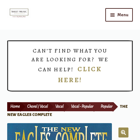
Skip
Skip
Menu
to
to
navigation
content
Home
Expand
Shop
CAN’T FIND WHAT YOU
child
ARE LOOKING FOR? WE
menu
Choirs
CLICK
CAN HELP!
HERE!
Teacher Connect
Instrument Rental
Home
Choral / Vocal
Vocal
Vocal - Popular
Popular
THE
Print Now
NEW EAGLES COMPLETE