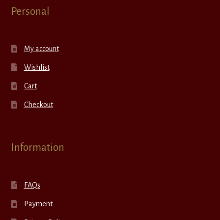
Personal
My account
Wishlist
Cart
Checkout
Information
FAQs
Payment