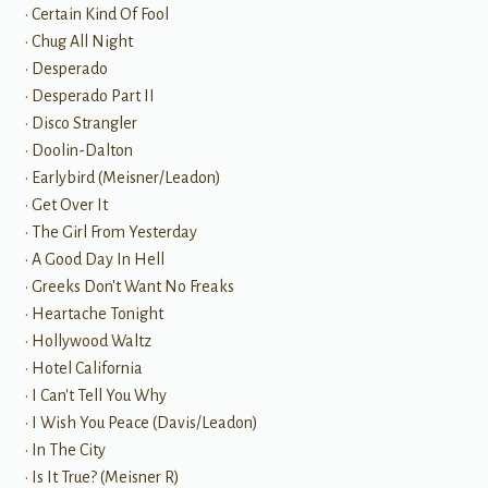
• Certain Kind Of Fool
• Chug All Night
• Desperado
• Desperado Part II
• Disco Strangler
• Doolin-Dalton
• Earlybird (Meisner/Leadon)
• Get Over It
• The Girl From Yesterday
• A Good Day In Hell
• Greeks Don't Want No Freaks
• Heartache Tonight
• Hollywood Waltz
• Hotel California
• I Can't Tell You Why
• I Wish You Peace (Davis/Leadon)
• In The City
• Is It True? (Meisner R)