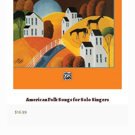
American Folk Songs for Solo Singers
$
16.99