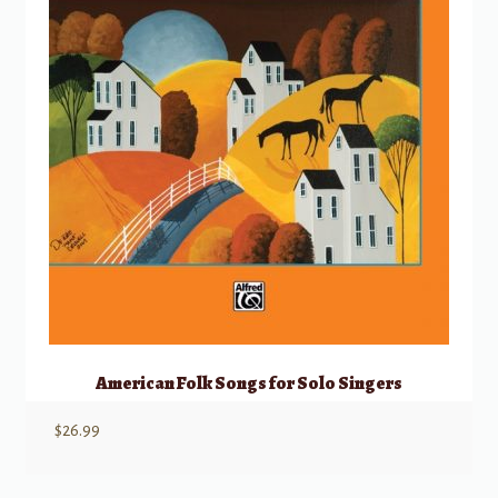
American Folk Songs for Solo Singers
$
26.99