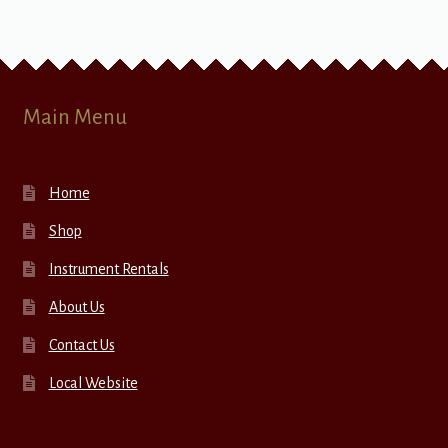
Main Menu
Home
Shop
Instrument Rentals
About Us
Contact Us
Local Website