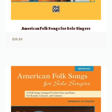
American Folk Songs for Solo Singers
$
26.99