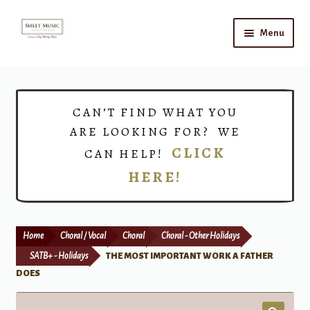
Skip
Skip
Menu
to
to
navigation
content
Home
Expand
Shop
CAN’T FIND WHAT YOU
child
ARE LOOKING FOR? WE
menu
Choirs
CLICK
CAN HELP!
HERE!
Teacher Connect
Instrument Rental
Home
Choral / Vocal
Choral
Choral - Other Holidays
Print Now
SATB+ - Holidays
THE MOST IMPORTANT WORK A FATHER
DOES