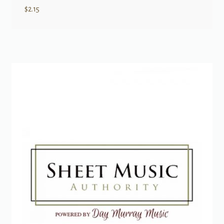
$
2.15