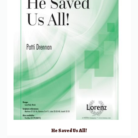
He Saved Us All!