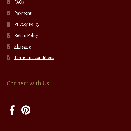
FAQs
Payment
Privacy Policy
Return Policy
Shipping
Terms and Conditions
Connect with Us