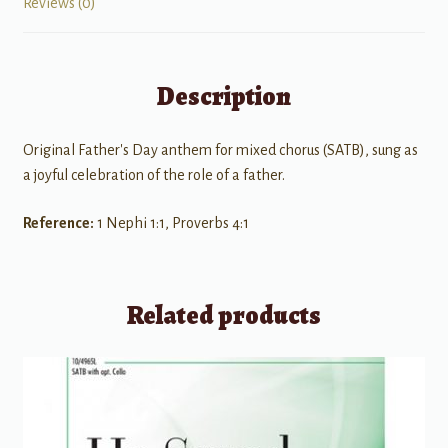
Reviews (0)
Description
Original Father's Day anthem for mixed chorus (SATB), sung as
a joyful celebration of the role of a father.
Reference:
1 Nephi 1:1, Proverbs 4:1
Related products