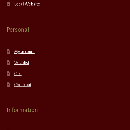
Local Website
Personal
My account
Wishlist
Cart
Checkout
Information