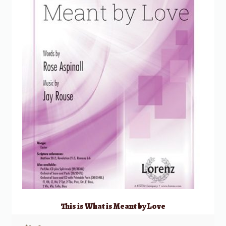
This is What is Meant by Love