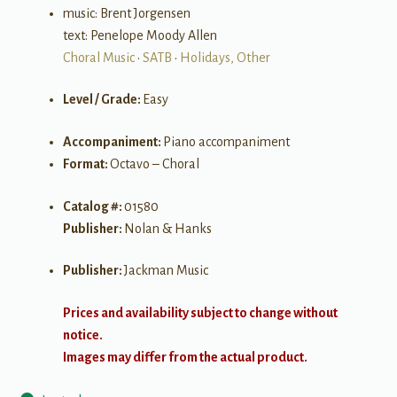
music: Brent Jorgensen
text: Penelope Moody Allen
Choral Music
•
SATB
•
Holidays, Other
Level / Grade:
Easy
Accompaniment:
Piano accompaniment
Format:
Octavo – Choral
Catalog #:
01580
Publisher:
Nolan & Hanks
Publisher:
Jackman Music
Prices and availability subject to change without
notice.
Images may differ from the actual product.