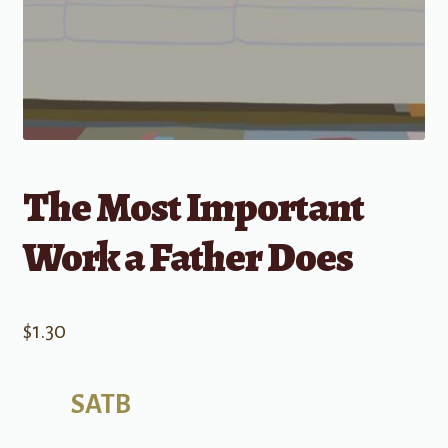
The Most Important
Work a Father Does
$
1.30
SATB