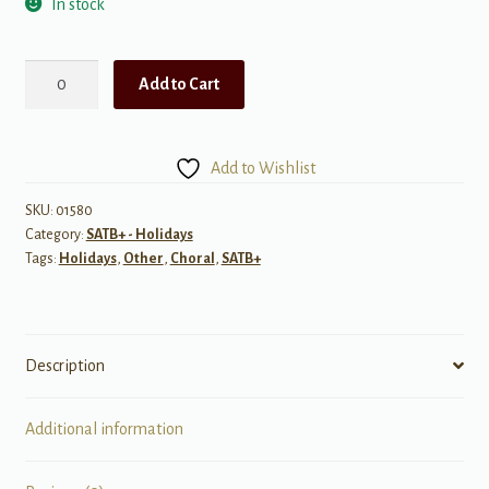
In stock
The
Add to Cart
Most
Important
Work
Add to Wishlist
a
Father
SKU:
01580
Category:
SATB+ - Holidays
Does
Tags:
Holidays
,
Other
,
Choral
,
SATB+
quantity
Description
Additional information