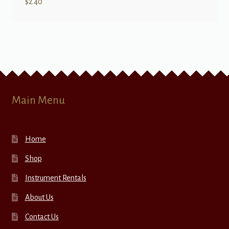
$
2.40
Main Menu
Home
Shop
Instrument Rentals
About Us
Contact Us