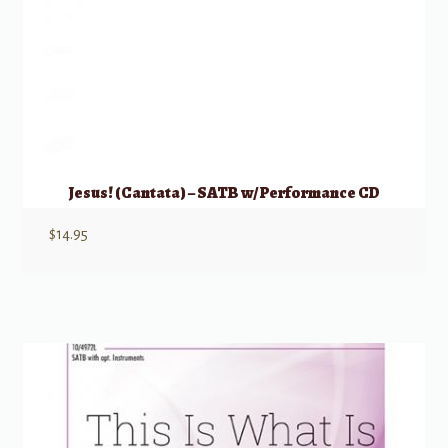
Jesus! (Cantata) – SATB w/ Performance CD
$
14.95