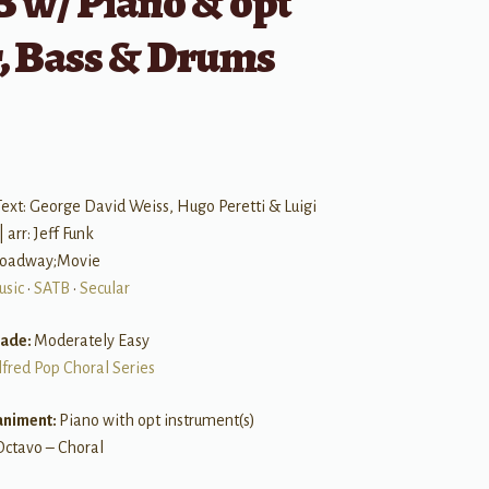
 w/ Piano & opt
r, Bass & Drums
ext: George David Weiss, Hugo Peretti & Luigi
 arr: Jeff Funk
Broadway;Movie
usic
•
SATB
•
Secular
rade:
Moderately Easy
lfred Pop Choral Series
niment:
Piano with opt instrument(s)
Octavo – Choral