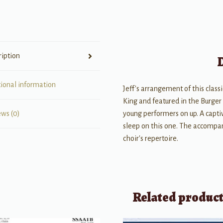
&
opt
Guitar,
Bass
ription
&
Drums
quantity
tional information
Jeff's arrangement of this class
King and featured in the Burger
young performers on up. A capti
ews (0)
sleep on this one. The accompan
choir's repertoire.
Related produc