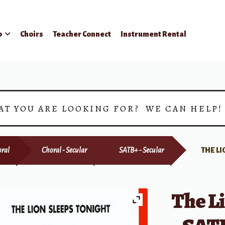
p
Choirs
Teacher Connect
Instrument Rental
AT YOU ARE LOOKING FOR? WE CAN HELP
ral
Choral - Secular
SATB+ - Secular
THE LI
The Li