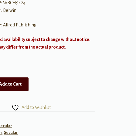
#:
WBCH9424
r:
Belwin
r:
Alfred Publishing
d availability subject to change without notice.
y differ from the actual product.
Add to Cart
Add to Wishlist
Secular
+
,
Secular