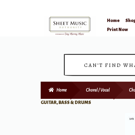
Home
Sho
Skip
Skip
Print Now
to
to
navigation
content
CAN’T FIND WH
Home
Choral / Vocal
Cho
GUITAR, BASS & DRUMS