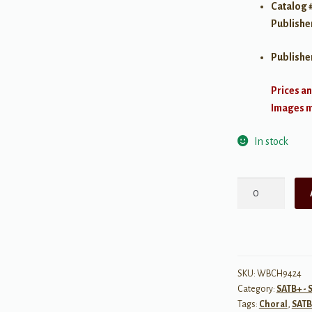
Catalog 
Publishe
Publishe
Prices an
Images ma
In stock
The
Lion
Sleeps
Tonight
-
SATB
SKU:
WBCH9424
Category:
SATB+ - 
w/
Tags:
Choral
,
SATB
Piano