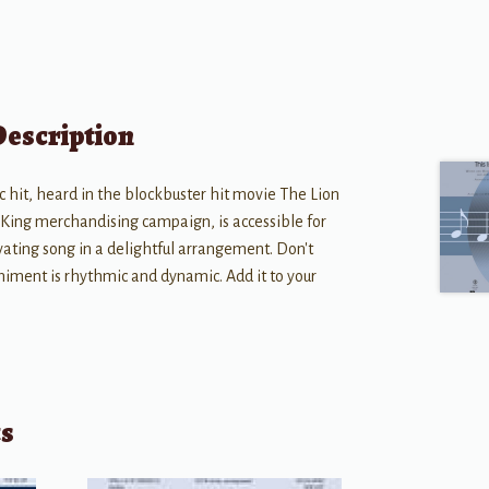
Description
ic hit, heard in the blockbuster hit movie The Lion
 King merchandising campaign, is accessible for
vating song in a delightful arrangement. Don't
iment is rhythmic and dynamic. Add it to your
ts