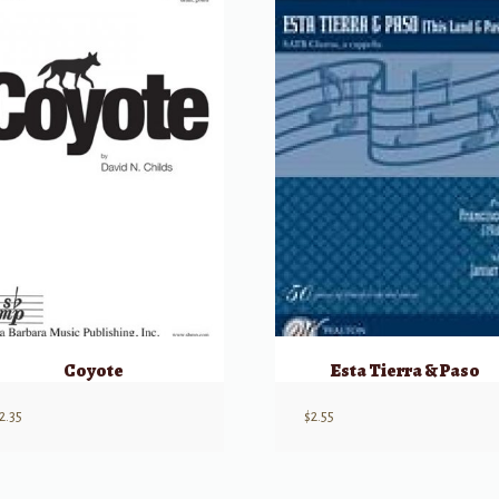
Coyote
Esta Tierra & Paso
2.35
$
2.55