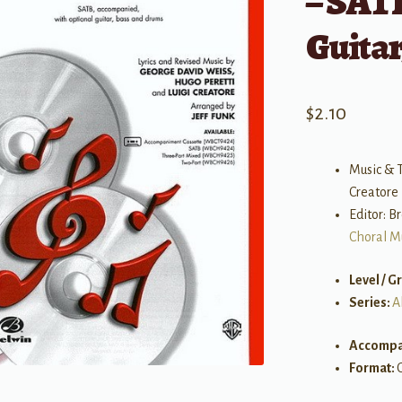
– SATB
Guita
$
2.10
Music & T
Creatore |
Editor: 
Choral M
Level / G
Series:
A
Accompa
Format: