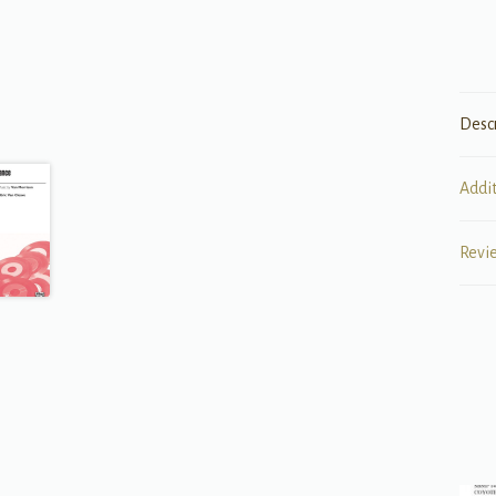
Desc
Addi
Revi