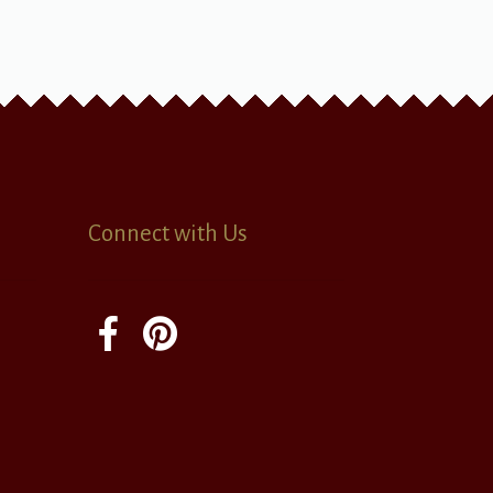
Connect with Us