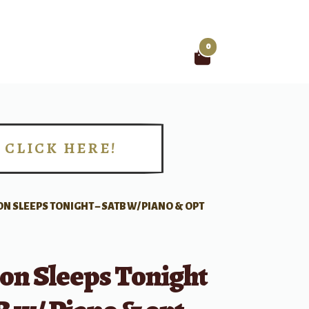
0
Search
for:
CLICK HERE!
!
ON SLEEPS TONIGHT – SATB W/ PIANO & OPT
on Sleeps Tonight