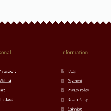
sonal
Information
My account
FAQs
ishlist
Payment
art
Privacy Policy
Checkout
Return Policy
Shipping