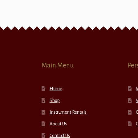
Main Menu
Per
Home
Shop
W
Instrument Rentals
C
About Us
Contact Us