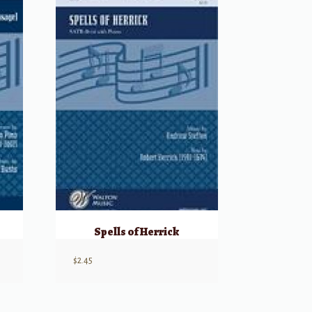
Spells of Herrick
$
2.45