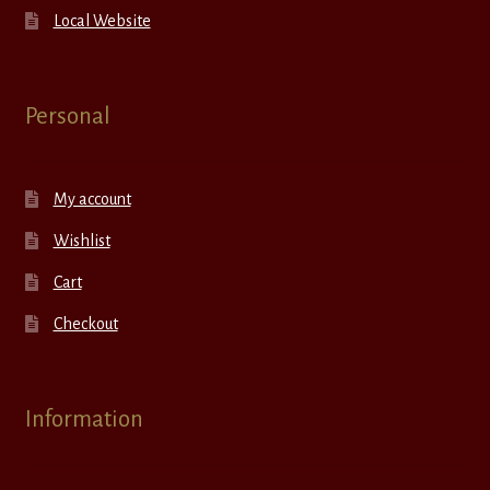
Local Website
Personal
My account
Wishlist
Cart
Checkout
Information