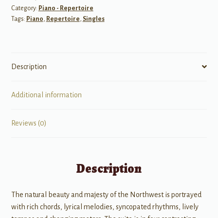
Category:
Piano - Repertoire
Tags:
Piano
,
Repertoire
,
Singles
Description
Additional information
Reviews (0)
Description
The natural beauty and majesty of the Northwest is portrayed
with rich chords, lyrical melodies, syncopated rhythms, lively