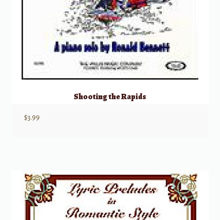
Shooting the Rapids
$
3.99