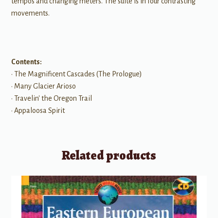
tempos and changing meters. The suite is in four contrasting
movements.
Contents:
• The Magnificent Cascades (The Prologue)
• Many Glacier Arioso
• Travelin' the Oregon Trail
• Appaloosa Spirit
Related products