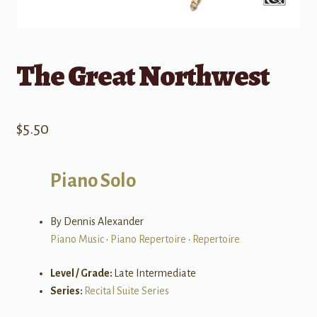
The Great Northwest
$
5.50
Piano Solo
By Dennis Alexander
Piano Music
•
Piano Repertoire
•
Repertoire
Level / Grade:
Late Intermediate
Series:
Recital Suite Series