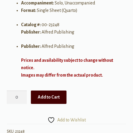
Accompaniment:
Solo, Unaccompanied
Format:
Single Sheet (Quarto)
Catalog #:
00-23248
Publisher:
Alfred Publishing
Publisher:
Alfred Publishing
Prices and availability subject to change without
notice.
Images may differ from the actual product.
The
Add to Cart
Great
Northwest
quantity
Add to Wishlist
SKU:
23248