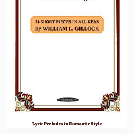
Lyric Preludes in Romantic Style