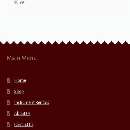
$
8.99
Main Menu
Home
Shop
Instrument Rentals
About Us
Contact Us