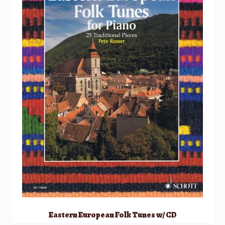
Eastern European Folk Tunes w/ CD