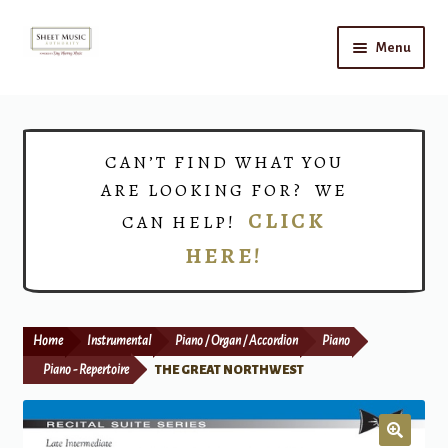
Skip
Skip
Menu
to
to
navigation
content
Home
Expand
Shop
CAN’T FIND WHAT YOU
child
ARE LOOKING FOR? WE
menu
Choirs
CLICK
CAN HELP!
HERE!
Teacher Connect
Instrument Rental
Home
Instrumental
Piano / Organ / Accordion
Piano
Print Now
Piano - Repertoire
THE GREAT NORTHWEST