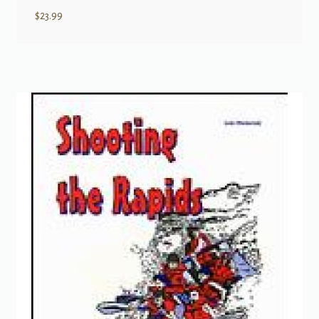
$
23.99