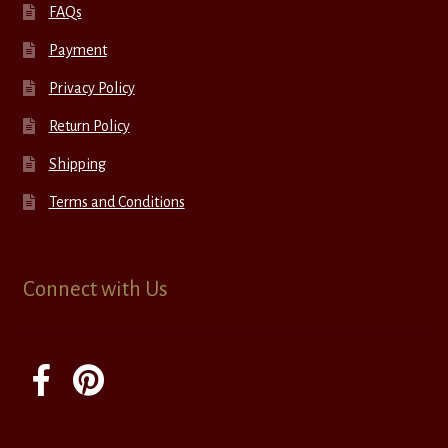
FAQs
Payment
Privacy Policy
Return Policy
Shipping
Terms and Conditions
Connect with Us