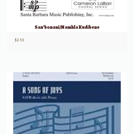
San’bonani/Namhla Kudibene
$
2.10