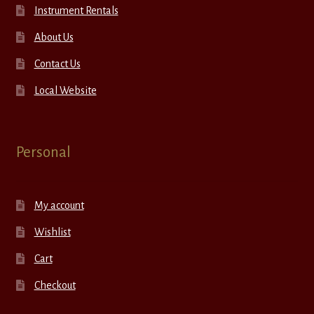
Instrument Rentals
About Us
Contact Us
Local Website
Personal
My account
Wishlist
Cart
Checkout