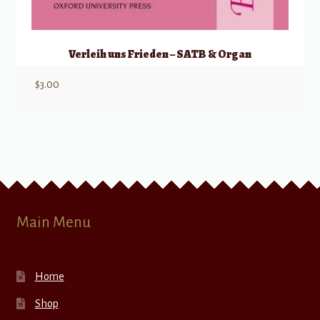
Verleih uns Frieden – SATB & Organ
$
3.00
Main Menu
Home
Shop