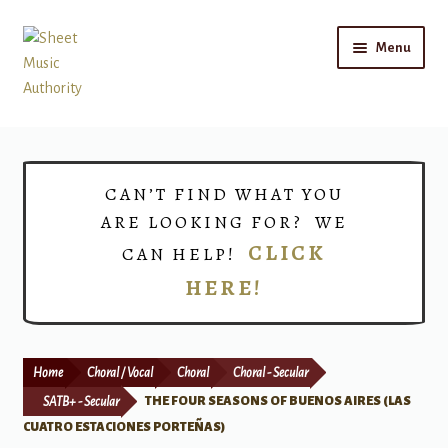
Skip
Skip
Menu
to
to
navigation
content
Home
Expand
Shop
CAN’T FIND WHAT YOU
child
ARE LOOKING FOR? WE
menu
Choirs
CLICK
CAN HELP!
HERE!
Teacher Connect
Instrument Rental
Home
Choral / Vocal
Choral
Choral - Secular
Print Now
SATB+ - Secular
THE FOUR SEASONS OF BUENOS AIRES (LAS
CUATRO ESTACIONES PORTEÑAS)