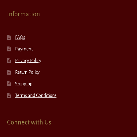
Information
FAQs
Payment
Privacy Policy
Return Policy
Shipping
Terms and Conditions
Connect with Us