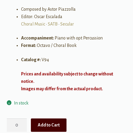
Composed by Astor Piazzolla
Editor: Oscar Escalada
Choral Music
•
SATB
•
Secular
Accompaniment:
Piano with opt Percussion
Format:
Octavo / Choral Book
Catalog #:
V94
Prices and availability subject to change without
notice.
Images may differ from the actual product.
In stock
The
Add to Cart
Four