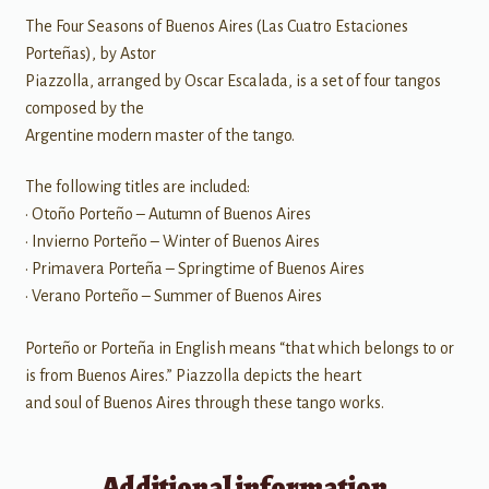
The Four Seasons of Buenos Aires (Las Cuatro Estaciones
Porteñas), by Astor
Piazzolla, arranged by Oscar Escalada, is a set of four tangos
composed by the
Argentine modern master of the tango.
The following titles are included:
• Otoño Porteño – Autumn of Buenos Aires
• Invierno Porteño – Winter of Buenos Aires
• Primavera Porteña – Springtime of Buenos Aires
• Verano Porteño – Summer of Buenos Aires
Porteño or Porteña in English means “that which belongs to or
is from Buenos Aires.” Piazzolla depicts the heart
and soul of Buenos Aires through these tango works.
Additional information