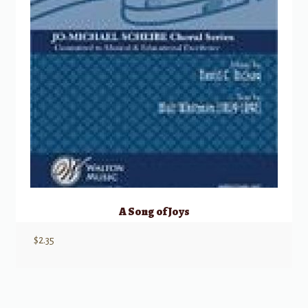
A Song of Joys
$
2.35