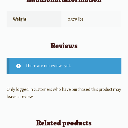
Weight
0.379 lbs
Reviews
There are no reviews yet.
Only logged in customers who have purchased this product may
leave a review.
Related products