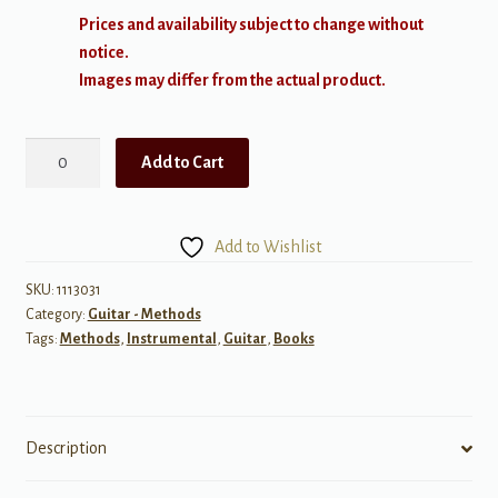
Prices and availability subject to change without
notice.
Images may differ from the actual product.
The
Add to Cart
FJH
Young
Beginner
Add to Wishlist
Guitar
Method:
SKU:
1113031
Category:
Guitar - Methods
Theory
Tags:
Methods
,
Instrumental
,
Guitar
,
Books
Activity,
Book
1
quantity
Description