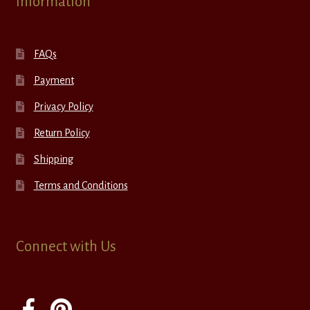
Information
FAQs
Payment
Privacy Policy
Return Policy
Shipping
Terms and Conditions
Connect with Us