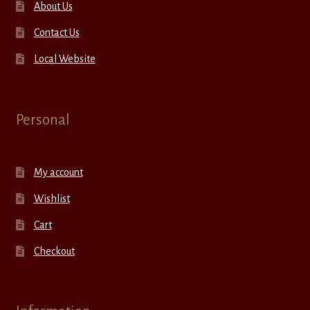
About Us
Contact Us
Local Website
Personal
My account
Wishlist
Cart
Checkout