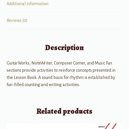
Additional information
Reviews (0)
Description
GuitarWorks, NoteWriter, Composer Corner, and Music Fun
sections provide activities to reinforce concepts presented in
the Lesson Book. A sound basis for rhythm is established by
fun-filled counting and writing activities.
Related products