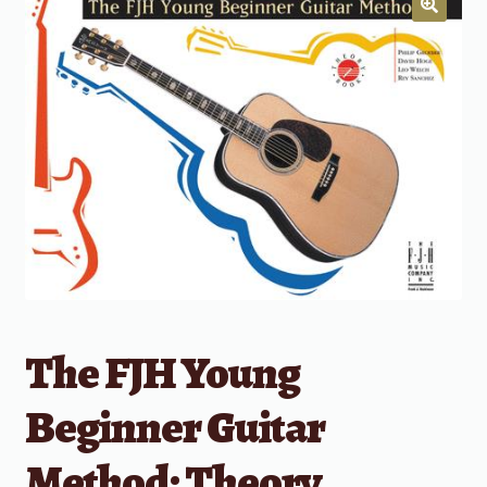
The FJH Young
Beginner Guitar
Method: Theory