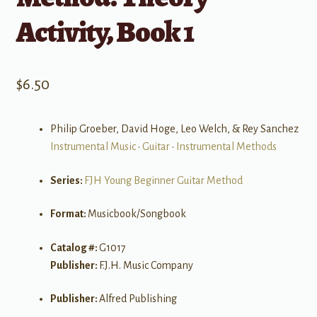
Activity, Book 1
$
6.50
Philip Groeber, David Hoge, Leo Welch, & Rey Sanchez
Instrumental Music
•
Guitar
•
Instrumental Methods
Series:
FJH Young Beginner Guitar Method
Format:
Musicbook/Songbook
Catalog #:
G1017
Publisher:
F.J.H. Music Company
Publisher:
Alfred Publishing