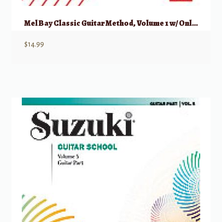
Mel Bay Classic Guitar Method, Volume 1 w/ Online Audio
$
14.99