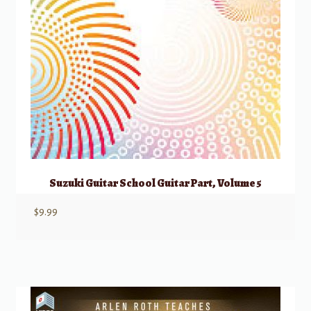
Suzuki Guitar School Guitar Part, Volume 5
$
9.99