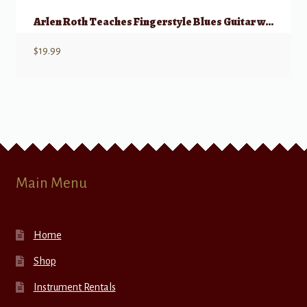
Arlen Roth Teaches Fingerstyle Blues Guitar w/ Onlline Video
$
19.99
Main Menu
Home
Shop
Instrument Rentals