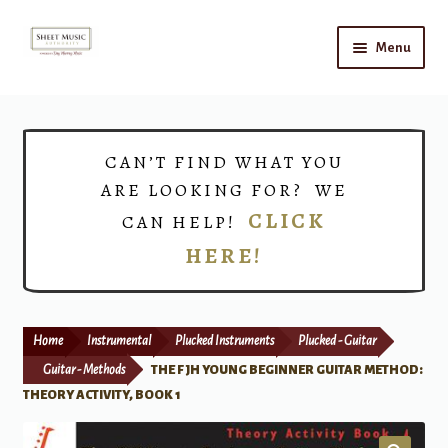
Skip
Skip
Menu
to
to
navigation
content
Home
Expand
Shop
CAN’T FIND WHAT YOU
child
ARE LOOKING FOR? WE
menu
Choirs
CLICK
CAN HELP!
HERE!
Teacher Connect
Instrument Rental
Home
Instrumental
Plucked Instruments
Plucked - Guitar
Print Now
Guitar - Methods
THE FJH YOUNG BEGINNER GUITAR METHOD:
THEORY ACTIVITY, BOOK 1