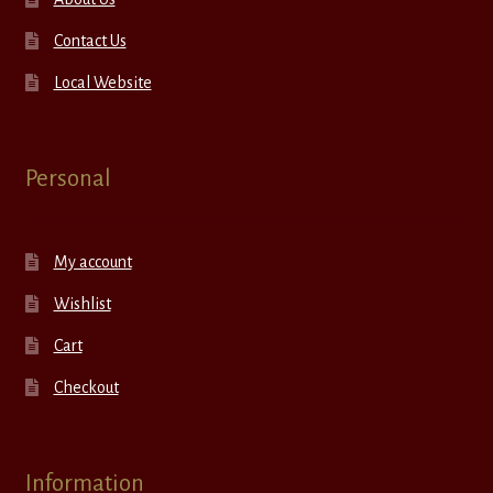
Contact Us
Local Website
Personal
My account
Wishlist
Cart
Checkout
Information