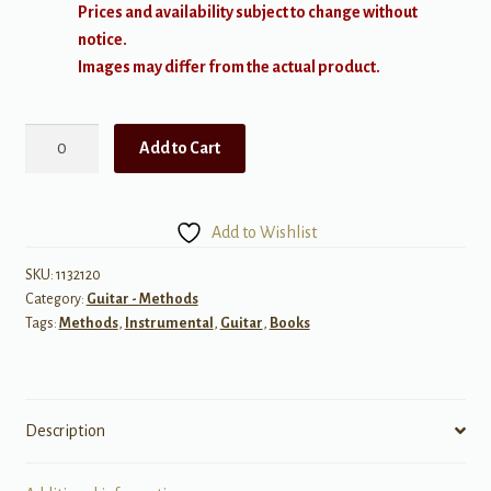
Prices and availability subject to change without
notice.
Images may differ from the actual product.
The
Add to Cart
FJH
Young
Beginner
Add to Wishlist
Guitar
Method:
SKU:
1132120
Category:
Guitar - Methods
Performance,
Tags:
Methods
,
Instrumental
,
Guitar
,
Books
Book
2
quantity
Description