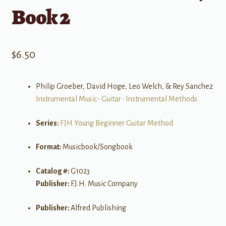
Book 2
$
6.50
Philip Groeber, David Hoge, Leo Welch, & Rey Sanchez
Instrumental Music
•
Guitar
•
Instrumental Methods
Series:
FJH Young Beginner Guitar Method
Format:
Musicbook/Songbook
Catalog #:
G1023
Publisher:
F.J.H. Music Company
Publisher:
Alfred Publishing