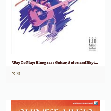
Way To Play: Bluegrass Guitar, Solos and Rhythm
$
7.95