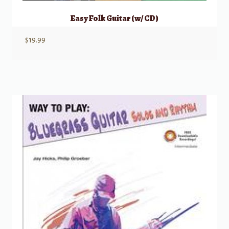
Easy Folk Guitar (w/ CD)
$
19.99