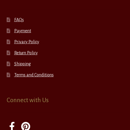
FAQs
Payment
Privacy Policy
Return Policy
Shipping
Terms and Conditions
Connect with Us