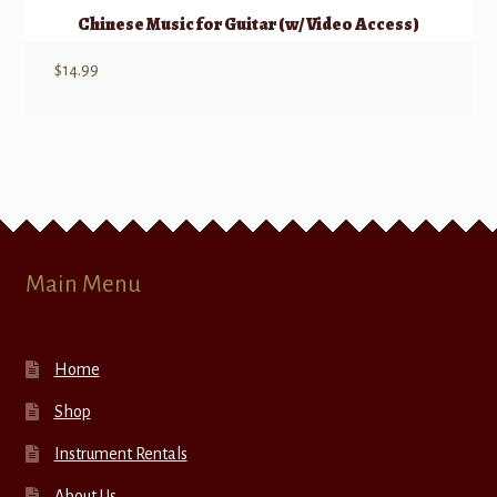
Chinese Music for Guitar (w/ Video Access)
$
14.99
Main Menu
Home
Shop
Instrument Rentals
About Us