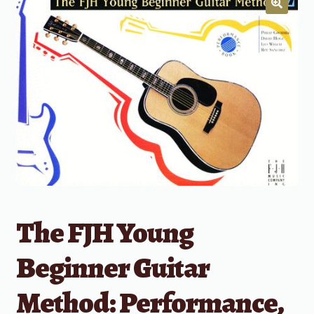
The FJH Young
Beginner Guitar
Method: Performance,