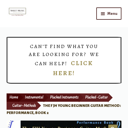
Skip
Skip
Menu
to
to
navigation
content
Home
Expand
Shop
CAN’T FIND WHAT YOU
child
ARE LOOKING FOR? WE
menu
Choirs
CLICK
CAN HELP!
HERE!
Teacher Connect
Instrument Rental
Home
Instrumental
Plucked Instruments
Plucked - Guitar
Print Now
Guitar - Methods
THE FJH YOUNG BEGINNER GUITAR METHOD:
PERFORMANCE, BOOK 2