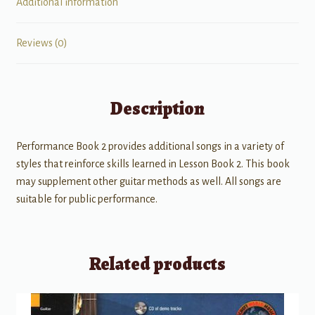
Additional information
Reviews (0)
Description
Performance Book 2 provides additional songs in a variety of
styles that reinforce skills learned in Lesson Book 2. This book
may supplement other guitar methods as well. All songs are
suitable for public performance.
Related products