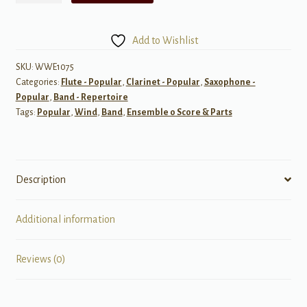
for
Woodwind
Add to Wishlist
Ensemble
quantity
SKU:
WWE1075
Categories:
Flute - Popular
,
Clarinet - Popular
,
Saxophone -
Popular
,
Band - Repertoire
Tags:
Popular
,
Wind
,
Band
,
Ensemble 0 Score & Parts
Description
Additional information
Reviews (0)