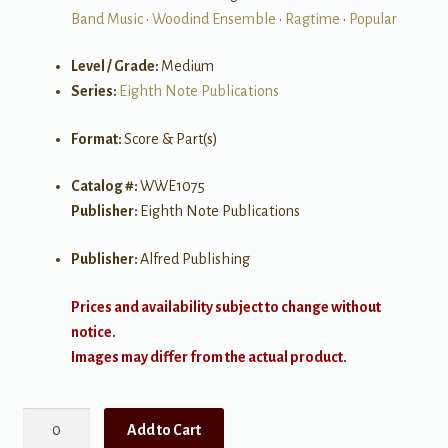
Band Music
•
Woodind Ensemble
•
Ragtime
•
Popular
Level / Grade:
Medium
Series:
Eighth Note Publications
Format:
Score & Part(s)
Catalog #:
WWE1075
Publisher:
Eighth Note Publications
Publisher:
Alfred Publishing
Prices and availability subject to change without
notice.
Images may differ from the actual product.
The
Add to Cart
Entertainer