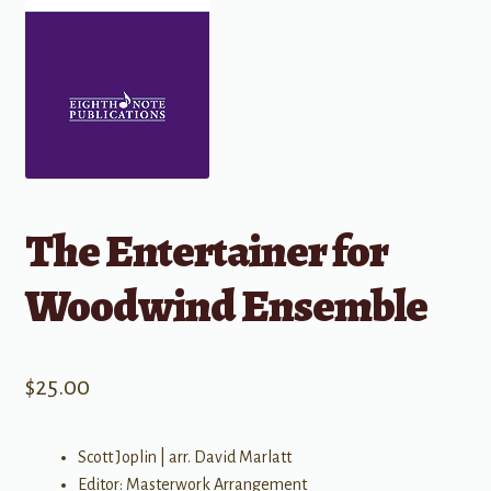
The Entertainer for
Woodwind Ensemble
$
25.00
Scott Joplin | arr. David Marlatt
Editor: Masterwork Arrangement