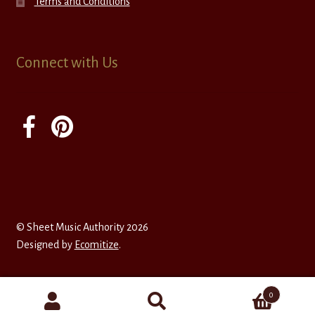
Terms and Conditions
Connect with Us
© Sheet Music Authority 2026
Designed by
Ecomitize
.
0