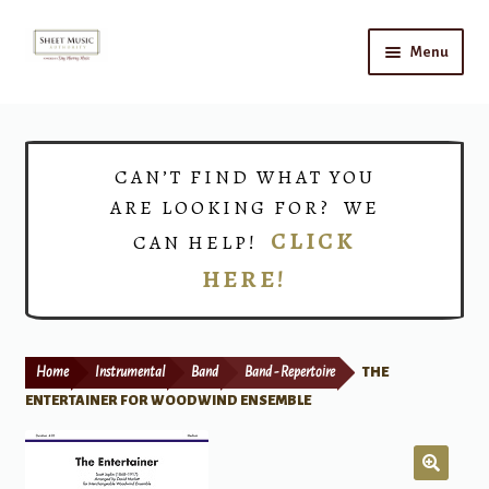
Skip
Skip
Menu
to
to
navigation
content
Home
Expand
Shop
CAN’T FIND WHAT YOU
child
ARE LOOKING FOR? WE
menu
Choirs
CLICK
CAN HELP!
HERE!
Teacher Connect
Instrument Rental
Home
Instrumental
Band
Band - Repertoire
THE
Print Now
ENTERTAINER FOR WOODWIND ENSEMBLE