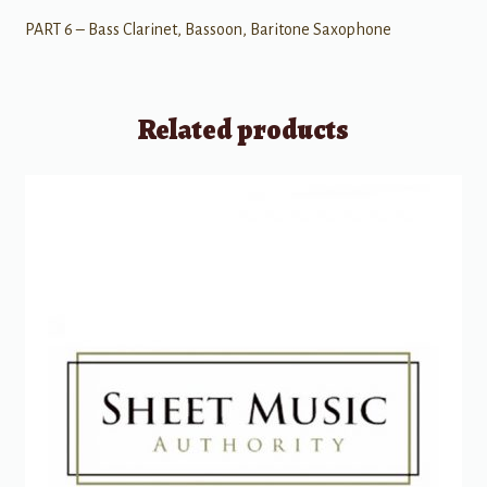
PART 6 – Bass Clarinet, Bassoon, Baritone Saxophone
Related products