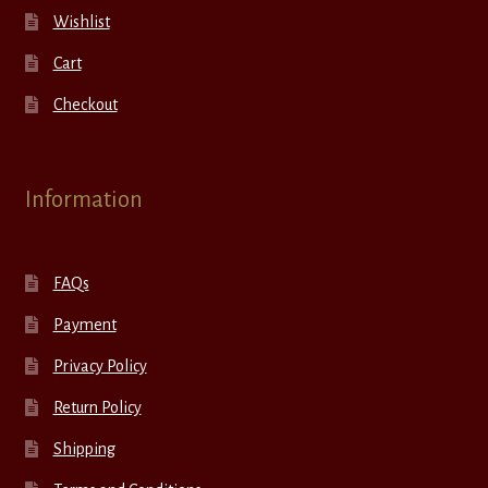
Wishlist
Cart
Checkout
Information
FAQs
Payment
Privacy Policy
Return Policy
Shipping