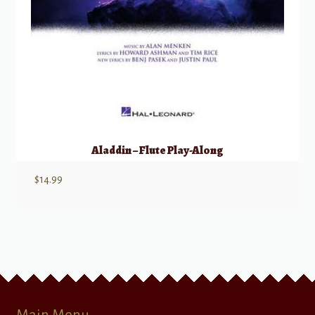
Aladdin – Flute Play-Along
$
14.99