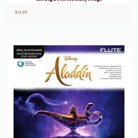
$
12.99