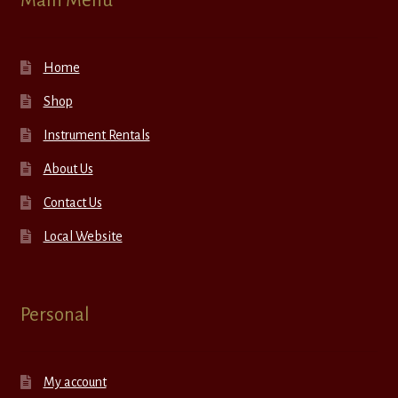
Main Menu
Home
Shop
Instrument Rentals
About Us
Contact Us
Local Website
Personal
My account