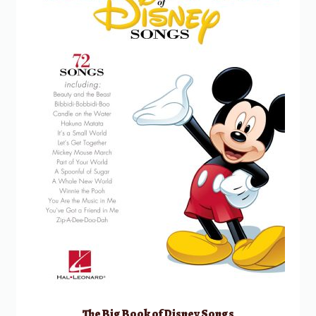
The Big Book of Disney Songs