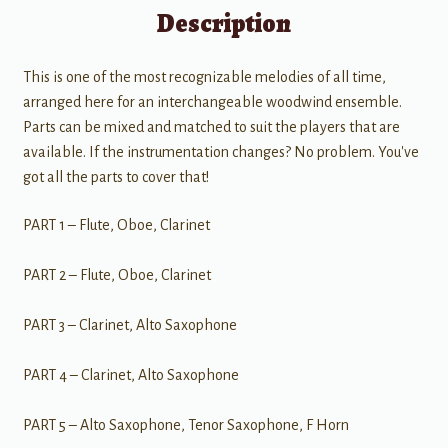
Description
This is one of the most recognizable melodies of all time,
arranged here for an interchangeable woodwind ensemble.
Parts can be mixed and matched to suit the players that are
available. If the instrumentation changes? No problem. You've
got all the parts to cover that!
PART 1 – Flute, Oboe, Clarinet
PART 2 – Flute, Oboe, Clarinet
PART 3 – Clarinet, Alto Saxophone
PART 4 – Clarinet, Alto Saxophone
PART 5 – Alto Saxophone, Tenor Saxophone, F Horn