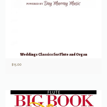
Weddings Classics for Flute and Organ
$
15.00