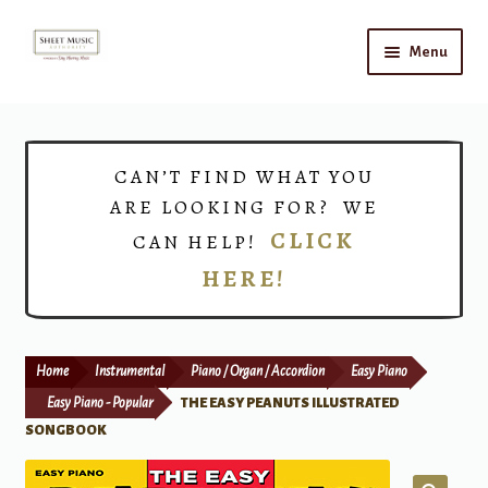
Skip
Skip
Menu
to
to
navigation
content
Home
Expand
Shop
CAN’T FIND WHAT YOU
child
ARE LOOKING FOR? WE
menu
Choirs
CLICK
CAN HELP!
HERE!
Teacher Connect
Instrument Rental
Home
Instrumental
Piano / Organ / Accordion
Easy Piano
Print Now
Easy Piano - Popular
THE EASY PEANUTS ILLUSTRATED
SONGBOOK