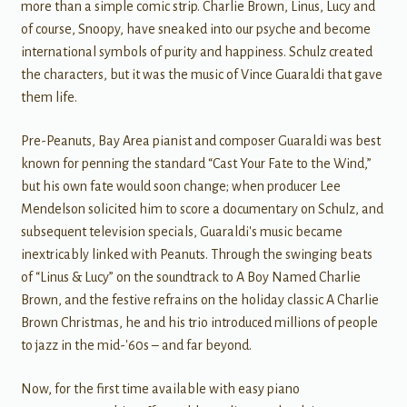
more than a simple comic strip. Charlie Brown, Linus, Lucy and
of course, Snoopy, have sneaked into our psyche and become
international symbols of purity and happiness. Schulz created
the characters, but it was the music of Vince Guaraldi that gave
them life.
Pre-Peanuts, Bay Area pianist and composer Guaraldi was best
known for penning the standard “Cast Your Fate to the Wind,”
but his own fate would soon change; when producer Lee
Mendelson solicited him to score a documentary on Schulz, and
subsequent television specials, Guaraldi's music became
inextricably linked with Peanuts. Through the swinging beats
of “Linus & Lucy” on the soundtrack to A Boy Named Charlie
Brown, and the festive refrains on the holiday classic A Charlie
Brown Christmas, he and his trio introduced millions of people
to jazz in the mid-'60s – and far beyond.
Now, for the first time available with easy piano