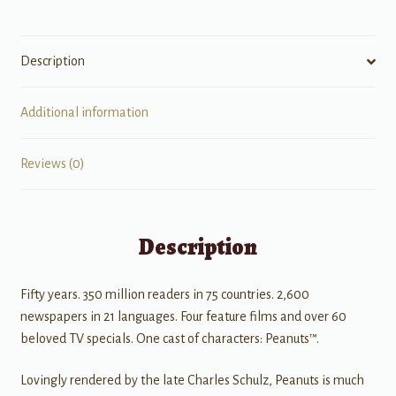
Description
Additional information
Reviews (0)
Description
Fifty years. 350 million readers in 75 countries. 2,600
newspapers in 21 languages. Four feature films and over 60
beloved TV specials. One cast of characters: Peanuts™.
Lovingly rendered by the late Charles Schulz, Peanuts is much