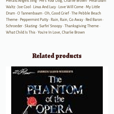
Herald Angels Sing • He's Your Dog, Charlie Brown • Heartburn
Waltz • Joe Cool • Linus And Lucy • Love Will Come • My Little
Drum • O Tannenbaum • Oh, Good Grief • The Pebble Beach
Theme • Peppermint Patty • Rain, Rain, Go Away • Red Baron •
Schroeder • Skating • Surfin' Snoopy • Thanksgiving Theme •
What Child Is This • You're In Love, Charlie Brown
Related products