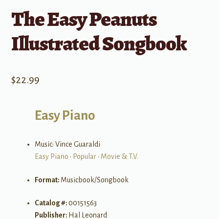
The Easy Peanuts
Illustrated Songbook
$
22.99
Easy Piano
Music: Vince Guaraldi
Easy Piano
•
Popular
•
Movie & T.V.
Format:
Musicbook/Songbook
Catalog #:
00151563
Publisher:
Hal Leonard