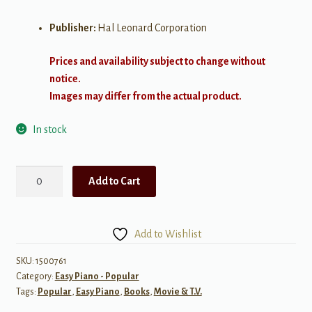
Publisher:
Hal Leonard Corporation
Prices and availability subject to change without
notice.
Images may differ from the actual product.
In stock
The
Add to Cart
Easy
Peanuts
Illustrated
Add to Wishlist
Songbook
quantity
SKU:
1500761
Category:
Easy Piano - Popular
Tags:
Popular
,
Easy Piano
,
Books
,
Movie & T.V.