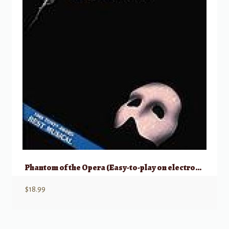
Phantom of the Opera (Easy-to-play on electronic keyboards)
$
18.99