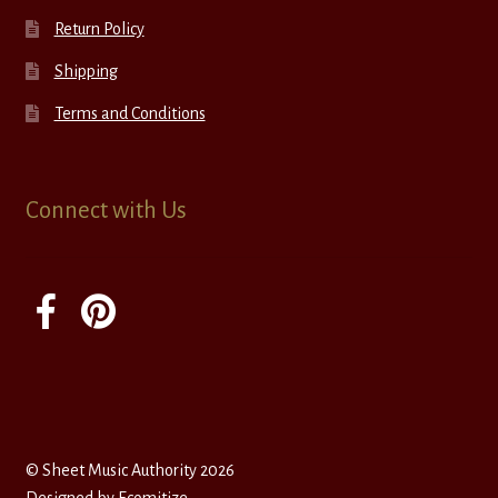
Return Policy
Shipping
Terms and Conditions
Connect with Us
© Sheet Music Authority 2026