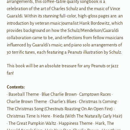
arrangements, this coffee-table quality songbook is a
celebration of the art of Charles Schulz and the music of Vince
Guaraldi. Within its stunning full-color, high-gloss pages are: an
introduction by veteran music journalist Hank Bordowitz, which
provides background on how the Schulz/Mendelson/Guaraldi
collaboration came to be, and reflections from fellow musicians
influenced by Guaraldi's music; and piano solo arrangements of
30 terrific tunes, each featuring a Peanuts illustration by Schulz.
This book will be an absolute treasure for any Peanuts or jazz
fan!
Contents:
• Baseball Theme • Blue Charlie Brown • Camptown Races •
Charlie Brown Theme • Charlie's Blues • Christmas Is Coming •
The Christmas Song (Chestnuts Roasting On An Open Fire) •
Christmas Time Is Here • Frieda (With The Naturally Curly Hair)
• The Great Pumpkin Waltz • Happiness Theme • Hark, The