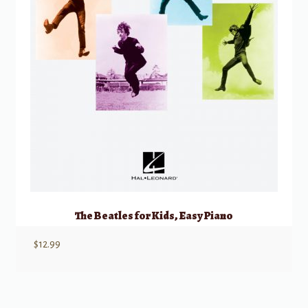
The Beatles for Kids, Easy Piano
$
12.99