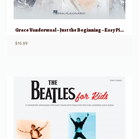
Grace Vanderwaal – Just the Beginning – Easy Piano
$
16.99