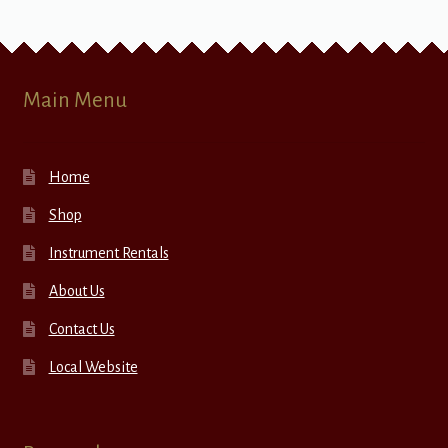
Main Menu
Home
Shop
Instrument Rentals
About Us
Contact Us
Local Website