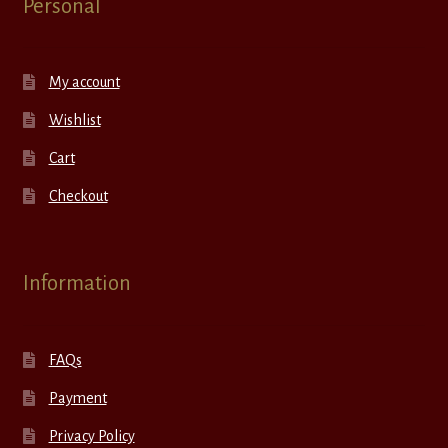
Personal
My account
Wishlist
Cart
Checkout
Information
FAQs
Payment
Privacy Policy