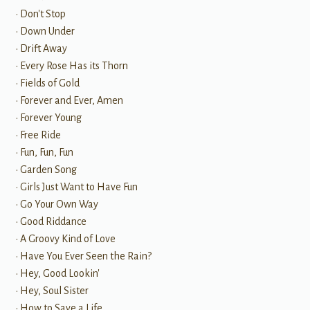
• Don't Stop
• Down Under
• Drift Away
• Every Rose Has its Thorn
• Fields of Gold
• Forever and Ever, Amen
• Forever Young
• Free Ride
• Fun, Fun, Fun
• Garden Song
• Girls Just Want to Have Fun
• Go Your Own Way
• Good Riddance
• A Groovy Kind of Love
• Have You Ever Seen the Rain?
• Hey, Good Lookin'
• Hey, Soul Sister
• How to Save a Life