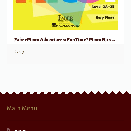
Faber Piano Adventures: FunTime® Piano Hits Level 3A-3B
$
7.99
Main Menu
Home