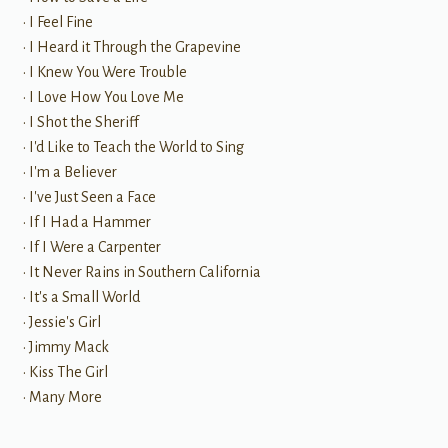
• I Feel Fine
• I Heard it Through the Grapevine
• I Knew You Were Trouble
• I Love How You Love Me
• I Shot the Sheriff
• I'd Like to Teach the World to Sing
• I'm a Believer
• I've Just Seen a Face
• If I Had a Hammer
• If I Were a Carpenter
• It Never Rains in Southern California
• It's a Small World
• Jessie's Girl
• Jimmy Mack
• Kiss The Girl
• Many More