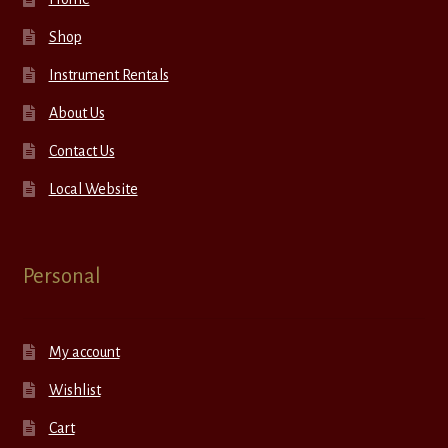
Shop
Instrument Rentals
About Us
Contact Us
Local Website
Personal
My account
Wishlist
Cart