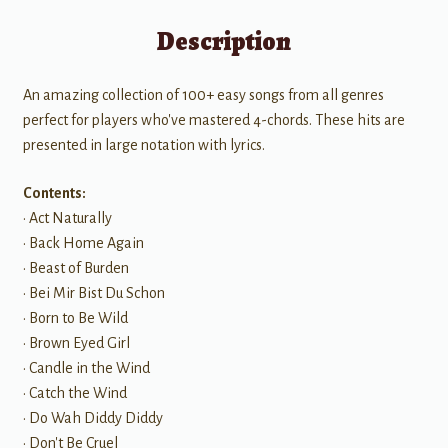
Description
An amazing collection of 100+ easy songs from all genres
perfect for players who've mastered 4-chords. These hits are
presented in large notation with lyrics.
Contents:
• Act Naturally
• Back Home Again
• Beast of Burden
• Bei Mir Bist Du Schon
• Born to Be Wild
• Brown Eyed Girl
• Candle in the Wind
• Catch the Wind
• Do Wah Diddy Diddy
• Don't Be Cruel