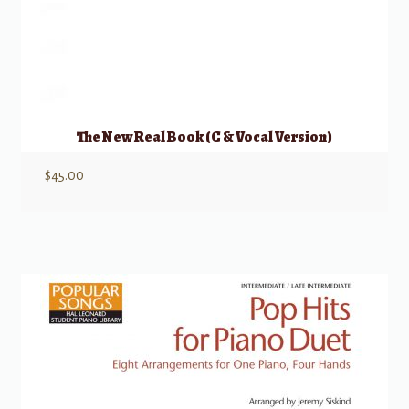
The New Real Book (C & Vocal Version)
$
45.00