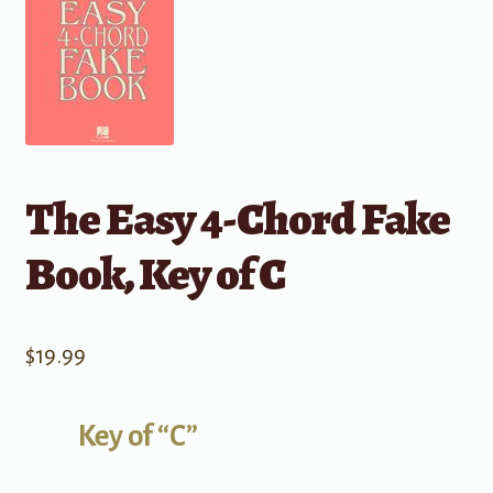
The Easy 4-Chord Fake
Book, Key of C
$
19.99
Key of “C”