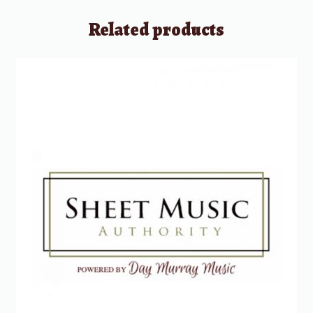
Related products