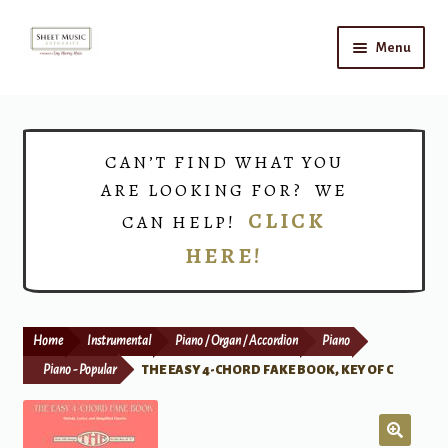
Skip
Skip
Menu
to
to
navigation
content
Home
Expand
Shop
CAN’T FIND WHAT YOU
child
ARE LOOKING FOR? WE
menu
Choirs
CLICK
CAN HELP!
HERE!
Teacher Connect
Instrument Rental
Home
Instrumental
Piano / Organ / Accordion
Piano
Print Now
Piano - Popular
THE EASY 4-CHORD FAKE BOOK, KEY OF C