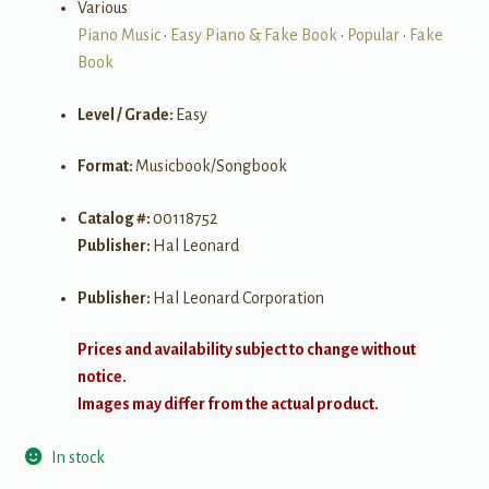
Various
Piano Music
•
Easy Piano & Fake Book
•
Popular
•
Fake
Book
Level / Grade:
Easy
Format:
Musicbook/Songbook
Catalog #:
00118752
Publisher:
Hal Leonard
Publisher:
Hal Leonard Corporation
Prices and availability subject to change without
notice.
Images may differ from the actual product.
In stock