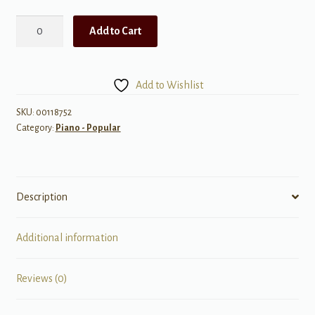
The
Add to Cart
Easy
4-
Chord
Add to Wishlist
Fake
Book,
SKU:
00118752
Category:
Piano - Popular
Key
of
C
quantity
Description
Additional information
Reviews (0)