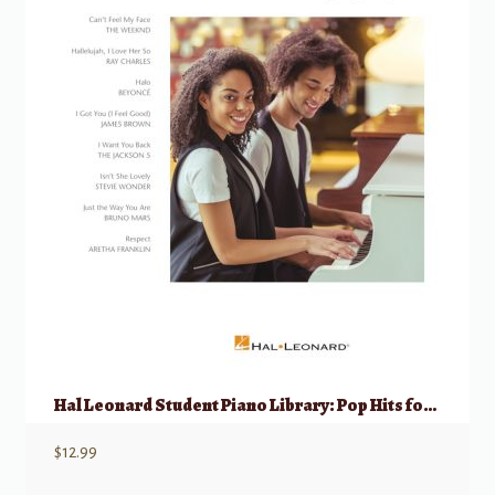
Hal Leonard Student Piano Library: Pop Hits for Piano Duets 1 Piano, 4 Hands
$
12.99