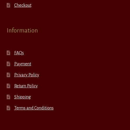
Checkout
Information
FAQs
Payment
Privacy Policy
Return Policy
Shipping
Terms and Conditions