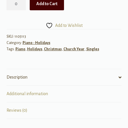
The
Add to Cart
Coventry
Carol
quantity
Add to Wishlist
SKU:
1105113
Category:
Piano - Holidays
Tags:
Piano
,
Holidays
,
Christmas
,
Church Year
,
Singles
Description
Additional information
Reviews (0)