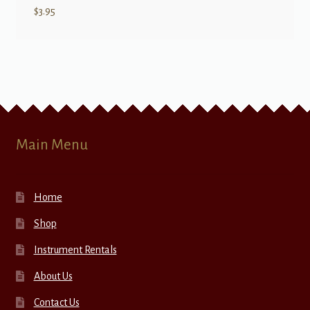
$
3.95
Main Menu
Home
Shop
Instrument Rentals
About Us
Contact Us