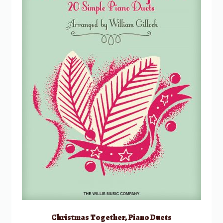
Christmas Together, Piano Duets