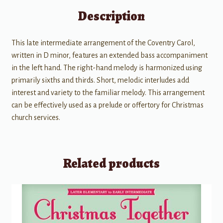
Description
This late intermediate arrangement of the Coventry Carol,
written in D minor, features an extended bass accompaniment
in the left hand. The right-hand melody is harmonized using
primarily sixths and thirds. Short, melodic interludes add
interest and variety to the familiar melody. This arrangement
can be effectively used as a prelude or offertory for Christmas
church services.
Related products