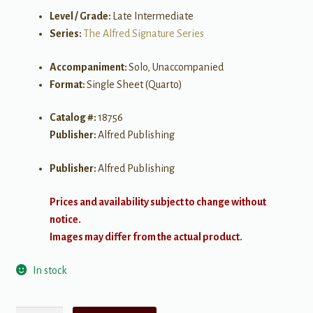
Level / Grade:
Late Intermediate
Series:
The Alfred Signature Series
Accompaniment:
Solo, Unaccompanied
Format:
Single Sheet (Quarto)
Catalog #:
18756
Publisher:
Alfred Publishing
Publisher:
Alfred Publishing
Prices and availability subject to change without
notice.
Images may differ from the actual product.
In stock