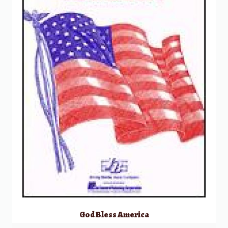
God Bless America