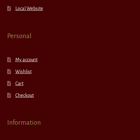
Local Website
Personal
My account
Wishlist
Cart
Checkout
Information