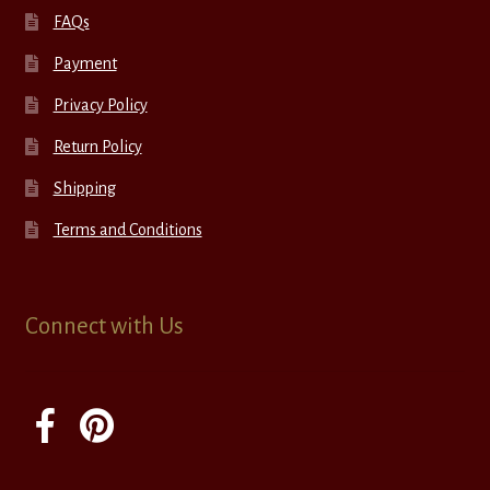
FAQs
Payment
Privacy Policy
Return Policy
Shipping
Terms and Conditions
Connect with Us