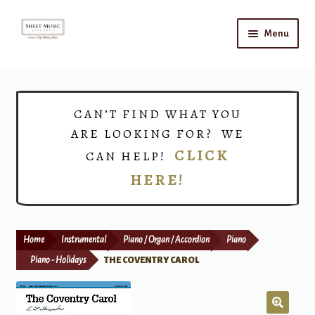
Skip
Skip
Menu
to
to
navigation
content
Home
Expand
Shop
CAN’T FIND WHAT YOU
child
ARE LOOKING FOR? WE
menu
Choirs
CLICK
CAN HELP!
HERE!
Teacher Connect
Instrument Rental
Home
Instrumental
Piano / Organ / Accordion
Piano
Print Now
Piano - Holidays
THE COVENTRY CAROL