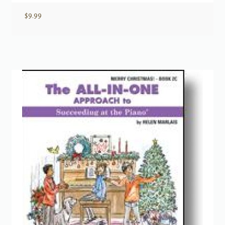
$
9.99