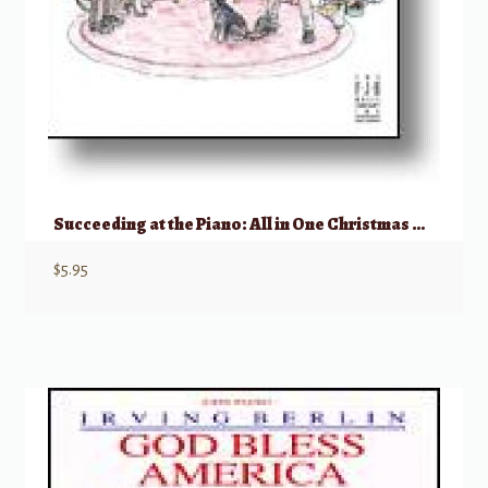
Succeeding at the Piano: All in One Christmas Book 2C
$
5.95