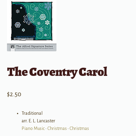
The Coventry Carol
$
2.50
Traditional
arr. E. L. Lancaster
Piano Music
•
Christmas
•
Christmas