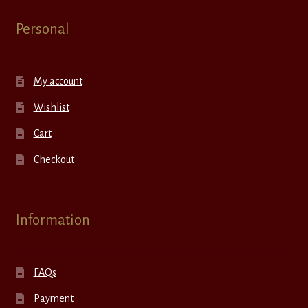
Personal
My account
Wishlist
Cart
Checkout
Information
FAQs
Payment