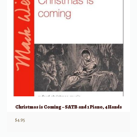
Christmas is Coming – SATB and 1 Piano, 4 Hands
$
4.95