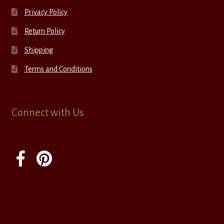
Privacy Policy
Return Policy
Shipping
Terms and Conditions
Connect with Us