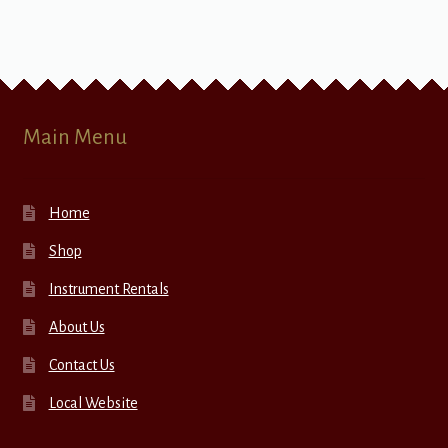
Main Menu
Home
Shop
Instrument Rentals
About Us
Contact Us
Local Website