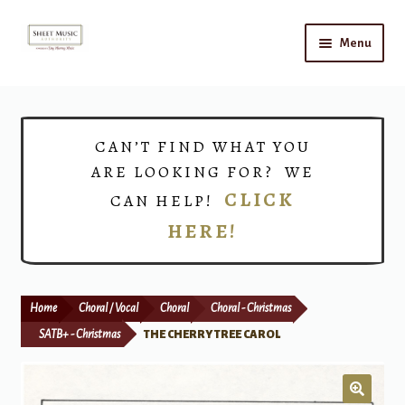
Skip
Skip
Menu
to
to
navigation
content
Home
Expand
Shop
CAN’T FIND WHAT YOU
child
ARE LOOKING FOR? WE
menu
Choirs
CLICK
CAN HELP!
HERE!
Teacher Connect
Instrument Rental
Home
Choral / Vocal
Choral
Choral - Christmas
Print Now
SATB+ - Christmas
THE CHERRY TREE CAROL