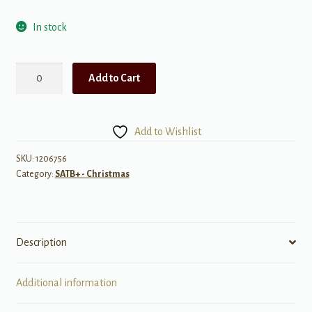
In stock
The
Add to Cart
Cherry
Tree
Carol
Add to Wishlist
quantity
SKU:
1206756
Category:
SATB+ - Christmas
Description
Additional information