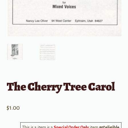
The Cherry Tree Carol
$
1.00
This is a item is a
Special Order Only
item
not
eligible