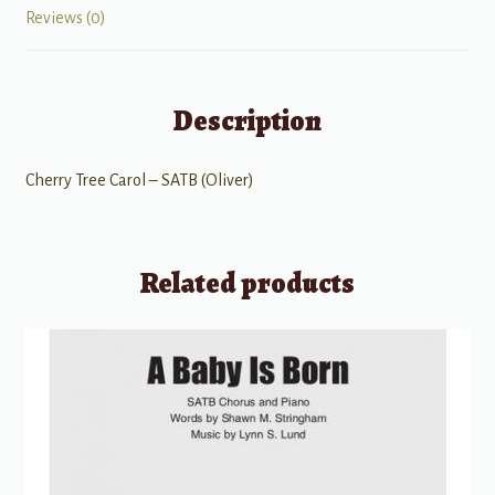
Reviews (0)
Description
Cherry Tree Carol – SATB (Oliver)
Related products