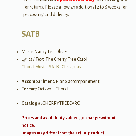
for returns. Please allow an additional 2 to 6 weeks for
processing and delivery.
SATB
Music: Nancy Lee Oliver
Lyrics / Text: The Cherry Tree Carol
Choral Music
•
SATB
•
Christmas
Accompaniment:
Piano accompaniment
Format:
Octavo – Choral
Catalog #:
CHERRYTREECARO
Prices and availability subject to change without
notice.
Images may differ from the actual product.