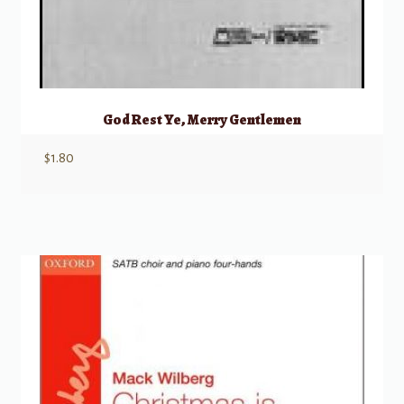
God Rest Ye, Merry Gentlemen
$
1.80