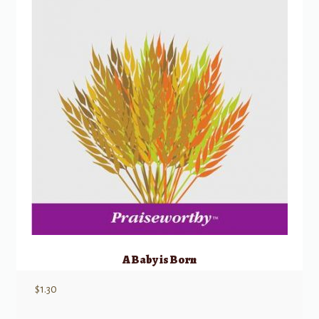
A Baby is Born
$
1.30