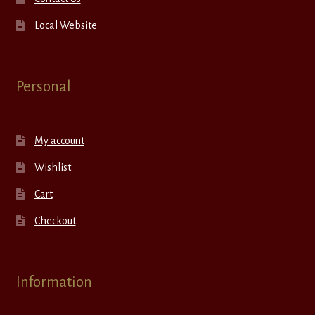
Local Website
Personal
My account
Wishlist
Cart
Checkout
Information