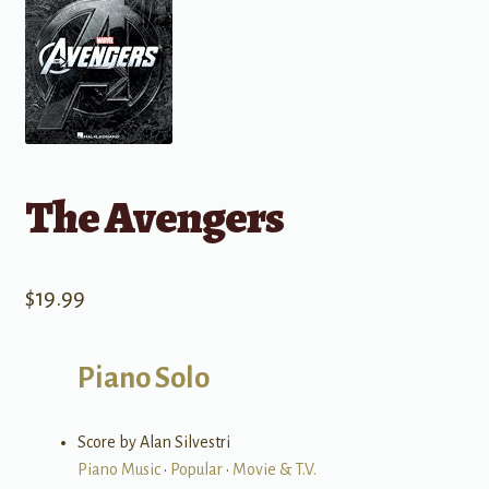
The Avengers
$
19.99
Piano Solo
Score by Alan Silvestri
Piano Music
•
Popular
•
Movie & T.V.