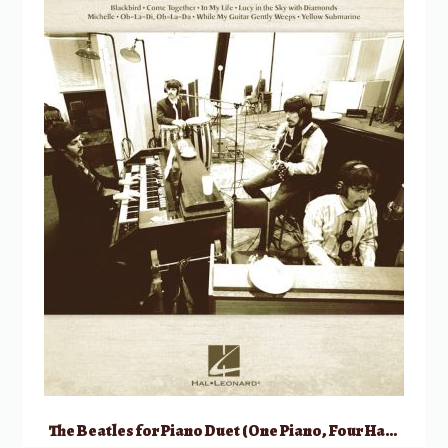
The Beatles for Piano Duet (One Piano, Four Hands)