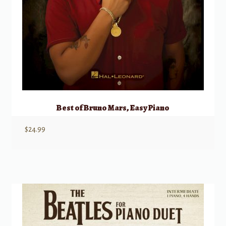
Best of Bruno Mars, Easy Piano
$
24.99