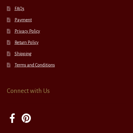
FAQs
Payment
Privacy Policy
Return Policy
Shipping
Terms and Conditions
Connect with Us