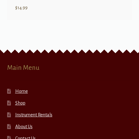
$
14.99
Main Menu
Home
Shop
Instrument Rentals
About Us
Contact Us