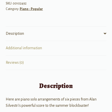
SKU:
00102492
Category:
Piano - Popular
Description
Additional information
Reviews (0)
Description
Here are piano solo arrangements of six pieces from Alan
Silvestri's powerful score to the summer blockbuster!