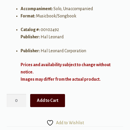
Accompaniment:
Solo, Unaccompanied
Format:
Musicbook/Songbook
Catalog #:
00102492
Publisher:
Hal Leonard
Publisher:
Hal Leonard Corporation
Prices and availability subject to change without
notice.
Images may differ from the actual product.
The
Add to Cart
Avengers
quantity
Add to Wishlist