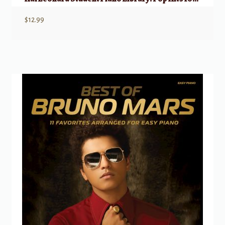
$
12.99