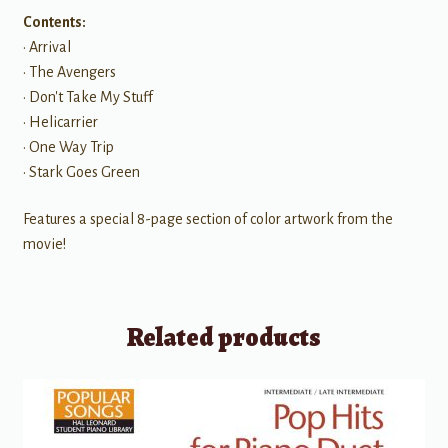
Contents:
• Arrival
• The Avengers
• Don't Take My Stuff
• Helicarrier
• One Way Trip
• Stark Goes Green
Features a special 8-page section of color artwork from the
movie!
Related products