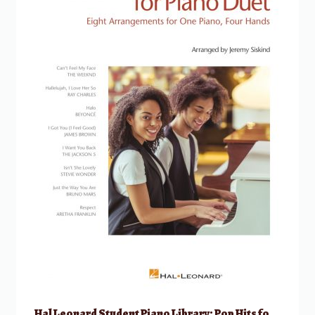
Hal Leonard Student Piano Library: Pop Hits for Piano Duets 1 Piano, 4 Hands