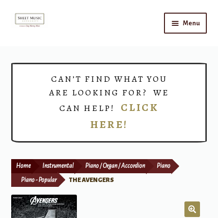
Skip
Skip
Menu
to
to
navigation
content
Home
Expand
Shop
CAN’T FIND WHAT YOU
child
ARE LOOKING FOR? WE
menu
Choirs
CLICK
CAN HELP!
HERE!
Teacher Connect
Instrument Rental
Home
Instrumental
Piano / Organ / Accordion
Piano
Print Now
Piano - Popular
THE AVENGERS