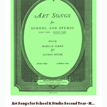
Art Songs for School & Studio Second Year – Medium Low