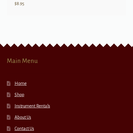
$
8.95
Main Menu
Home
Shop
Instrument Rentals
About Us
Contact Us