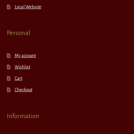
Local Website
Personal
My account
Wishlist
Cart
Checkout
Information