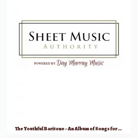
The Youthful Baritone – An Album of Songs for Studio & Recital