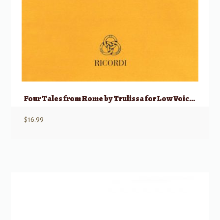
Four Tales from Rome by Trulissa for Low Voice and Piano
$
16.99