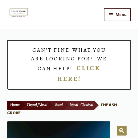
Skip
Skip
Menu
to
to
navigation
content
Home
Expand
Shop
CAN’T FIND WHAT YOU
child
ARE LOOKING FOR? WE
menu
Choirs
CLICK
CAN HELP!
HERE!
Teacher Connect
Instrument Rental
Home
Choral / Vocal
Vocal
Vocal - Classical
THE ASH
Print Now
GROVE