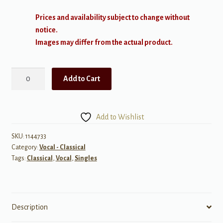
Prices and availability subject to change without
notice.
Images may differ from the actual product.
The
Add to Cart
Ash
Grove
quantity
Add to Wishlist
SKU:
1144733
Category:
Vocal - Classical
Tags:
Classical
,
Vocal
,
Singles
Description