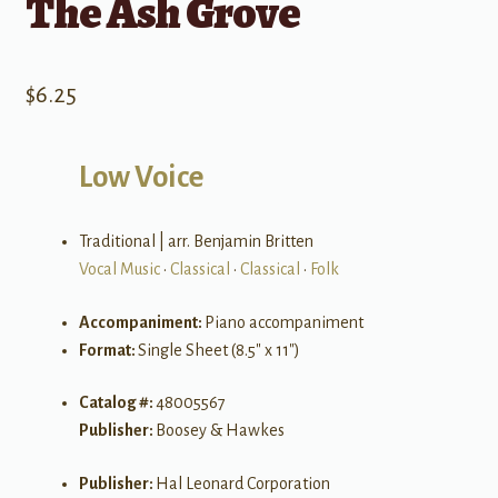
The Ash Grove
$
6.25
Low Voice
Traditional | arr. Benjamin Britten
Vocal Music
•
Classical
•
Classical
•
Folk
Accompaniment:
Piano accompaniment
Format:
Single Sheet (8.5″ x 11″)
Catalog #:
48005567
Publisher:
Boosey & Hawkes
Publisher:
Hal Leonard Corporation