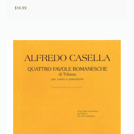
$
16.99