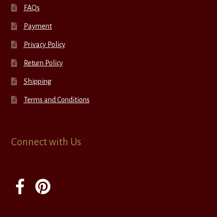
FAQs
Payment
Privacy Policy
Return Policy
Shipping
Terms and Conditions
Connect with Us