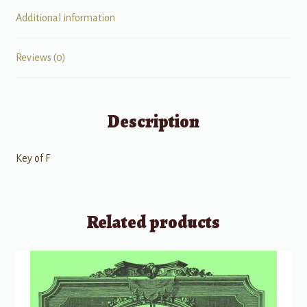
Additional information
Reviews (0)
Description
Key of F
Related products