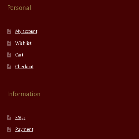
Personal
My account
Wishlist
Cart
Checkout
Information
FAQs
Payment