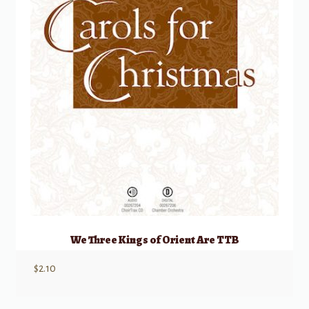
We Three Kings of Orient Are TTB
$
2.10