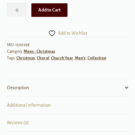
The
Add to Cart
Alfred
Burt
Carols,
Add to Wishlist
Set
3
SKU:
1500398
Category:
Mens - Christmas
quantity
Tags:
Christmas
,
Choral
,
Church Year
,
Men's
,
Collection
Description
Additional information
Reviews (0)