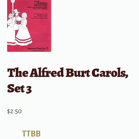
The Alfred Burt Carols,
Set 3
$
2.50
TTBB