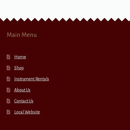
Main Menu
Home
Shop
Instrument Rentals
About Us
Contact Us
Local Website