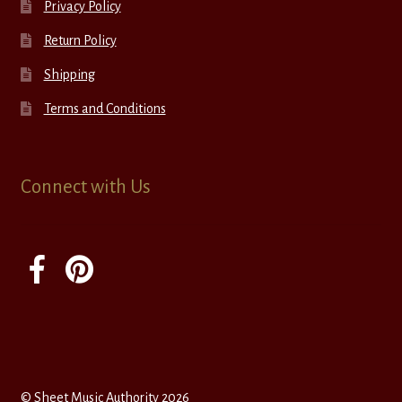
Privacy Policy
Return Policy
Shipping
Terms and Conditions
Connect with Us
© Sheet Music Authority 2026