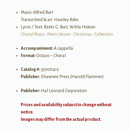
Music: Alfred Burt
Transcribed & arr. Hawley Ades
Lyrics / Text: Bates G. Burt, Wihla Hutson
Choral Music
•
Men's Voices
•
Christmas
•
Collection
Accompaniment:
A cappella
Format:
Octavo – Choral
Catalog #:
35000412
Publisher:
Shawnee Press (Harold Flammer)
Publisher:
Hal Leonard Corporation
Prices and availability subject to change without
notice.
Images may differ from the actual product.