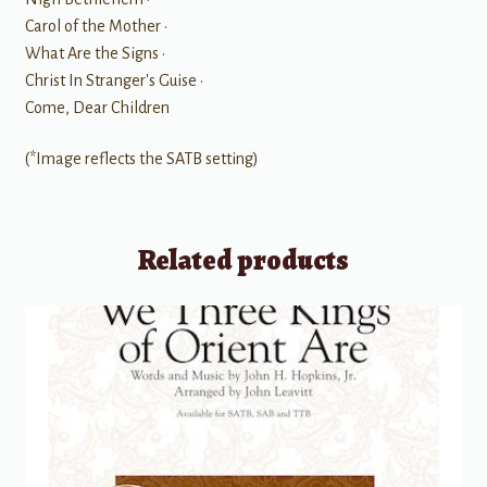
Carol of the Mother •
What Are the Signs •
Christ In Stranger's Guise •
Come, Dear Children
(*Image reflects the SATB setting)
Related products