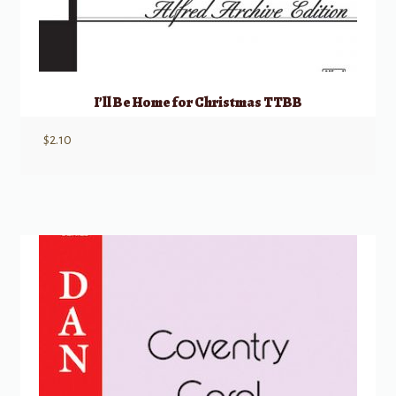
I’ll Be Home for Christmas TTBB
$
2.10