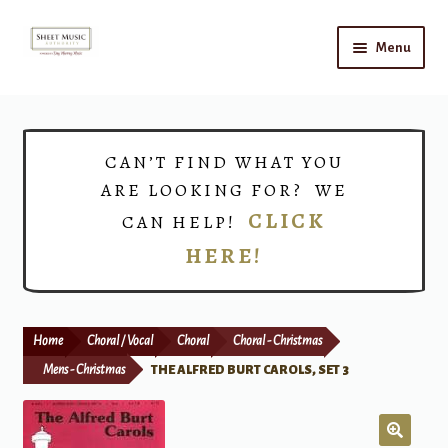
Skip
Skip
Menu
to
to
navigation
content
Home
Expand
Shop
CAN’T FIND WHAT YOU
child
ARE LOOKING FOR? WE
menu
Choirs
CLICK
CAN HELP!
HERE!
Teacher Connect
Instrument Rental
Home
Choral / Vocal
Choral
Choral - Christmas
Print Now
Mens - Christmas
THE ALFRED BURT CAROLS, SET 3