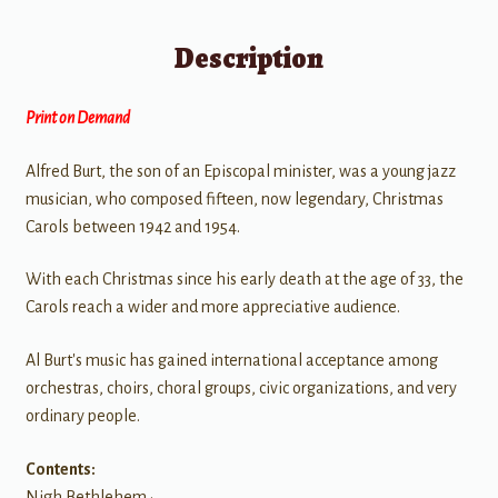
Description
Print on Demand
Alfred Burt, the son of an Episcopal minister, was a young jazz
musician, who composed fifteen, now legendary, Christmas
Carols between 1942 and 1954.
With each Christmas since his early death at the age of 33, the
Carols reach a wider and more appreciative audience.
Al Burt's music has gained international acceptance among
orchestras, choirs, choral groups, civic organizations, and very
ordinary people.
Contents:
Nigh Bethlehem •