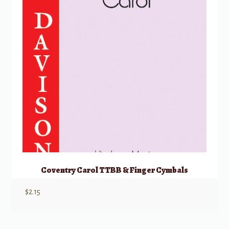
Coventry Carol TTBB & Finger Cymbals
$
2.15