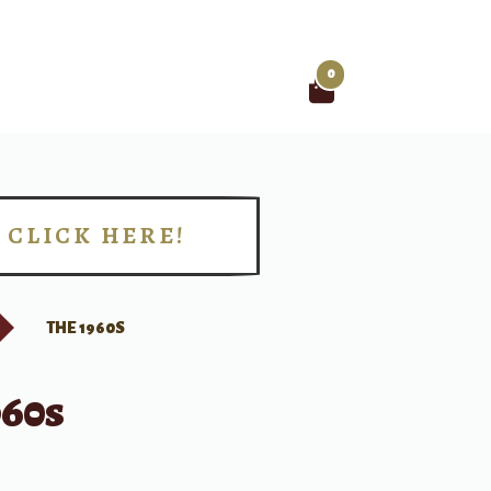
0
Search
for:
CLICK HERE!
!
THE 1960S
960s