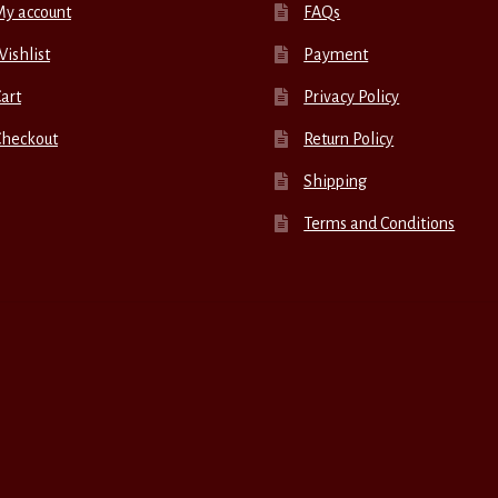
My account
FAQs
ishlist
Payment
art
Privacy Policy
Checkout
Return Policy
Shipping
Terms and Conditions