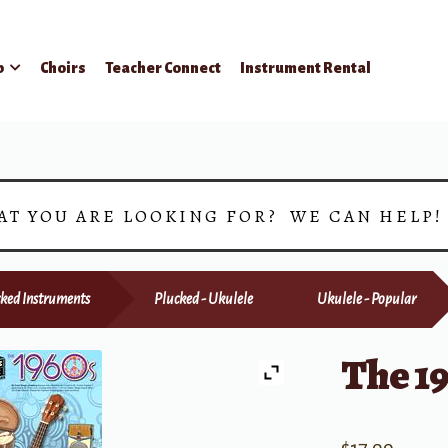
p
Choirs
Teacher Connect
Instrument Rental
AT YOU ARE LOOKING FOR? WE CAN HELP
ked Instruments
Plucked - Ukulele
Ukulele - Popular
The 1