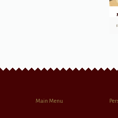
$
Main Menu
Per