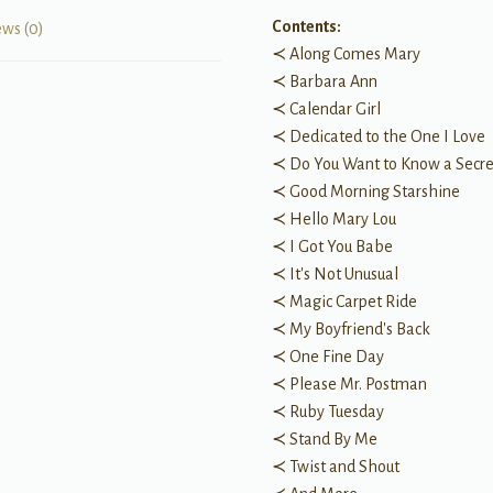
Contents:
ews (0)
≺ Along Comes Mary
≺ Barbara Ann
≺ Calendar Girl
≺ Dedicated to the One I Love
≺ Do You Want to Know a Secre
≺ Good Morning Starshine
≺ Hello Mary Lou
≺ I Got You Babe
≺ It's Not Unusual
≺ Magic Carpet Ride
≺ My Boyfriend's Back
≺ One Fine Day
≺ Please Mr. Postman
≺ Ruby Tuesday
≺ Stand By Me
≺ Twist and Shout