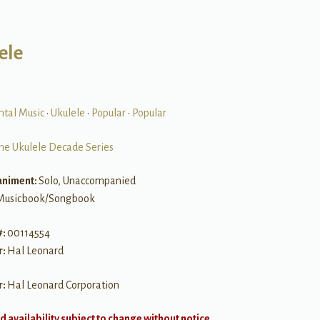
ele
ntal Music
•
Ukulele
•
Popular
•
Popular
he Ukulele Decade Series
niment:
Solo, Unaccompanied
Musicbook/Songbook
#:
00114554
r:
Hal Leonard
r:
Hal Leonard Corporation
d availability subject to change without notice.