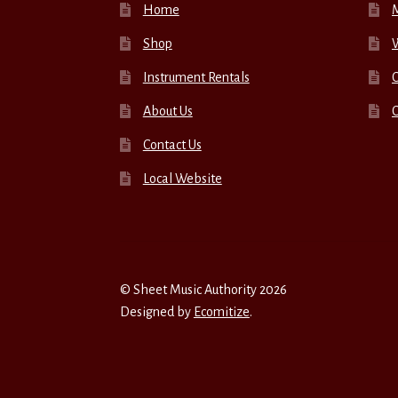
Home
Shop
W
Instrument Rentals
C
About Us
Contact Us
Local Website
© Sheet Music Authority 2026
Designed by
Ecomitize
.