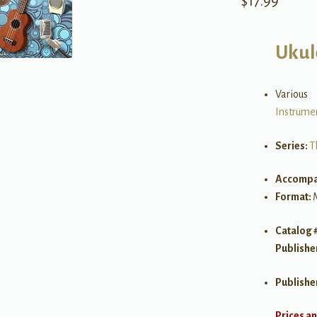
$
17.99
Ukul
Various
Instrume
Series:
T
Accompa
Format:
Catalog 
Publishe
Publishe
Prices an