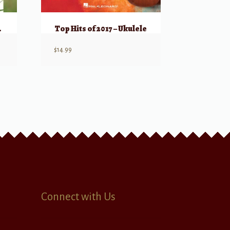
Ukulele
Top Hits of 2017 – Ukulele
$
14.99
Connect with Us