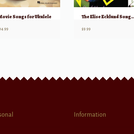
Movie Songs for Ukulele
The Elise Ecklund Songbook – 
14.99
$
9.99
sonal
Information