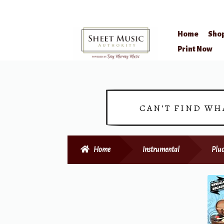
Home
Sho
Skip
Skip
Print Now
to
to
navigation
content
CAN’T FIND WH
Home
Instrumental
Pluc