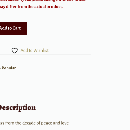
y differ from the actual product.
Add to Cart
Add to Wishlist
- Popular
Description
gs from the decade of peace and love.