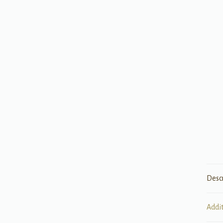
Desc
Addi