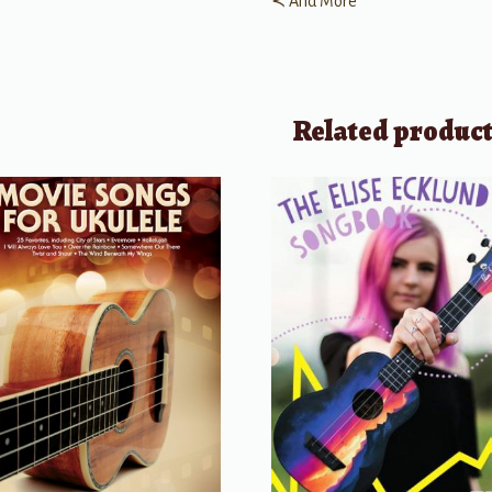
≺ And More
Related produc