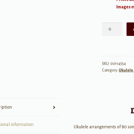
Images ma
The
1960s
quantity
SKU:
00114554
Category:
Ukulele 
ription
tional information
Ukulele arrangements of 80 son