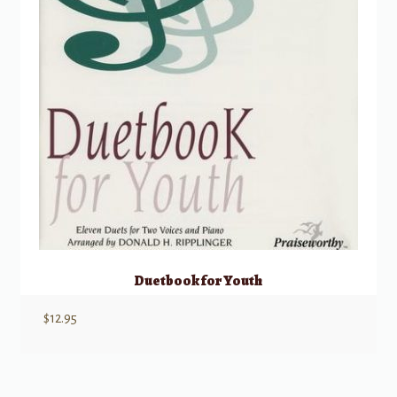
Duetbook for Youth
$
12.95