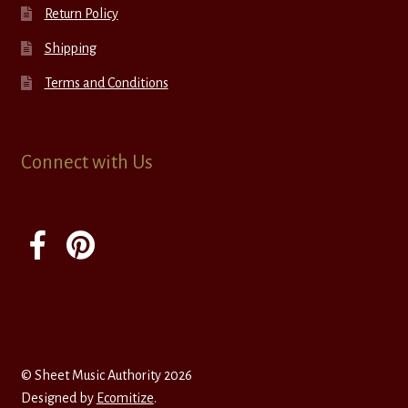
Return Policy
Shipping
Terms and Conditions
Connect with Us
© Sheet Music Authority 2026
Designed by
Ecomitize
.