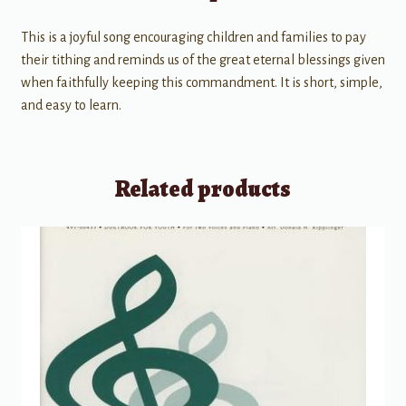
This is a joyful song encouraging children and families to pay
their tithing and reminds us of the great eternal blessings given
when faithfully keeping this commandment. It is short, simple,
and easy to learn.
Related products