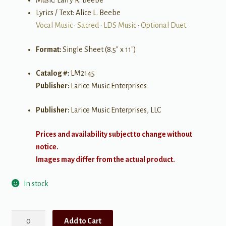
Music: Larry R. Beebe
Lyrics / Text: Alice L. Beebe
Vocal Music
•
Sacred
•
LDS Music
•
Optional Duet
Format:
Single Sheet (8.5″ x 11″)
Catalog #:
LM2145
Publisher:
Larice Music Enterprises
Publisher:
Larice Music Enterprises, LLC
Prices and availability subject to change without
notice.
Images may differ from the actual product.
In stock
Ten
Add to Cart