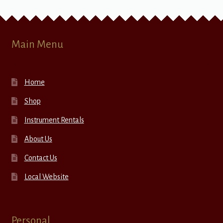
Main Menu
Home
Shop
Instrument Rentals
About Us
Contact Us
Local Website
Personal