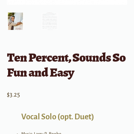
Ten Percent, Sounds So
Fun and Easy
$
3.25
Vocal Solo (opt. Duet)