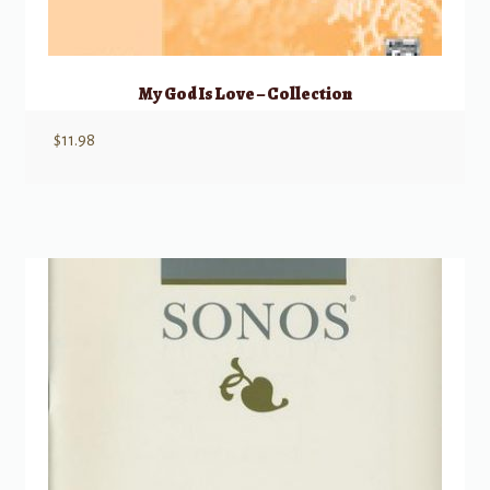
My God Is Love – Collection
$
11.98