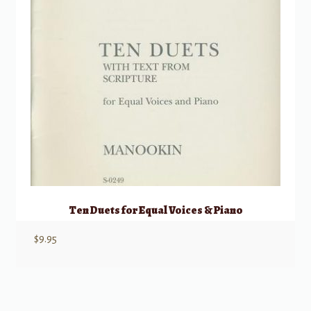
Ten Duets for Equal Voices & Piano
$
9.95