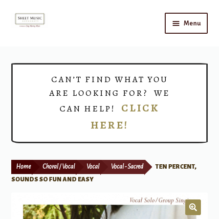
Skip
Skip
Menu
to
to
navigation
content
Home
Expand
Shop
CAN’T FIND WHAT YOU
child
ARE LOOKING FOR? WE
menu
Choirs
CLICK
CAN HELP!
HERE!
Teacher Connect
Instrument Rental
Home
Choral / Vocal
Vocal
Vocal - Sacred
TEN PERCENT,
Print Now
SOUNDS SO FUN AND EASY