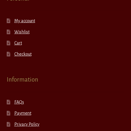
My account
Wishlist
Cart
Checkout
Information
FAQs
Payment
Privacy Policy