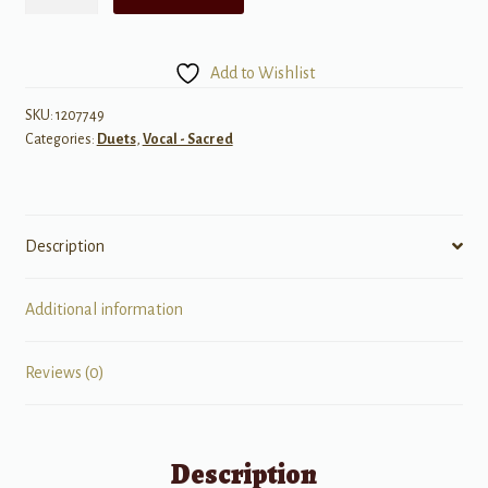
Percent,
Sounds
So
Add to Wishlist
Fun
and
SKU:
1207749
Categories:
Duets
,
Vocal - Sacred
Easy
quantity
Description
Additional information
Reviews (0)
Description