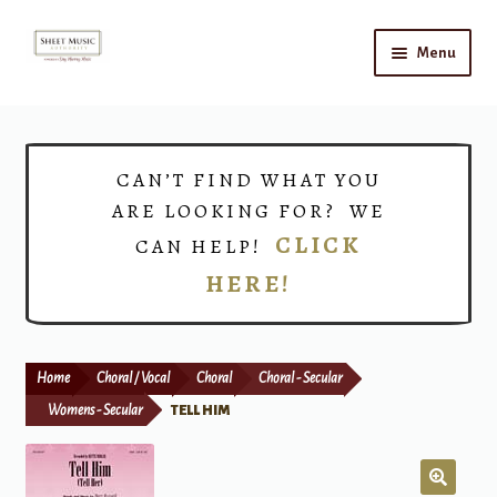
Skip
Skip
Menu
to
to
navigation
content
Home
Expand
Shop
CAN’T FIND WHAT YOU
child
ARE LOOKING FOR? WE
menu
Choirs
CLICK
CAN HELP!
HERE!
Teacher Connect
Instrument Rental
Home
Choral / Vocal
Choral
Choral - Secular
Print Now
Womens - Secular
TELL HIM