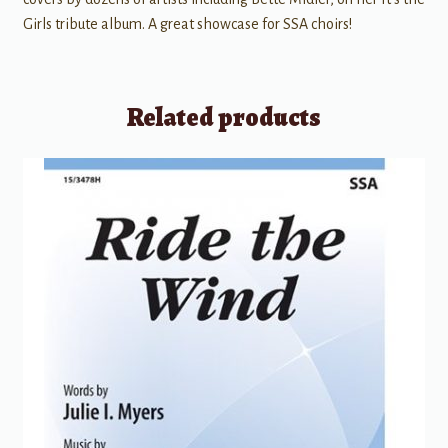
Girls tribute album. A great showcase for SSA choirs!
Related products