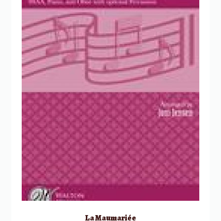
La Maumariée