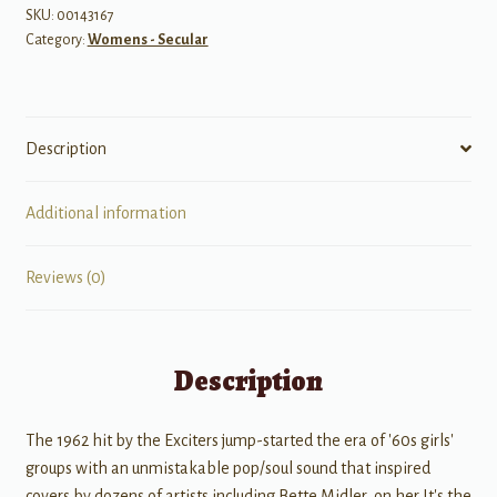
SKU:
00143167
Category:
Womens - Secular
Description
Additional information
Reviews (0)
Description
The 1962 hit by the Exciters jump-started the era of '60s girls'
groups with an unmistakable pop/soul sound that inspired
covers by dozens of artists including Bette Midler, on her It's the