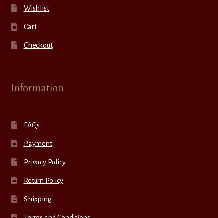
Wishlist
Cart
Checkout
Information
FAQs
Payment
Privacy Policy
Return Policy
Shipping
Terms and Conditions