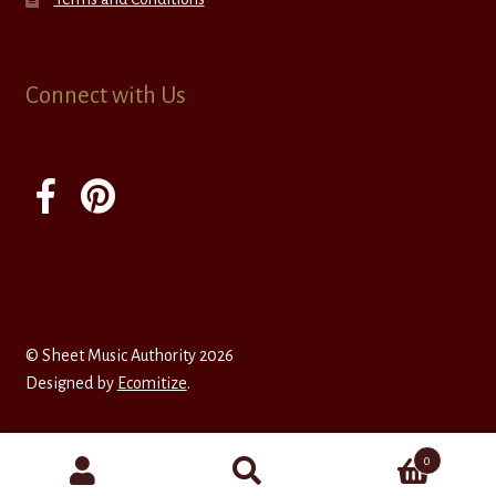
Connect with Us
© Sheet Music Authority 2026
Designed by
Ecomitize
.
0