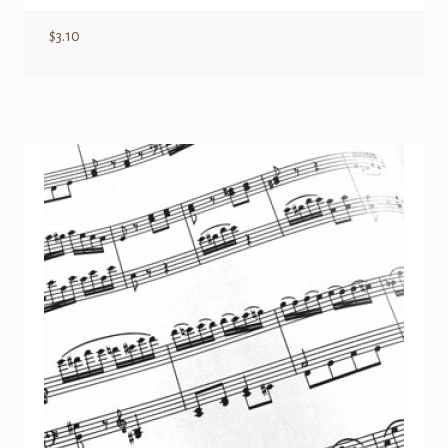
$
3.10