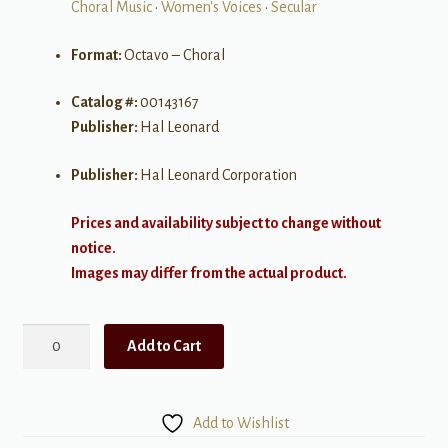
Choral Music
•
Women's Voices
•
Secular
Format:
Octavo – Choral
Catalog #:
00143167
Publisher:
Hal Leonard
Publisher:
Hal Leonard Corporation
Prices and availability subject to change without
notice.
Images may differ from the actual product.
Tell
Add to Cart
Him
quantity
Add to Wishlist