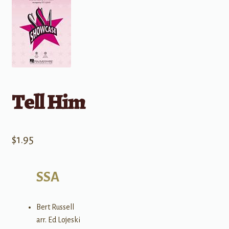
Tell Him
$
1.95
SSA
Bert Russell
arr. Ed Lojeski