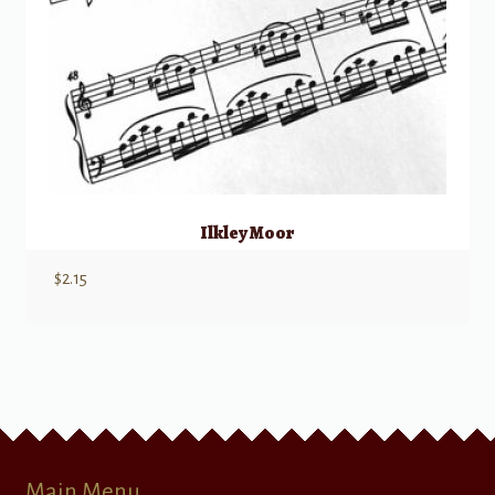
Ilkley Moor
$
2.15
Main Menu