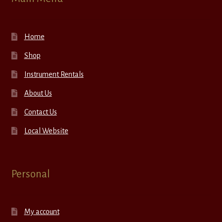
Home
Shop
Instrument Rentals
About Us
Contact Us
Local Website
Personal
My account