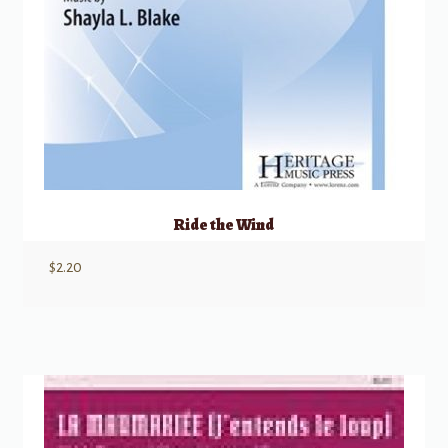
Ride the Wind
$
2.20