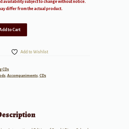
d availability subject to change without notice.
y differ from the actual product.
Add to Cart
Add to Wishlist
g CDs
ods
,
Accompaniments
,
CDs
Description