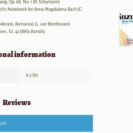
ung, Op. 68, No. 1 (R. Schumann)
 Bach's Notebook for Anna Magdalena Bach (C.
Moderato, Romance) (L. van Beethoven)
dren, Sz. 42 (Béla Bartók)
onal information
0.2 lbs
Reviews
yet.