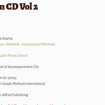
n CD Vol 2
izo Azuma
sic
•
Methods
•
Instrumental Methods
uzuki Piano School
Set of Accompaniment CDs
#:
00-30033
r:
Suzuki Method International
r:
Alfred Publishing