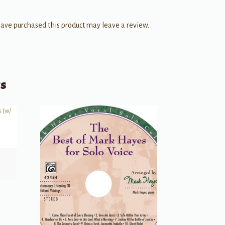
ave purchased this product may leave a review.
ts
)