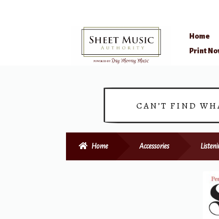
Home
Skip
Skip
Print N
to
to
navigation
content
CAN’T FIND WH
Home
Accessories
Listen