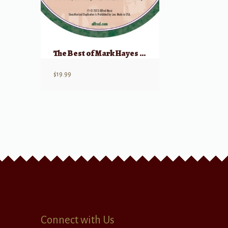
The Best of Mark Hayes for Solo Voice – Listening CD
$
19.99
Connect with Us