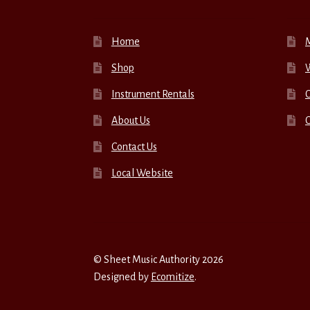
Home
Shop
W
Instrument Rentals
C
About Us
Contact Us
Local Website
© Sheet Music Authority 2026
Designed by
Ecomitize
.