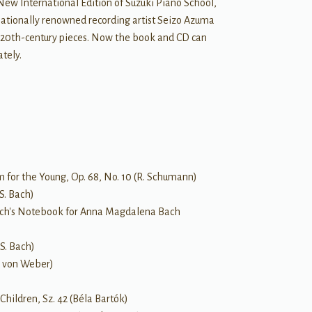
New International Edition of Suzuki Piano School,
nationally renowned recording artist Seizo Azuma
 20th-century pieces. Now the book and CD can
tely.
 for the Young, Op. 68, No. 10 (R. Schumann)
 S. Bach)
. Bach's Notebook for Anna Magdalena Bach
 S. Bach)
M. von Weber)
Children, Sz. 42 (Béla Bartók)