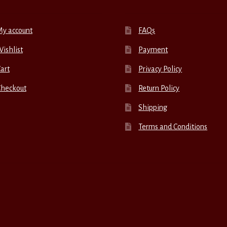
My account
FAQs
ishlist
Payment
art
Privacy Policy
Checkout
Return Policy
Shipping
Terms and Conditions