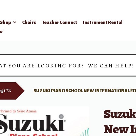
Shop
Choirs
Teacher Connect
Instrument Rental
ow
AT YOU ARE LOOKING FOR? WE CAN HELP
ing CDs
SUZUKI PIANO SCHOOL NEW INTERNATIONAL EDI
Suzuk
New I