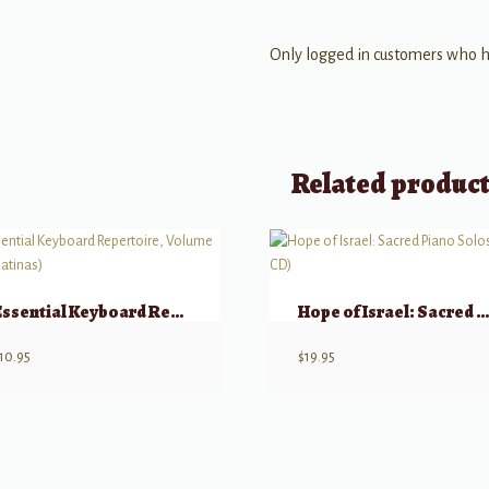
Only logged in customers who h
Related produc
Essential Keyboard Repertoire, Volume 3 (Sonatinas)
Hope of Israel: Sacred Piano Solos (w/ CD
10.95
$
19.95