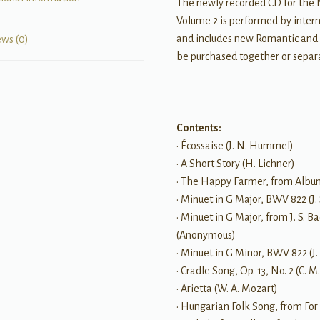
The newly recorded CD for the 
Volume 2 is performed by inter
and includes new Romantic and
ews (0)
be purchased together or separa
Contents:
• Écossaise (J. N. Hummel)
• A Short Story (H. Lichner)
• The Happy Farmer, from Album
• Minuet in G Major, BWV 822 (J.
• Minuet in G Major, from J. S
(Anonymous)
• Minuet in G Minor, BWV 822 (J.
• Cradle Song, Op. 13, No. 2 (C. 
• Arietta (W. A. Mozart)
• Hungarian Folk Song, from For 