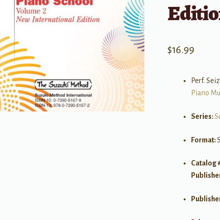
Editio
$
16.99
Perf. Se
Piano Mu
Series:
S
Format:
Catalog 
Publishe
Publishe