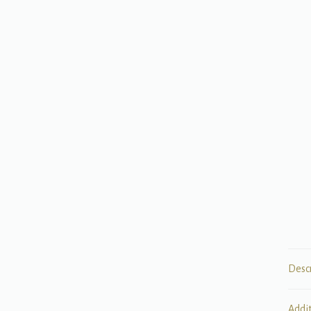
Desc
Addi