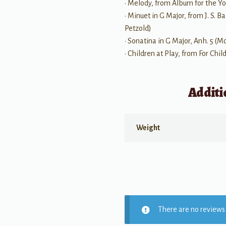
• Melody, from Album for the Yo
• Minuet in G Major, from J. S.
Petzold)
• Sonatina in G Major, Anh. 5 (
• Children at Play, from For Chil
Additi
Weight
There are no reviews 