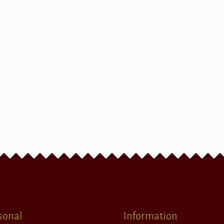
sonal
Information