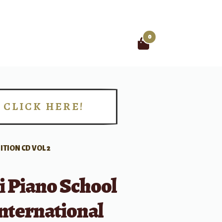
0
Search
for:
CLICK HERE!
!
TION CD VOL 2
i Piano School
nternational