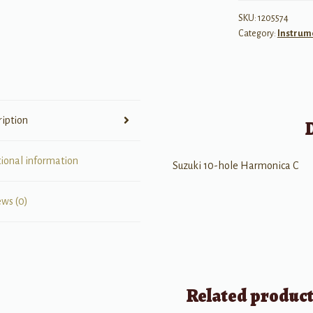
Diatonic
SKU:
1205574
Category:
Instrum
Harmonica
"C"
quantity
ription
tional information
Suzuki 10-hole Harmonica C
ews (0)
Related produc