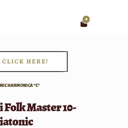
0
Search
for:
CLICK HERE!
!
ONIC HARMONICA “C”
 Folk Master 10-
iatonic