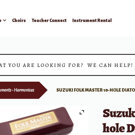
p
Choirs
Teacher Connect
Instrument Rental
AT YOU ARE LOOKING FOR? WE CAN HELP
uments - Harmonicas
SUZUKI FOLK MASTER 10-HOLE DIAT
Suzuki
hole D