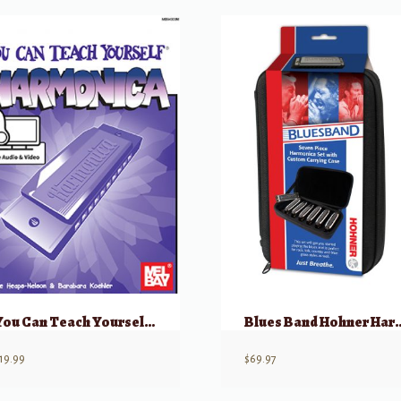
You Can Teach Yourself Harmonica
Blues Band Hohner Har
19.99
$
69.97