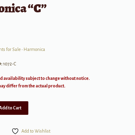
nica “C”
ts for Sale
•
Harmonica
#:
1072-C
d availability subject to change without notice.
y differ from the actual product.
Add to Cart
Add to Wishlist