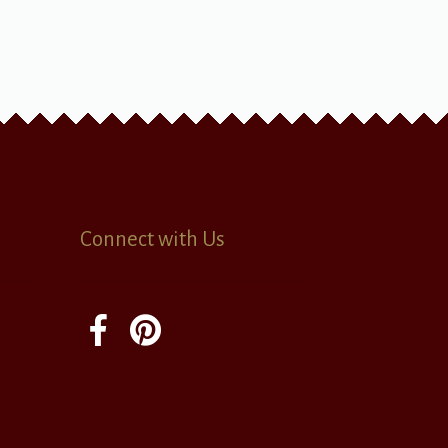
Connect with Us