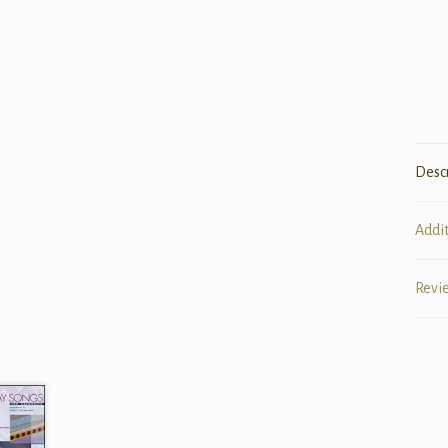
Desc
Addi
Revi