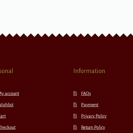
sonal
Information
My account
FAQs
ishlist
Payment
art
Privacy Policy
Checkout
Return Policy