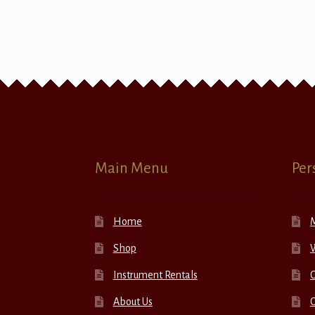
Main Menu
Per
Home
Shop
W
Instrument Rentals
C
About Us