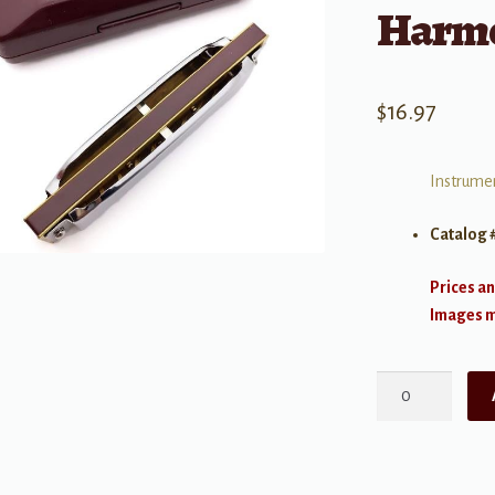
Harmo
$
16.97
Instrumen
Catalog 
Prices an
Images ma
Suzuki
Folk
Master
10-
hole