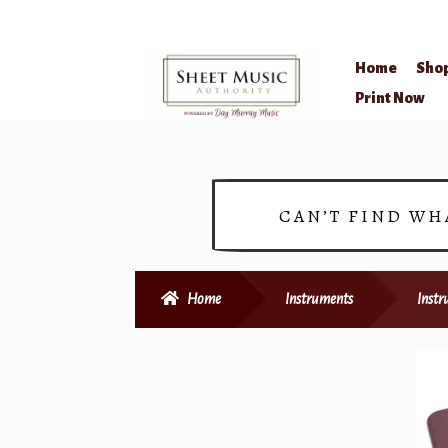
Home
Sho
Skip
Skip
Print Now
to
to
navigation
content
CAN’T FIND WH
Home
Instruments
Instr