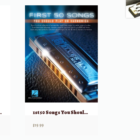
monica (Set of 7)
1st 50 Songs You Should Play on Harmonica
$
19.99