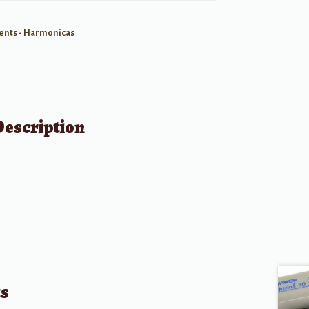
ents - Harmonicas
Description
ts