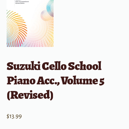
Suzuki Cello School
Piano Acc., Volume 5
(Revised)
$
13.99