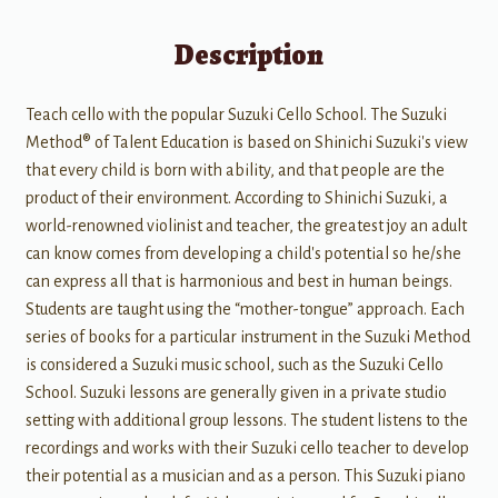
Description
Teach cello with the popular Suzuki Cello School. The Suzuki
Method® of Talent Education is based on Shinichi Suzuki's view
that every child is born with ability, and that people are the
product of their environment. According to Shinichi Suzuki, a
world-renowned violinist and teacher, the greatest joy an adult
can know comes from developing a child's potential so he/she
can express all that is harmonious and best in human beings.
Students are taught using the “mother-tongue” approach. Each
series of books for a particular instrument in the Suzuki Method
is considered a Suzuki music school, such as the Suzuki Cello
School. Suzuki lessons are generally given in a private studio
setting with additional group lessons. The student listens to the
recordings and works with their Suzuki cello teacher to develop
their potential as a musician and as a person. This Suzuki piano