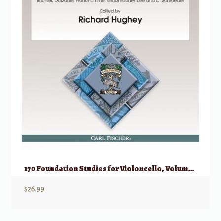
170 Foundation Studies for Violoncello, Volume 1 (Nos 1-80)
$
26.99