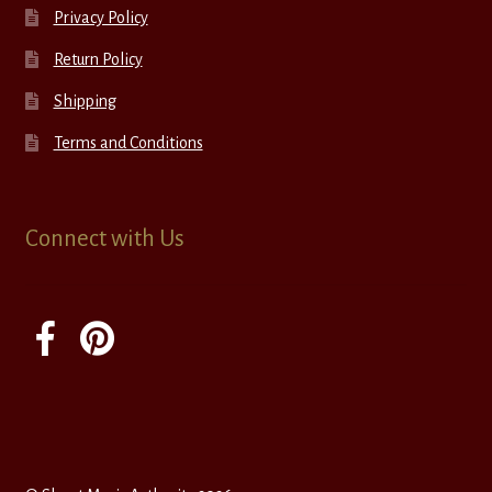
Privacy Policy
Return Policy
Shipping
Terms and Conditions
Connect with Us