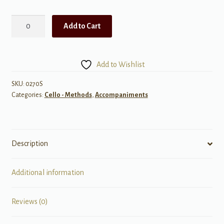
Suzuki
Add to Cart
Cello
School
Piano
Add to Wishlist
Acc.,
Volume
SKU:
0270S
Categories:
Cello - Methods
,
Accompaniments
5
(Revised)
quantity
Description
Additional information
Reviews (0)