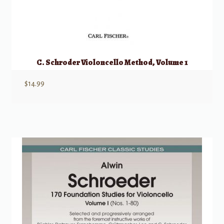
C. Schroder Violoncello Method, Volume 1
$
14.99