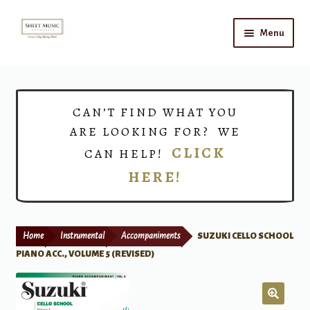
Skip
Skip
Menu
to
to
navigation
content
Home
Expand
Shop
CAN’T FIND WHAT YOU
child
ARE LOOKING FOR? WE
menu
Choirs
CLICK
CAN HELP!
HERE!
Teacher Connect
Instrument Rental
Home
Instrumental
Accompaniments
SUZUKI CELLO SCHOOL
Print Now
PIANO ACC., VOLUME 5 (REVISED)