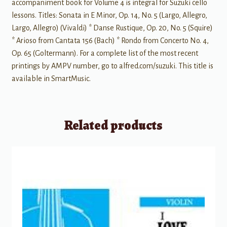
accompaniment book for Volume 4 is integral for Suzuki cello
lessons. Titles: Sonata in E Minor, Op. 14, No. 5 (Largo, Allegro,
Largo, Allegro) (Vivaldi) * Danse Rustique, Op. 20, No. 5 (Squire)
* Arioso from Cantata 156 (Bach) * Rondo from Concerto No. 4,
Op. 65 (Goltermann). For a complete list of the most recent
printings by AMPV number, go to alfred.com/suzuki. This title is
available in SmartMusic.
Related products