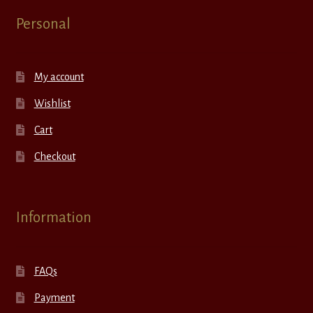
Personal
My account
Wishlist
Cart
Checkout
Information
FAQs
Payment