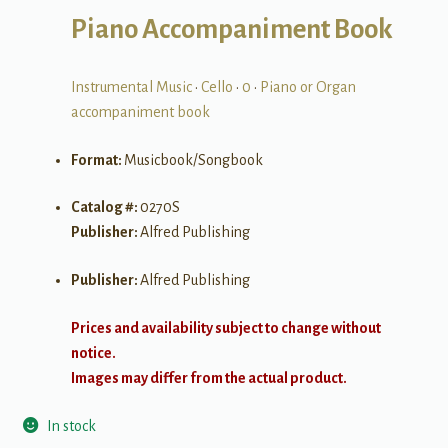
Piano Accompaniment Book
Instrumental Music
•
Cello
•
0
•
Piano or Organ
accompaniment book
Format:
Musicbook/Songbook
Catalog #:
0270S
Publisher:
Alfred Publishing
Publisher:
Alfred Publishing
Prices and availability subject to change without
notice.
Images may differ from the actual product.
In stock