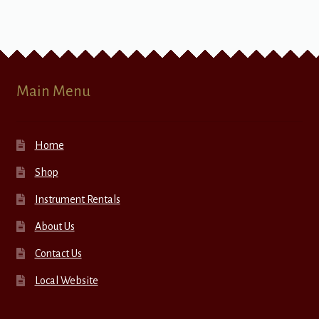
Main Menu
Home
Shop
Instrument Rentals
About Us
Contact Us
Local Website