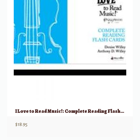
I Love to Read Music!: Complete Reading Flashcards – Cello/Bass
$
18.95