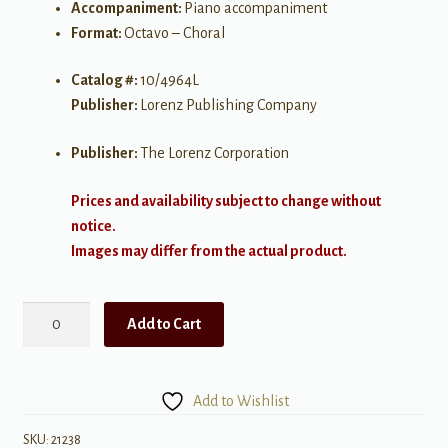
Accompaniment:
Piano accompaniment
Format:
Octavo – Choral
Catalog #:
10/4964L
Publisher:
Lorenz Publishing Company
Publisher:
The Lorenz Corporation
Prices and availability subject to change without
notice.
Images may differ from the actual product.
Surrounded
Add to Cart
by
Your
Grace
Add to Wishlist
quantity
SKU:
21238