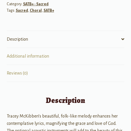
Category:
SATB+ - Sacred
Tags:
Sacred
,
Choral
,
SATB+
Description
Additional information
Reviews (0)
Description
Tracey McKibben’s beautiful, folk-like melody enhances her
contemplative lyrics, magnifying the grace and love of God.
The optional acoustic instruments will add to the beauty of this