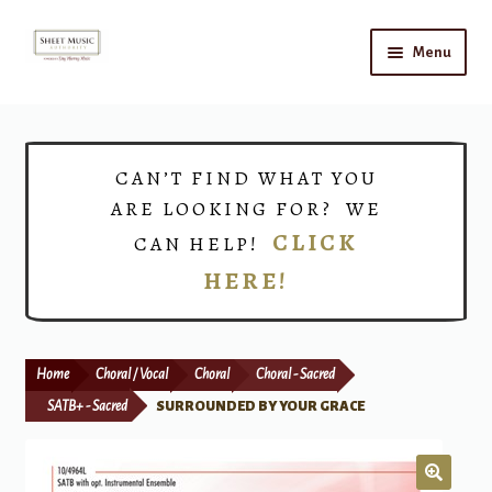
Skip
Skip
Menu
to
to
navigation
content
Home
Expand
Shop
CAN’T FIND WHAT YOU
child
ARE LOOKING FOR? WE
menu
Choirs
CLICK
CAN HELP!
HERE!
Teacher Connect
Instrument Rental
Home
Choral / Vocal
Choral
Choral - Sacred
Print Now
SATB+ - Sacred
SURROUNDED BY YOUR GRACE