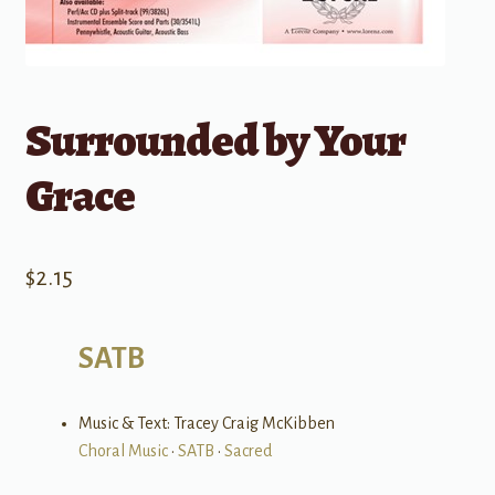
Surrounded by Your
Grace
$
2.15
SATB
Music & Text: Tracey Craig McKibben
Choral Music
•
SATB
•
Sacred