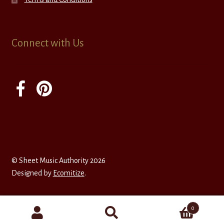
Connect with Us
© Sheet Music Authority 2026
Designed by
Ecomitize
.
0