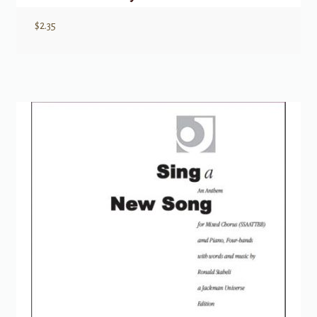
$
2.35