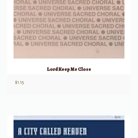
Lord Keep Me Close
$
1.15