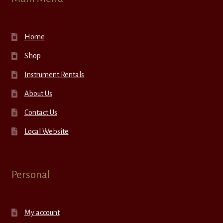
Home
Shop
Instrument Rentals
About Us
Contact Us
Local Website
Personal
My account