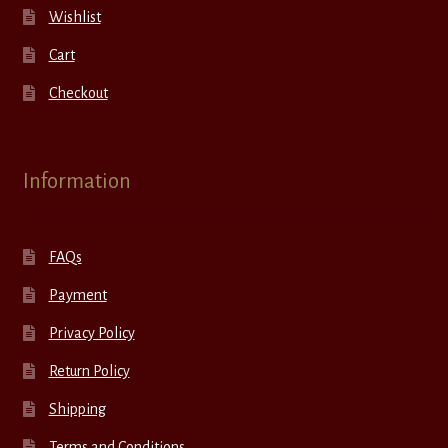
Wishlist
Cart
Checkout
Information
FAQs
Payment
Privacy Policy
Return Policy
Shipping
Terms and Conditions