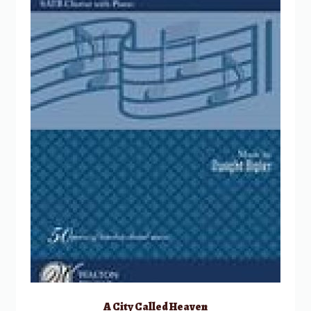
A City Called Heaven