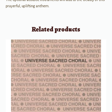
prayerful, uplifting anthem.
Related products