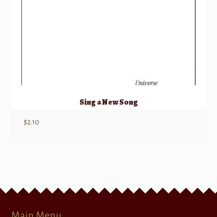
Sing a New Song
$
2.10
Main Menu