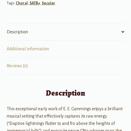
Tags:
Choral
,
SATB+
,
Secular
Description
Additional information
Reviews (0)
Description
This exceptional early work of E. E. Cummings enjoys a brilliant
musical setting that effectively captures its raw energy
(“Eruptive lightnings flutter to and fro above the heights of
immemorial hills”) and exquisite peace (“No whisper mars the