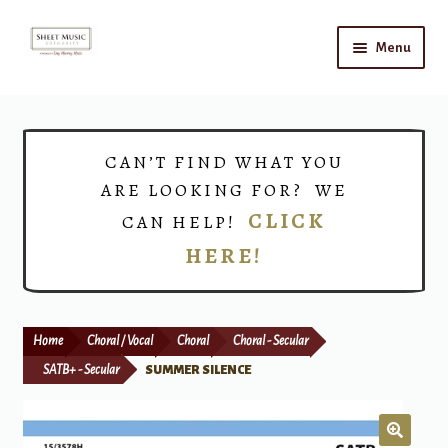
Skip
Skip
Menu
to
to
navigation
content
Home
Expand
Shop
CAN’T FIND WHAT YOU
child
ARE LOOKING FOR? WE
menu
Choirs
CLICK
CAN HELP!
HERE!
Teacher Connect
Instrument Rental
Home
Choral / Vocal
Choral
Choral - Secular
Print Now
SATB+ - Secular
SUMMER SILENCE