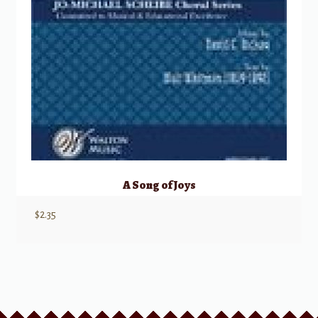
A Song of Joys
$
2.35