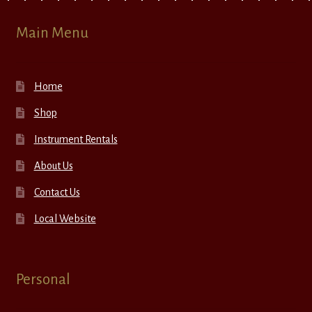
Main Menu
Home
Shop
Instrument Rentals
About Us
Contact Us
Local Website
Personal