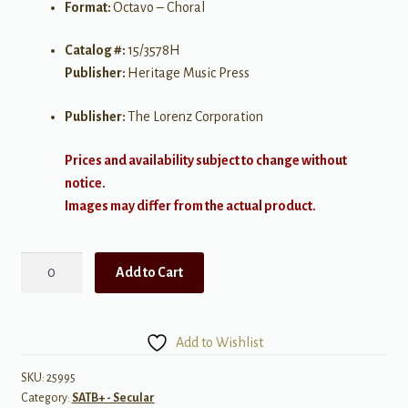
Format:
Octavo – Choral
Catalog #:
15/3578H
Publisher:
Heritage Music Press
Publisher:
The Lorenz Corporation
Prices and availability subject to change without
notice.
Images may differ from the actual product.
Summer
Add to Cart
Silence
quantity
Add to Wishlist
SKU:
25995
Category:
SATB+ - Secular