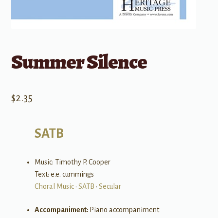
Summer Silence
$
2.35
SATB
Music: Timothy P. Cooper
Text: e.e. cummings
Choral Music
•
SATB
•
Secular
Accompaniment:
Piano accompaniment