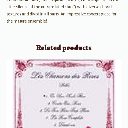
utter silence of the untranslated stars”) with diverse choral
textures and divisi in all parts. An impressive concert piece for
the mature ensemble!
Related products