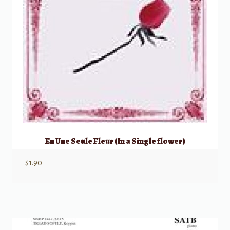
En Une Seule Fleur (In a Single flower)
$
1.90