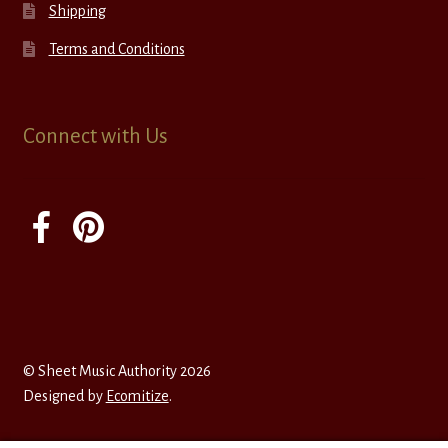
Shipping
Terms and Conditions
Connect with Us
© Sheet Music Authority 2026
Designed by
Ecomitize
.