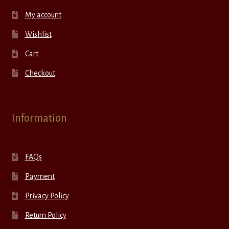
My account
Wishlist
Cart
Checkout
Information
FAQs
Payment
Privacy Policy
Return Policy