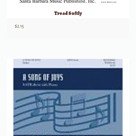
Tread Softly
$
2.15