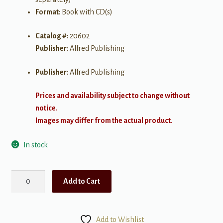
Format:
Book with CD(s)
Catalog #:
20602
Publisher:
Alfred Publishing
Publisher:
Alfred Publishing
Prices and availability subject to change without
notice.
Images may differ from the actual product.
In stock
String
Add to Cart
Explorer,
Book
1
Add to Wishlist