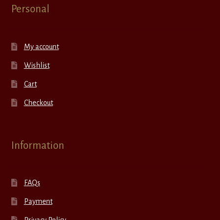
Personal
My account
Wishlist
Cart
Checkout
Information
FAQs
Payment