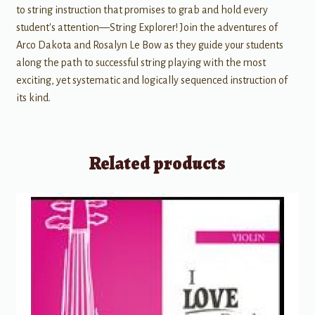
to string instruction that promises to grab and hold every
student's attention—String Explorer! Join the adventures of
Arco Dakota and Rosalyn Le Bow as they guide your students
along the path to successful string playing with the most
exciting, yet systematic and logically sequenced instruction of
its kind.
Related products