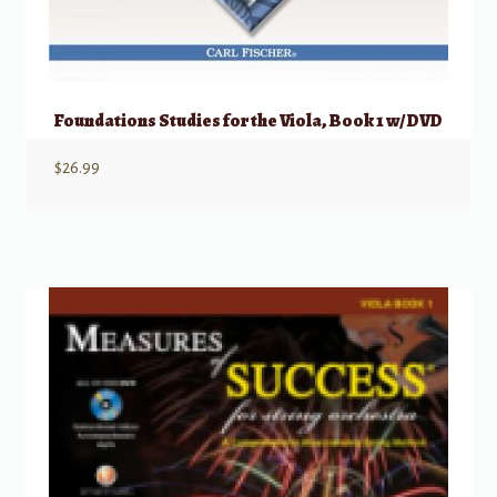
Foundations Studies for the Viola, Book 1 w/ DVD
$
26.99