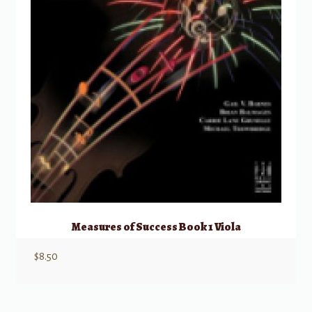
Measures of Success Book 1 Viola
$
8.50