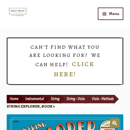
Skip
Skip
Menu
to
to
navigation
content
Home
Expand
Shop
CAN’T FIND WHAT YOU
child
ARE LOOKING FOR? WE
menu
Choirs
CLICK
CAN HELP!
HERE!
Teacher Connect
Instrument Rental
Home
Instrumental
String
String - Viola
Viola - Methods
Print Now
STRING EXPLORER, BOOK 1