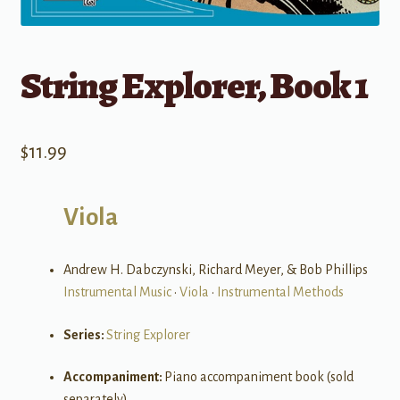
String Explorer, Book 1
$
11.99
Viola
Andrew H. Dabczynski, Richard Meyer, & Bob Phillips
Instrumental Music
•
Viola
•
Instrumental Methods
Series:
String Explorer
Accompaniment:
Piano accompaniment book (sold
separately)