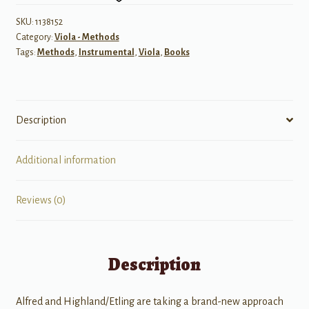
quantity
SKU:
1138152
Category:
Viola - Methods
Tags:
Methods
,
Instrumental
,
Viola
,
Books
Description
Additional information
Reviews (0)
Description
Alfred and Highland/Etling are taking a brand-new approach