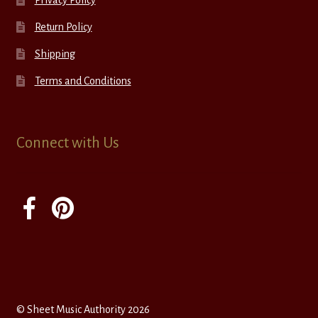
Privacy Policy
Return Policy
Shipping
Terms and Conditions
Connect with Us
© Sheet Music Authority 2026