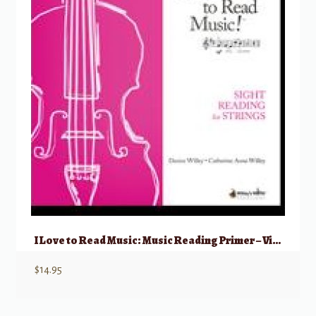
I Love to Read Music: Music Reading Primer – Viola
$
14.95