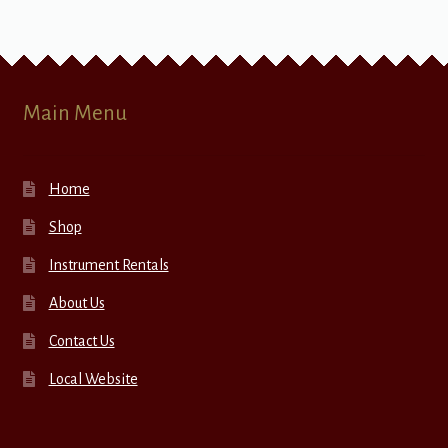
Main Menu
Home
Shop
Instrument Rentals
About Us
Contact Us
Local Website