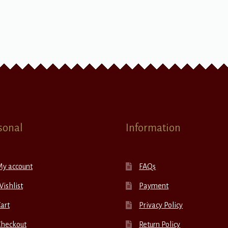
sonal
Information
My account
FAQs
ishlist
Payment
art
Privacy Policy
Checkout
Return Policy