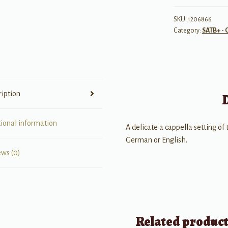
(Silent
Night!
SKU:
1206866
Category:
SATB+ - 
Holy
Night!)
quantity
ription
tional information
A delicate a cappella setting of
German or English.
ews (0)
Related produc