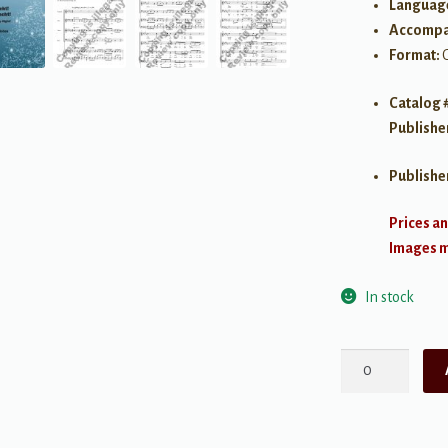
Languag
Accompa
Format:
Catalog 
Publishe
Publishe
Prices an
Images ma
In stock
Stille
Nacht!
Heilige
Nacht!