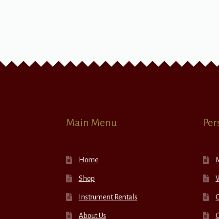
Main Menu
Per
Home
Shop
W
Instrument Rentals
C
About Us