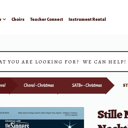
p
Choirs
Teacher Connect
Instrument Rental
AT YOU ARE LOOKING FOR? WE CAN HELP
ral
Choral - Christmas
SATB+ - Christmas
ST
Stille