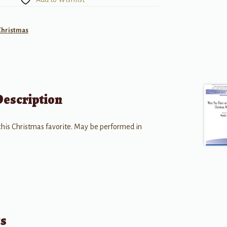
Christmas
Description
 this Christmas favorite. May be performed in
ts