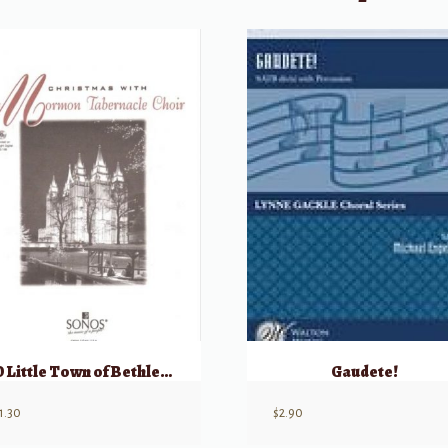
O Little Town of Bethlehem
Gaudete!
1.30
$
2.90