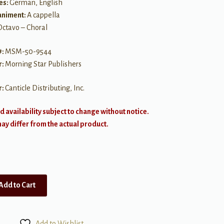
es:
German, English
niment:
A cappella
Octavo – Choral
#:
MSM-50-9544
r:
Morning Star Publishers
r:
Canticle Distributing, Inc.
d availability subject to change without notice.
y differ from the actual product.
Add to Cart
Add to Wishlist