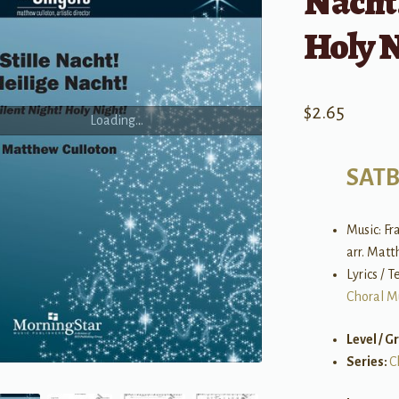
Nacht!
Holy N
$
2.65
Loading...
SAT
Music: Fr
arr. Matt
Lyrics / 
Choral M
Level / G
Series:
C