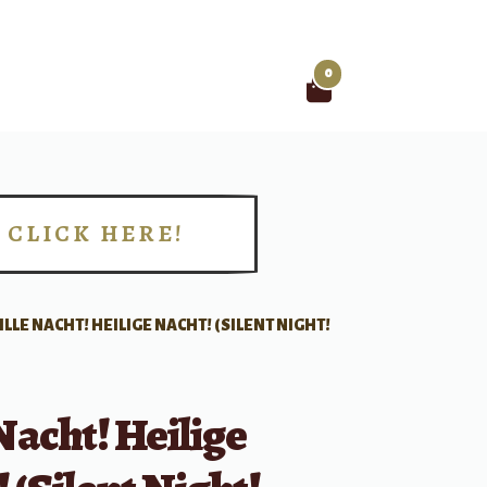
0
Search
for:
CLICK HERE!
!
ILLE NACHT! HEILIGE NACHT! (SILENT NIGHT!
 Nacht! Heilige