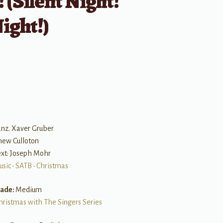
 (Silent Night!
ight!)
B
anz. Xaver Gruber
hew Culloton
Text: Joseph Mohr
usic
•
SATB
•
Christmas
rade:
Medium
hristmas with The Singers Series