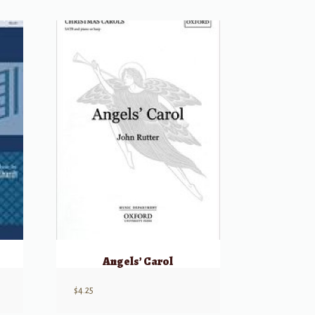
Angels’ Carol
$
4.25