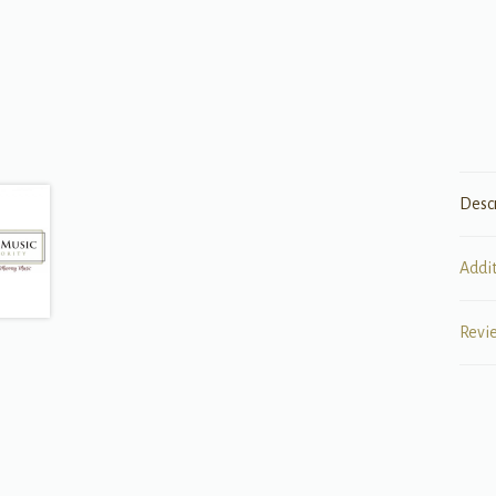
Desc
Addi
Revi