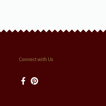
Connect with Us