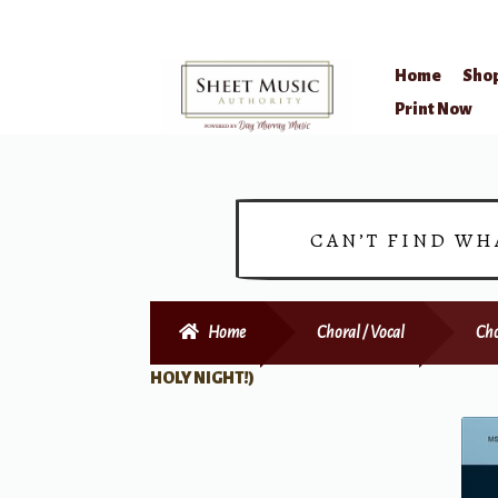
Home
Sho
Skip
Skip
Print Now
to
to
navigation
content
CAN’T FIND WH
Home
Choral / Vocal
Cho
HOLY NIGHT!)