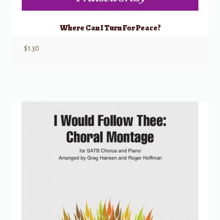
Where Can I Turn For Peace?
$
1.30