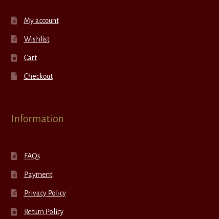
My account
Wishlist
Cart
Checkout
Information
FAQs
Payment
Privacy Policy
Return Policy