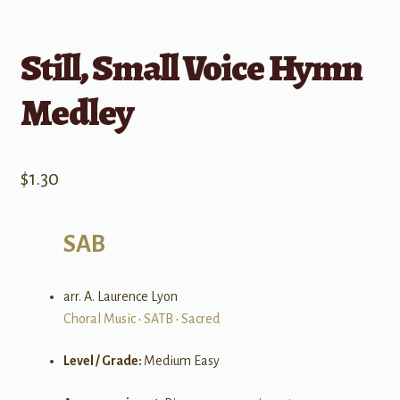
Still, Small Voice Hymn
Medley
$
1.30
SAB
arr. A. Laurence Lyon
Choral Music
•
SATB
•
Sacred
Level / Grade:
Medium Easy