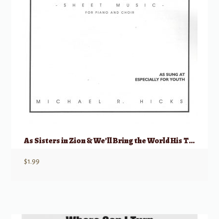
As Sisters in Zion & We’ll Bring the World His Truth
$
1.99