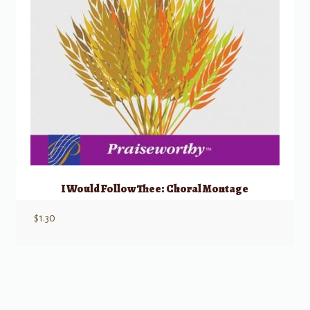
I Would Follow Thee: Choral Montage
$
1.30