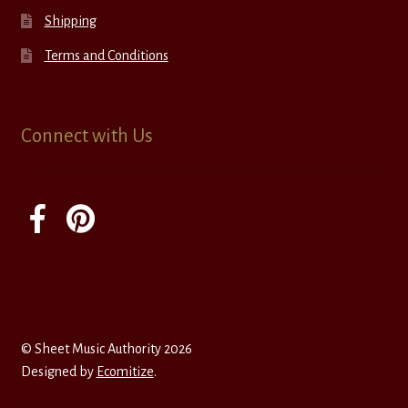
Shipping
Terms and Conditions
Connect with Us
© Sheet Music Authority 2026
Designed by
Ecomitize
.