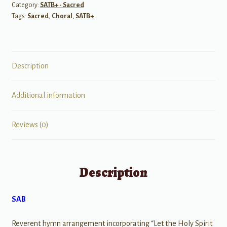
Category:
SATB+ - Sacred
Tags:
Sacred
,
Choral
,
SATB+
Description
Additional information
Reviews (0)
Description
SAB
Reverent hymn arrangement incorporating “Let the Holy Spirit