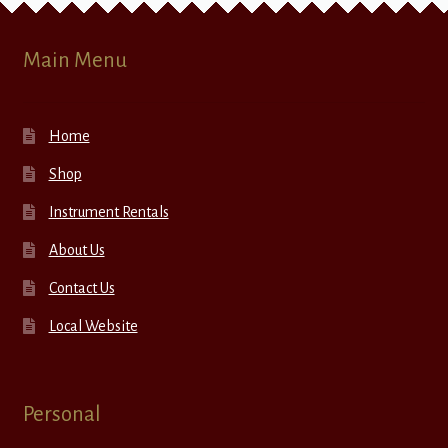
Main Menu
Home
Shop
Instrument Rentals
About Us
Contact Us
Local Website
Personal