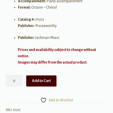
Accompaniment:
Piano accompaniment
Format:
Octavo – Choral
Catalog #:
01312
Publisher:
Praiseworthy
Publisher:
Jackman Music
Prices and availability subject to change without
notice.
Images may differ from the actual product.
Still,
Add to Cart
Small
Voice
Hymn
Add to Wishlist
Medley
quantity
SKU:
01312