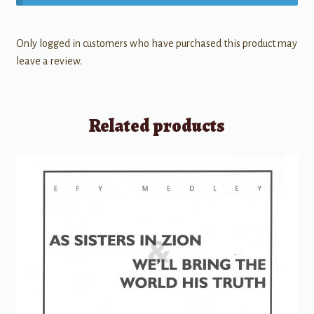
Only logged in customers who have purchased this product may
leave a review.
Related products