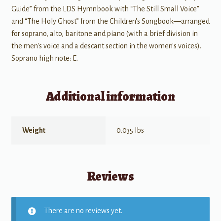
Guide” from the LDS Hymnbook with “The Still Small Voice”
and “The Holy Ghost” from the Children's Songbook—arranged
for soprano, alto, baritone and piano (with a brief division in
the men's voice and a descant section in the women's voices).
Soprano high note: E.
Additional information
Weight
0.035 lbs
Reviews
There are no reviews yet.