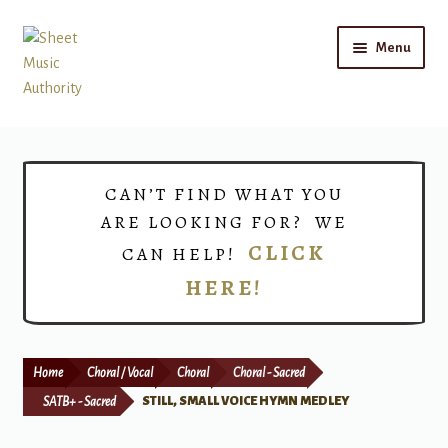
Skip
Skip
Menu
to
to
navigation
content
Home
Expand
Shop
CAN’T FIND WHAT YOU
child
ARE LOOKING FOR? WE
menu
Choirs
CLICK
CAN HELP!
HERE!
Teacher Connect
Instrument Rental
Home
Choral / Vocal
Choral
Choral - Sacred
Print Now
SATB+ - Sacred
STILL, SMALL VOICE HYMN MEDLEY