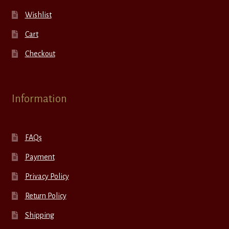
Wishlist
Cart
Checkout
Information
FAQs
Payment
Privacy Policy
Return Policy
Shipping