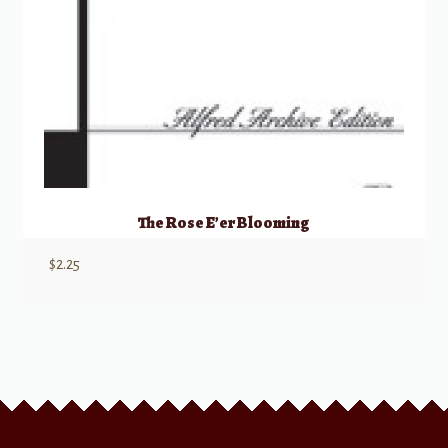
The Rose E’er Blooming
$
2.25