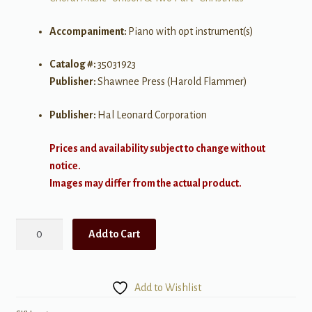
Accompaniment:
Piano with opt instrument(s)
Catalog #:
35031923
Publisher:
Shawnee Press (Harold Flammer)
Publisher:
Hal Leonard Corporation
Prices and availability subject to change without
notice.
Images may differ from the actual product.
Star
Add to Cart
So
Bright
2
Add to Wishlist
part