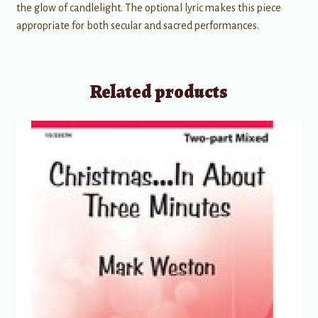
the glow of candlelight. The optional lyric makes this piece
appropriate for both secular and sacred performances.
Related products