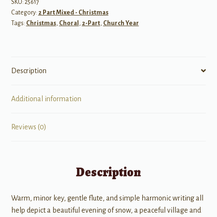
(A
SKU:
25617
Category:
2 Part Mixed - Christmas
Song
Tags:
Christmas
,
Choral
,
2-Part
,
Church Year
for
Winter
or
Christmas)
Description
quantity
Additional information
Reviews (0)
Description
Warm, minor key, gentle flute, and simple harmonic writing all
help depict a beautiful evening of snow, a peaceful village and