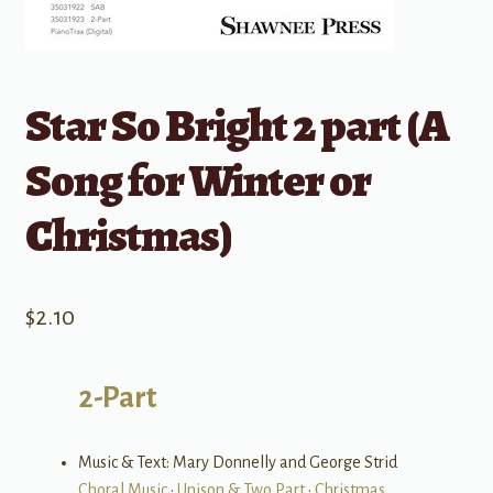
Star So Bright 2 part (A
Song for Winter or
Christmas)
$
2.10
2-Part
Music & Text: Mary Donnelly and George Strid
Choral Music
•
Unison & Two Part
•
Christmas