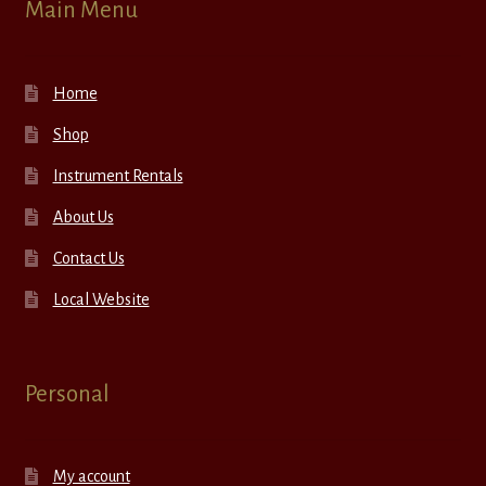
Main Menu
Home
Shop
Instrument Rentals
About Us
Contact Us
Local Website
Personal
My account