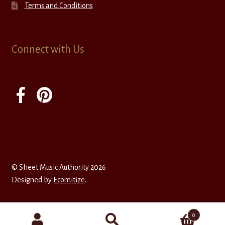
Terms and Conditions
Connect with Us
© Sheet Music Authority 2026
Designed by
Ecomitize
.
0