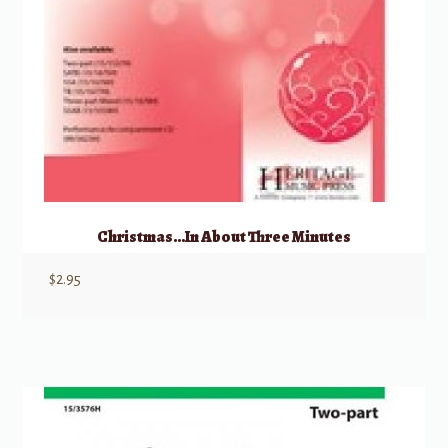
Christmas…In About Three Minutes
$
2.95