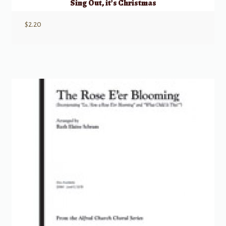
Sing Out, it’s Christmas
$
2.20