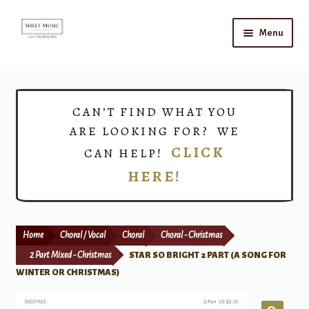
Skip
Skip
Menu
to
to
navigation
content
Home
Expand
Shop
CAN’T FIND WHAT YOU
child
ARE LOOKING FOR? WE
menu
Choirs
CLICK
CAN HELP!
HERE!
Teacher Connect
Instrument Rental
Home
Choral / Vocal
Choral
Choral - Christmas
Print Now
2 Part Mixed - Christmas
STAR SO BRIGHT 2 PART (A SONG FOR
WINTER OR CHRISTMAS)