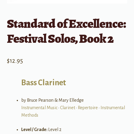
Standard of Excellence:
Festival Solos, Book 2
$
12.95
Bass Clarinet
by Bruce Pearson & Mary Elledge
Instrumental Music
•
Clarinet
•
Repertoire
•
Instrumental
Methods
Level / Grade:
Level 2