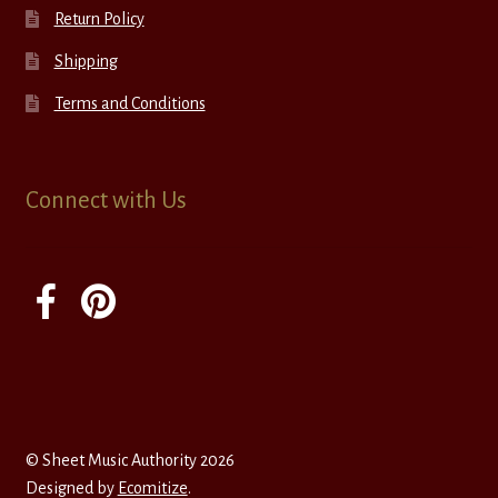
Return Policy
Shipping
Terms and Conditions
Connect with Us
© Sheet Music Authority 2026
Designed by
Ecomitize
.