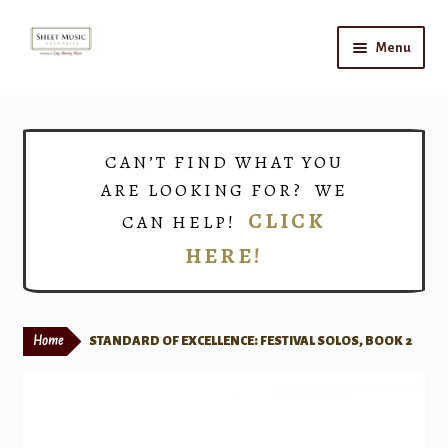
Skip
Skip
Menu
to
to
navigation
content
Home
Expand
Shop
CAN’T FIND WHAT YOU
child
ARE LOOKING FOR? WE
menu
Choirs
CLICK
CAN HELP!
HERE!
Teacher Connect
Instrument Rental
Home
STANDARD OF EXCELLENCE: FESTIVAL SOLOS, BOOK 2
Print Now