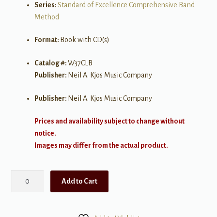
Series:
Standard of Excellence Comprehensive Band
Method
Format:
Book with CD(s)
Catalog #:
W37CLB
Publisher:
Neil A. Kjos Music Company
Publisher:
Neil A. Kjos Music Company
Prices and availability subject to change without
notice.
Images may differ from the actual product.
Standard
Add to Cart
of
Excellence:
Festival