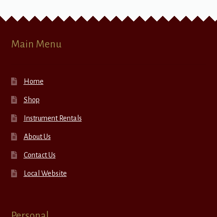
Main Menu
Home
Shop
Instrument Rentals
About Us
Contact Us
Local Website
Personal