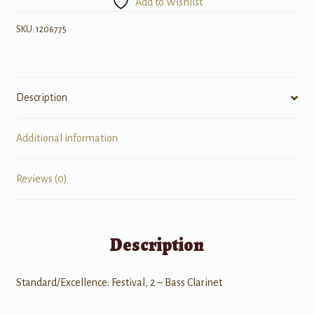
Add to Wishlist
Solos,
Book
SKU:
1206775
2
quantity
Description
Additional information
Reviews (0)
Description
Standard/Excellence: Festival, 2 – Bass Clarinet