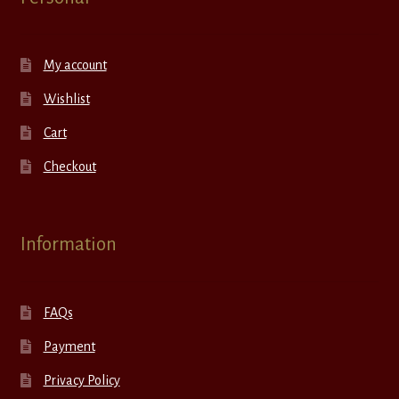
My account
Wishlist
Cart
Checkout
Information
FAQs
Payment
Privacy Policy