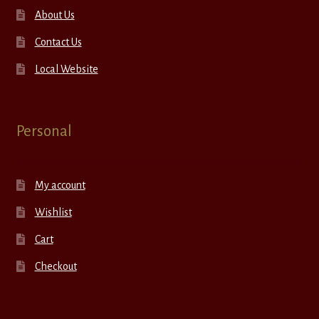
About Us
Contact Us
Local Website
Personal
My account
Wishlist
Cart
Checkout