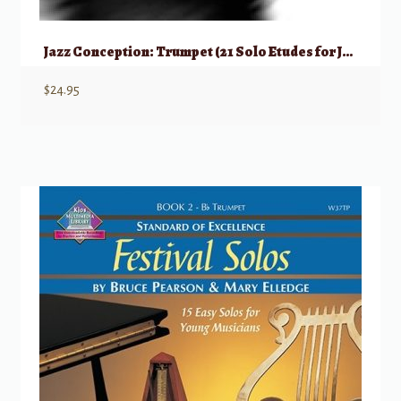
Jazz Conception: Trumpet (21 Solo Etudes for Jazz Phrasing, etc)
$
24.95