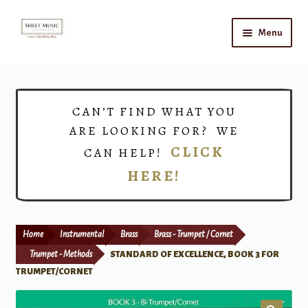
Skip
Skip
Menu
to
to
navigation
content
Home
Expand
Shop
CAN’T FIND WHAT YOU
child
ARE LOOKING FOR? WE
menu
Choirs
CLICK
CAN HELP!
HERE!
Teacher Connect
Instrument Rental
Home
Instrumental
Brass
Brass - Trumpet / Cornet
Print Now
Trumpet - Methods
STANDARD OF EXCELLENCE, BOOK 3 FOR
TRUMPET/CORNET