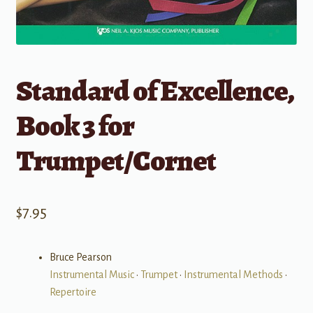
Standard of Excellence,
Book 3 for
Trumpet/Cornet
$
7.95
Bruce Pearson
Instrumental Music
•
Trumpet
•
Instrumental Methods
•
Repertoire