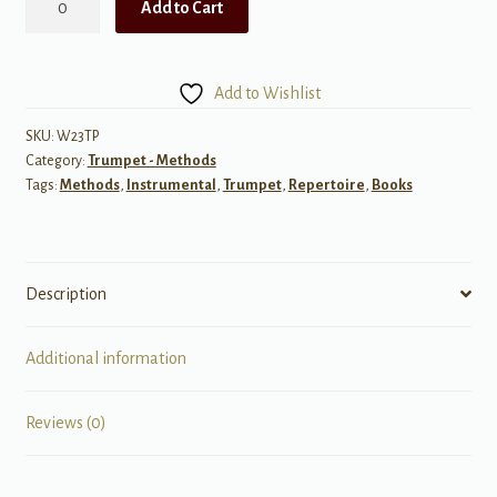
Add to Cart
of
Excellence,
Book
Add to Wishlist
3
for
SKU:
W23TP
Category:
Trumpet - Methods
Trumpet/Cornet
Tags:
Methods
,
Instrumental
,
Trumpet
,
Repertoire
,
Books
quantity
Description
Additional information
Reviews (0)