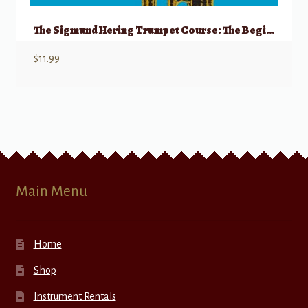
The Sigmund Hering Trumpet Course: The Beginning Trumpet, Book 1
$
11.99
Main Menu
Home
Shop
Instrument Rentals