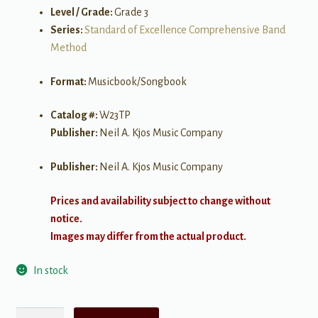
Level / Grade:
Grade 3
Series:
Standard of Excellence Comprehensive Band
Method
Format:
Musicbook/Songbook
Catalog #:
W23TP
Publisher:
Neil A. Kjos Music Company
Publisher:
Neil A. Kjos Music Company
Prices and availability subject to change without
notice.
Images may differ from the actual product.
In stock
Standard