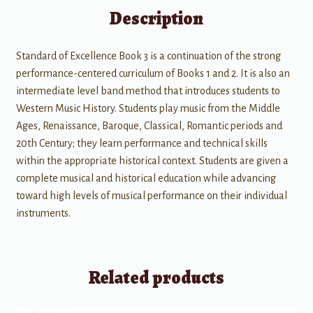
Description
Standard of Excellence Book 3 is a continuation of the strong
performance-centered curriculum of Books 1 and 2. It is also an
intermediate level band method that introduces students to
Western Music History. Students play music from the Middle
Ages, Renaissance, Baroque, Classical, Romantic periods and
20th Century; they learn performance and technical skills
within the appropriate historical context. Students are given a
complete musical and historical education while advancing
toward high levels of musical performance on their individual
instruments.
Related products