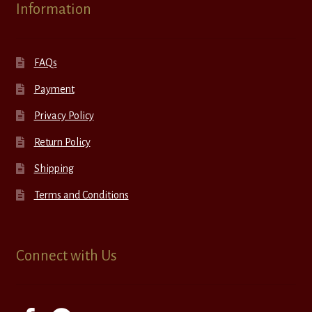
Information
FAQs
Payment
Privacy Policy
Return Policy
Shipping
Terms and Conditions
Connect with Us