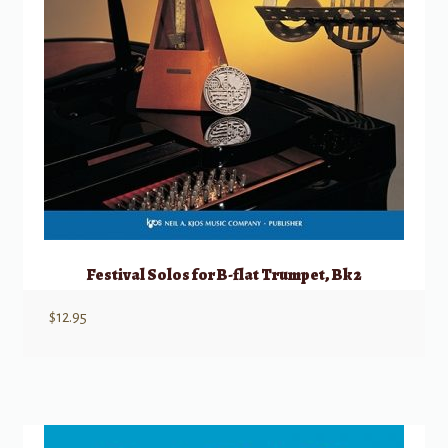
Festival Solos for B-flat Trumpet, Bk 2
$
12.95