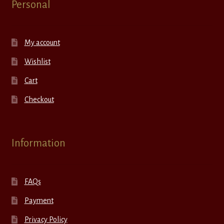
Personal
My account
Wishlist
Cart
Checkout
Information
FAQs
Payment
Privacy Policy