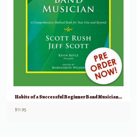
Habits of a Successful Beginner Band Musician – Bassoon
$
11.95