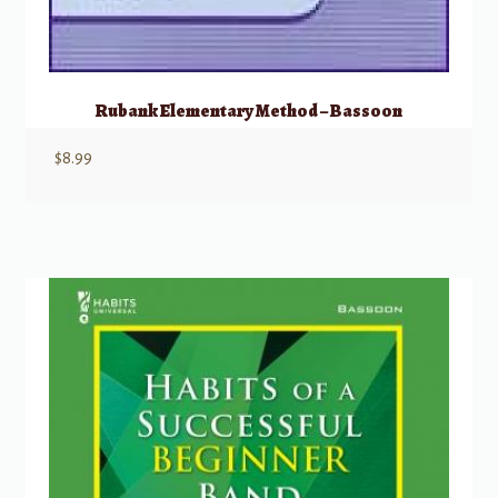
Rubank Elementary Method – Bassoon
$
8.99