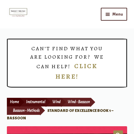
Skip
Skip
Menu
to
to
navigation
content
Home
Expand
Shop
CAN’T FIND WHAT YOU
child
ARE LOOKING FOR? WE
menu
Choirs
CLICK
CAN HELP!
HERE!
Teacher Connect
Instrument Rental
Home
Instrumental
Wind
Wind - Bassoon
Print Now
Bassoon - Methods
STANDARD OF EXCELLENCE BOOK 1 –
BASSOON