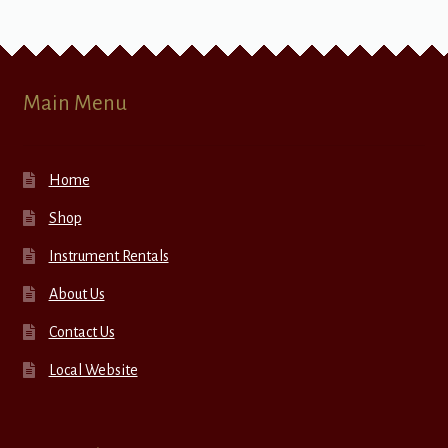
Main Menu
Home
Shop
Instrument Rentals
About Us
Contact Us
Local Website