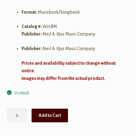
Format:
Musicbook/Songbook
Catalog #:
W21BN
Publisher:
Neil A. Kjos Music Company
Publisher:
Neil A. Kjos Music Company
Prices and availability subject to change without
notice.
Images may differ from the actual product.
In stock
Standard
Add to Cart
of
Excellence
Book