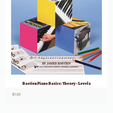
Bastien Piano Basics: Theory – Level 2
$
7.50