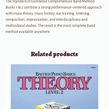
The Standard of Excellence Comprehensive Band Method
Books 1 & 2 combine a strong performance-centered approach
with music theory, music history, ear training, listening,
composition, improvisation, and interdisciplinary and
multicultural studies. The result is the most complete band
method available anywhere.
Related products