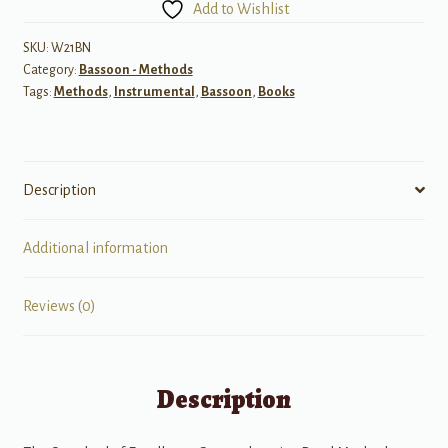
Add to Wishlist
1
-
SKU:
W21BN
Category:
Bassoon - Methods
Bassoon
Tags:
Methods
,
Instrumental
,
Bassoon
,
Books
quantity
Description
Additional information
Reviews (0)
Description