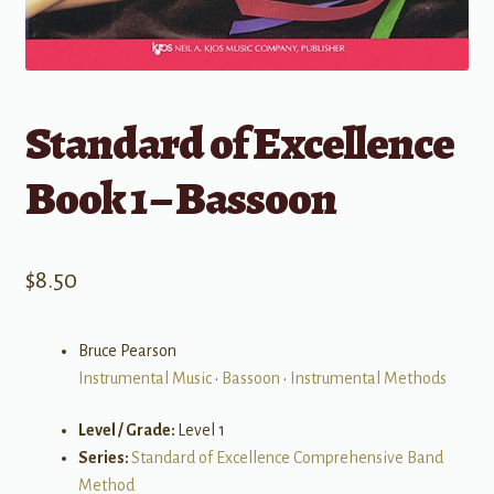
Standard of Excellence
Book 1 – Bassoon
$
8.50
Bruce Pearson
Instrumental Music
•
Bassoon
•
Instrumental Methods
Level / Grade:
Level 1
Series:
Standard of Excellence Comprehensive Band
Method