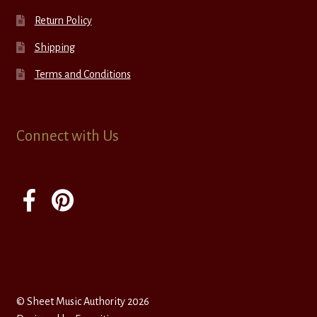
Return Policy
Shipping
Terms and Conditions
Connect with Us
© Sheet Music Authority 2026